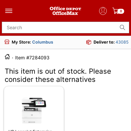
0
Search for products
My Store:
Columbus
Deliver to:
43085
Item #7284093
This item is out of stock. Please
consider these alternatives