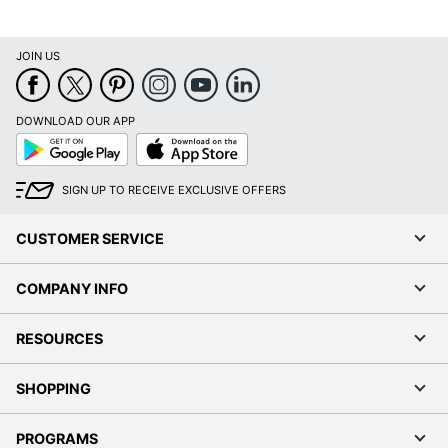
Yes
Reader
Model
M507x
JOIN US
Monthly Duty
150000 sheets
Cycle
DOWNLOAD OUR APP
Google
App
Number Of
Play
Store
3
Paper Trays
SIGN UP TO RECEIVE EXCLUSIVE OFFERS
Windows 11; Windows 10;
Operating
Windows 8.1; Windows 8;
System
CUSTOMER SERVICE
Windows 7; Mac OS X;
Compatibility
Linux; Android; iOS
COMPANY INFO
Printer Series
LaserJet Enterprise
RESOURCES
Print
Laser
Technology
SHOPPING
Portable
No
PROGRAMS
Recommended