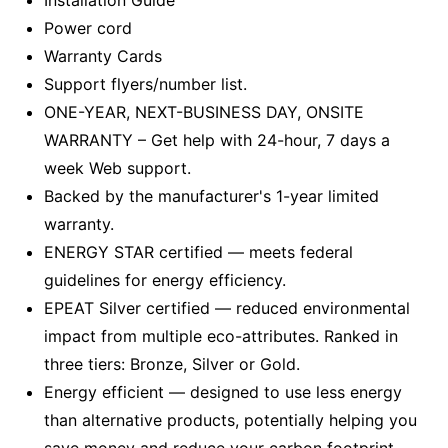
Installation Guide
Power cord
Warranty Cards
Support flyers/number list.
ONE-YEAR, NEXT-BUSINESS DAY, ONSITE
WARRANTY – Get help with 24-hour, 7 days a
week Web support.
Backed by the manufacturer's 1-year limited
warranty.
ENERGY STAR certified — meets federal
guidelines for energy efficiency.
EPEAT Silver certified — reduced environmental
impact from multiple eco-attributes. Ranked in
three tiers: Bronze, Silver or Gold.
Energy efficient — designed to use less energy
than alternative products, potentially helping you