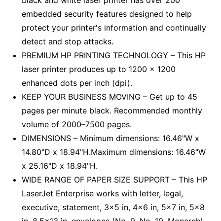
black and white laser printer has over 200
embedded security features designed to help
protect your printer's information and continually
detect and stop attacks.
PREMIUM HP PRINTING TECHNOLOGY – This HP
laser printer produces up to 1200 x 1200
enhanced dots per inch (dpi).
KEEP YOUR BUSINESS MOVING – Get up to 45
pages per minute black. Recommended monthly
volume of 2000–7500 pages.
DIMENSIONS – Minimum dimensions: 16.46"W x
14.80"D x 18.94"H.Maximum dimensions: 16.46"W
x 25.16"D x 18.94"H.
WIDE RANGE OF PAPER SIZE SUPPORT – This HP
LaserJet Enterprise works with letter, legal,
executive, statement, 3x5 in, 4x6 in, 5x7 in, 5x8