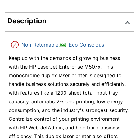
Description
Non-Returnable
Eco Conscious
Keep up with the demands of growing business
with the HP LaserJet Enterprise M507x. This
monochrome duplex laser printer is designed to
handle business solutions securely and efficiently,
with features like a 1200-sheet total input tray
capacity, automatic 2-sided printing, low energy
consumption, and the industry's strongest security.
Centralize control of your printing environment
with HP Web JetAdmin, and help build business
efficiency. This duplex laser printer also offers