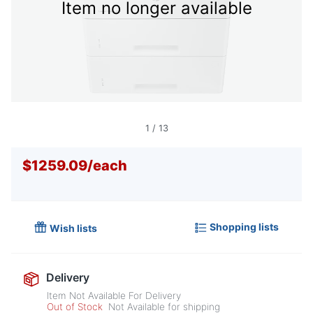
Item no longer available
1
/
13
$1259.09
/
each
Shopping lists
Wish lists
Delivery
Item Not Available For Delivery
Out of Stock
Not Available for shipping