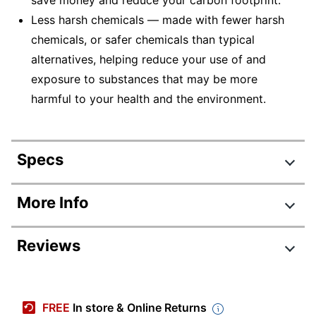
save money and reduce your carbon footprint.
Less harsh chemicals — made with fewer harsh
chemicals, or safer chemicals than typical
alternatives, helping reduce your use of and
exposure to substances that may be more
harmful to your health and the environment.
Specs
Product Specifications
More Info
Item #
7284093
Reviews
Manufacturer
1PV88A#BGJ
#
Review Highlights
Color
Gray
FREE
In store & Online Returns