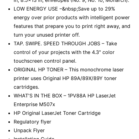
in, 8.5x13 in, envelopes (No. 9, No. 10, Monarch).
LOW ENERGY USE –&nbsp;Save up to 29%
energy over prior products with intelligent power
features that prepare you to print right away, and
turn your unused printer off.
TAP. SWIPE. SPEED THROUGH JOBS – Take
control of your projects with the 4.3" color
touchscreen control panel.
ORIGINAL HP TONER – This monochrome laser
printer uses Original HP 89A/89X/89Y toner
cartridges.
WHAT'S IN THE BOX – 1PV88A HP LaserJet
Enterprise M507x
HP Original LaserJet Toner Cartridge
Regulatory flyer
Unpack Flyer