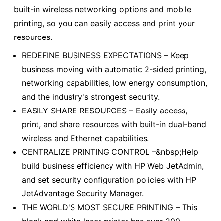
built-in wireless networking options and mobile
printing, so you can easily access and print your
resources.
REDEFINE BUSINESS EXPECTATIONS – Keep
business moving with automatic 2-sided printing,
networking capabilities, low energy consumption,
and the industry's strongest security.
EASILY SHARE RESOURCES – Easily access,
print, and share resources with built-in dual-band
wireless and Ethernet capabilities.
CENTRALIZE PRINTING CONTROL –&nbsp;Help
build business efficiency with HP Web JetAdmin,
and set security configuration policies with HP
JetAdvantage Security Manager.
THE WORLD'S MOST SECURE PRINTING – This