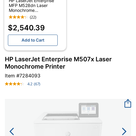
HP LaserJet Enterprise
MFP M528dn Laser
Monochrome...
(22)
$2,540.39
Add to Cart
HP LaserJet Enterprise M507x Laser
Monochrome Printer
Item #
7284093
4.2
(67)
Read
67
Reviews.
Same
page
link.