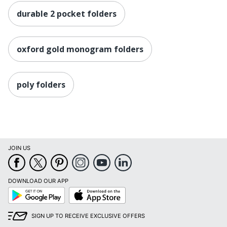
durable 2 pocket folders
oxford gold monogram folders
poly folders
JOIN US
DOWNLOAD OUR APP
Google
App
Play
Store
SIGN UP TO RECEIVE EXCLUSIVE OFFERS