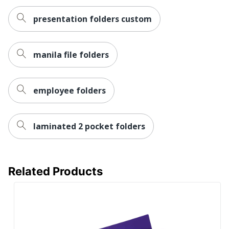
presentation folders custom
manila file folders
employee folders
laminated 2 pocket folders
Related Products