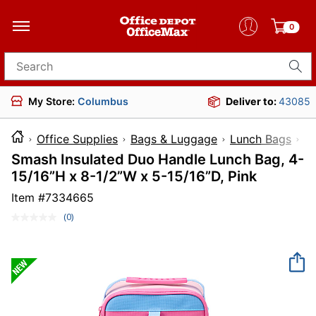
0
Search for products
My Store:
Columbus
Deliver to:
43085
Office Supplies
Bags & Luggage
Lunch Bags
I
Smash Insulated Duo Handle Lunch Bag, 4-
15/16”H x 8-1/2”W x 5-15/16”D, Pink
Item #
7334665
(0)
No
rating
value.
Same
page
link.