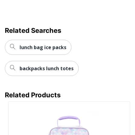
Related Searches
lunch bag ice packs
backpacks lunch totes
Related Products