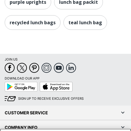
purple uprights
lunch bag packit
recycled lunch bags
teal lunch bag
JOIN US
DOWNLOAD OUR APP
Google
App
Play
Store
SIGN UP TO RECEIVE EXCLUSIVE OFFERS
CUSTOMER SERVICE
COMPANY INFO