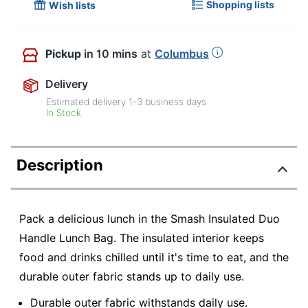
Shopping lists
Wish lists
Pickup
in 10 mins
at
Columbus
Delivery
Estimated delivery
1-3
business days
In Stock
Description
Pack a delicious lunch in the Smash Insulated Duo
Handle Lunch Bag. The insulated interior keeps
food and drinks chilled until it's time to eat, and the
durable outer fabric stands up to daily use.
Durable outer fabric withstands daily use.