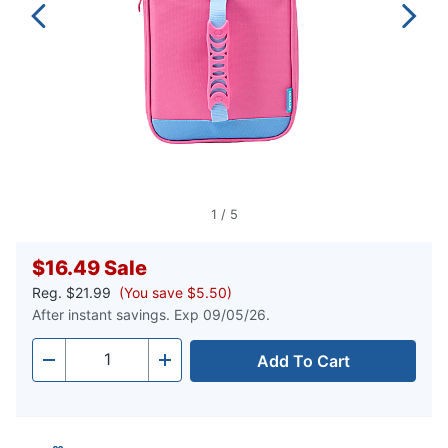
1
/
5
$16.49
Sale
Reg.
$21.99
(You save $5.50)
After instant savings. Exp 09/05/26.
Add To Cart
Quantity
-
+