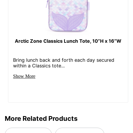
Arctic Zone Classics Lunch Tote, 10”H x 16”W
Bring lunch back and forth each day secured
within a Classics tote...
Show More
More Related Products