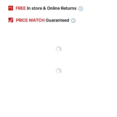
Manufacturer #
11756
FREE
In store & Online Returns
Primary Material
Polyester
PRICE MATCH
Guaranteed
Color
Pink
Width
8-1/2 in.
Height
4-15/16 in.
Depth
5-15/16 in.
Removable
No
Shoulder Strap
Closure Type
Zipper
Insulated
Yes
Number Of
1
Compartments
Quantity
1