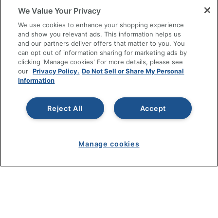
We Value Your Privacy
RESOURCES
We use cookies to enhance your shopping experience
and show you relevant ads. This information helps us
SHOPPING
and our partners deliver offers that matter to you. You
can opt out of information sharing for marketing ads by
clicking 'Manage cookies' For more details, please see
PROGRAMS
our
Privacy Policy.
Do Not Sell or Share My Personal
Information
Terms of Use
Privacy Policy
Reject All
Accept
Accessibility
Office Depot Tracking Tools
Grand & Toy Canada
Manage cookies
Manage Cookies
Do Not Sell or Share My Personal Information
Copyright © 2026 by Office Depot, LLC. All rights
reserved.
Prices shown are in U.S. Dollars. Please log in for your
pricing. Prices are subject to change. All use of the site is subject
to the Terms of Use. Prices and offers