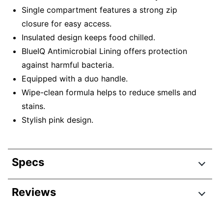
Single compartment features a strong zip
closure for easy access.
Insulated design keeps food chilled.
BlueIQ Antimicrobial Lining offers protection
against harmful bacteria.
Equipped with a duo handle.
Wipe-clean formula helps to reduce smells and
stains.
Stylish pink design.
Specs
Product Specifications
Reviews
Item #
7334665