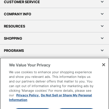
CUSTOMER SERVICE
COMPANY INFO
RESOURCES
SHOPPING
PROGRAMS
Terms of Use
We Value Your Privacy
Privacy Policy
We use cookies to enhance your shopping experience
Accessibility
and show you relevant ads. This information helps us
and our partners deliver offers that matter to you. You
Office Depot Tracking Tools
can opt out of information sharing for marketing ads by
Grand & Toy Canada
clicking 'Manage cookies' For more details, please see
Manage Cookies
our
Privacy Policy.
Do Not Sell or Share My Personal
Information
Do Not Sell or Share My Personal Information