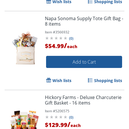
Wish lists
Shopping lists
Napa Sonoma Supply Tote Gift Bag -
8 items
Item #
3566932
(
0
)
/
$54.99
each
Add to Cart
Wish lists
Shopping lists
Hickory Farms - Deluxe Charcuterie
Gift Basket - 16 items
Item #
5206575
(
0
)
/
$129.99
each