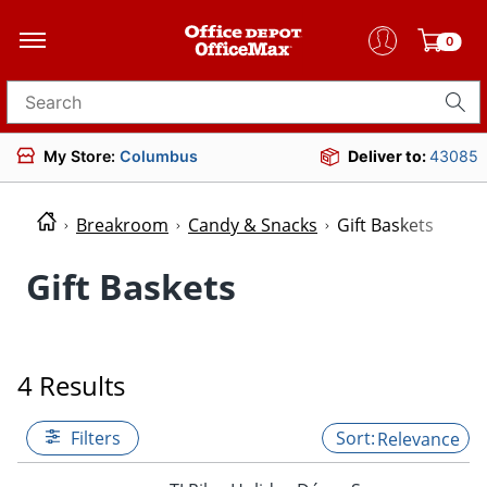
0
Search for products
My Store:
Columbus
Deliver to:
43085
Breakroom
Candy & Snacks
Gift Baskets
Gift Baskets
4 Results
Filters
Relevance