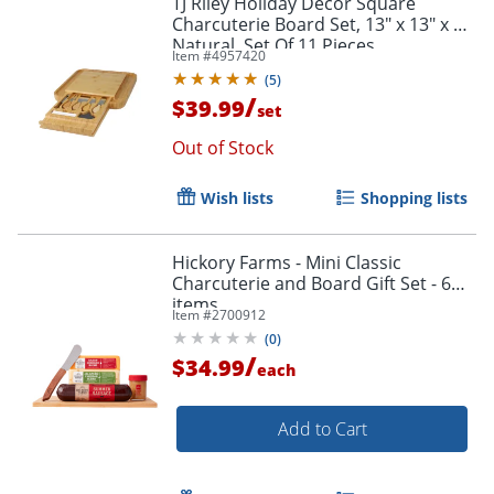
TJ Riley Holiday Décor Square
Charcuterie Board Set, 13" x 13" x 2",
Natural, Set Of 11 Pieces
Item #
4957420
(
5
)
/
$39.99
set
Out of Stock
Wish lists
Shopping lists
Hickory Farms - Mini Classic
Charcuterie and Board Gift Set - 6
items
Item #
2700912
(
0
)
/
$34.99
each
Add to Cart