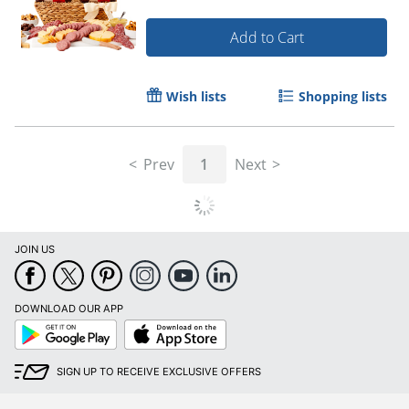
Add to Cart
Wish lists
Shopping lists
Prev
1
Next
JOIN US
DOWNLOAD OUR APP
Google
App
Play
Store
SIGN UP TO RECEIVE EXCLUSIVE OFFERS