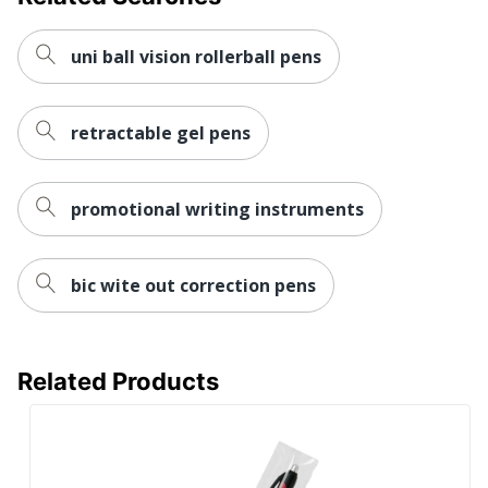
Primary
Plastic
Material
uni ball vision rollerball pens
Pen Action
Retractable
Pen Type
Ballpoint
retractable gel pens
Point Type
Medium
Refillable
No
promotional writing instruments
Retractable
Yes
Set-Up
bic wite out correction pens
Yes
Charge
Brand Name
Holland USA
Related Products
Decoration
1/2 in. X 1-1/2 in.
Area
Manufacturer
AMSTERDAM PRINTING