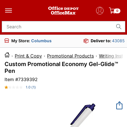
0
Search for products
My Store:
Columbus
Deliver to:
43085
Print & Copy
Promotional Products
Writing Inst
Custom Promotional Economy Gel-Glide™
Pen
Item #
7339392
1.0
(1)
Read
a
Review.
Same
page
link.