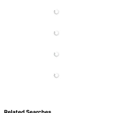
Point Size
1.0 mm
Production
10 business days
Time
Production
Time
10 business days
(Minimum)
Imprint Color
3
Count
Decoration
1-1/2 in.
Area (Width)
Decoration
Area
1/2 in.
(Height)
Decoration
Screen Printed
Method
Related Searches