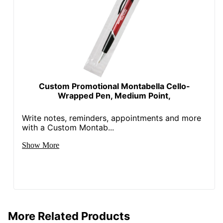
Custom Promotional Montabella Cello-
Wrapped Pen, Medium Point,
Write notes, reminders, appointments and more
with a Custom Montab...
Show More
More Related Products