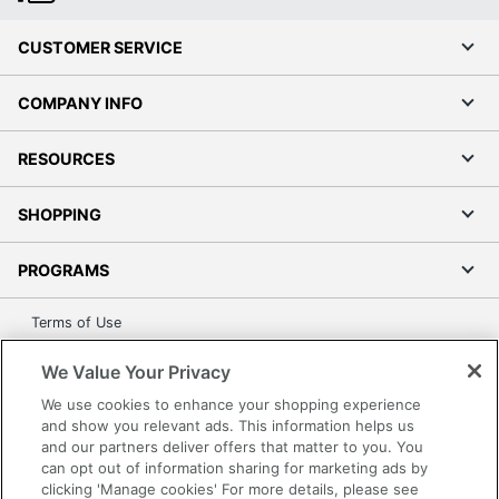
CUSTOMER SERVICE
COMPANY INFO
RESOURCES
SHOPPING
PROGRAMS
Terms of Use
Privacy Policy
We Value Your Privacy
Accessibility
We use cookies to enhance your shopping experience
Office Depot Tracking Tools
and show you relevant ads. This information helps us
Grand & Toy Canada
and our partners deliver offers that matter to you. You
can opt out of information sharing for marketing ads by
Manage Cookies
clicking 'Manage cookies' For more details, please see