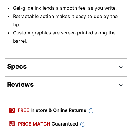
Gel-glide ink lends a smooth feel as you write.
Retractable action makes it easy to deploy the
tip.
Custom graphics are screen printed along the
barrel.
Specs
Product Specifications
Reviews
Item #
7339392
Manufacturer
D48024
FREE
In store & Online Returns
#
Color
Black; Forest Green; Navy Blue; Re
PRICE MATCH
Guaranteed
(Barrel)
White; Yellow