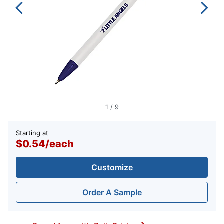
1
/
9
Starting at
$0.54
/
each
Customize
Order A Sample