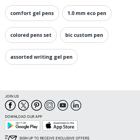
comfort gel pens
1.0 mm eco pen
colored pens set
bic custom pen
assorted writing gel pen
JOIN US
DOWNLOAD OUR APP
Google
App
Play
Store
SIGN UP TO RECEIVE EXCLUSIVE OFFERS