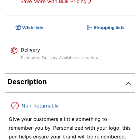
Save More with Bulk Pricing
Shopping lists
Wish lists
Delivery
Estimated Delivery Available at checkout
Description
Non-Returnable
Give your customers a little something to
remember you by. Personalized with your logo, this
pen helps ensure your brand will be remembered.