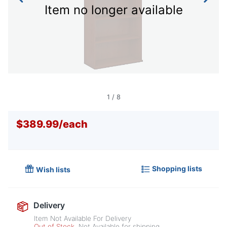
Item no longer available
1
/
8
$389.99
/
each
Shopping lists
Wish lists
Delivery
Item Not Available For Delivery
Out of Stock
Not Available for shipping