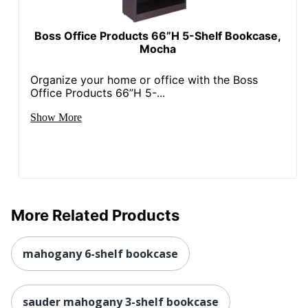
1 Standard
Total Quantity
Bookcases
Boss Office Products 66”H 5-Shelf Bookcase,
Total Recycled Content
Mocha
47 %
Percentage
Organize your home or office with the Boss
UPC
042976367145
Office Products 66”H 5-...
Show More
More Related Products
mahogany 6-shelf bookcase
sauder mahogany 3-shelf bookcase