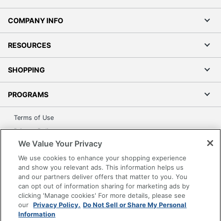
COMPANY INFO
RESOURCES
SHOPPING
PROGRAMS
Terms of Use
Privacy Policy
We Value Your Privacy
Accessibility
We use cookies to enhance your shopping experience
Office Depot Tracking Tools
and show you relevant ads. This information helps us
Grand & Toy Canada
and our partners deliver offers that matter to you. You
Manage Cookies
can opt out of information sharing for marketing ads by
clicking 'Manage cookies' For more details, please see
Do Not Sell or Share My Personal Information
our
Privacy Policy.
Do Not Sell or Share My Personal
Information
Copyright © 2026 by Office Depot, LLC. All rights