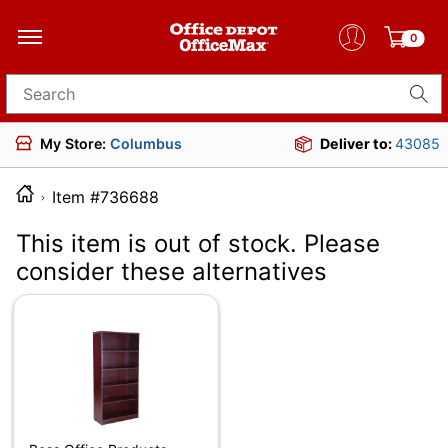
0
Search for products
My Store:
Columbus
Deliver to:
43085
Item #736688
This item is out of stock. Please
consider these alternatives