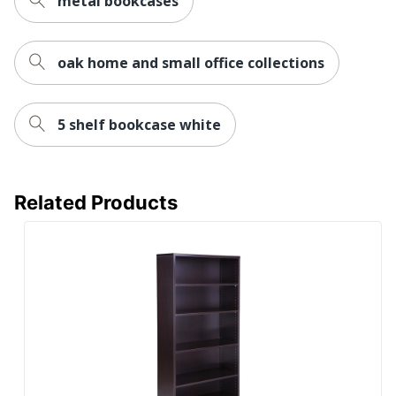
metal bookcases
Collection
Components
Furniture Use
Office Suites
oak home and small office collections
Bush Business
Brand Name
Furniture
5 shelf bookcase white
73 in. X 36 in.
Dimensions
X 15 in.
Recycled
Eco-Conscious
Content
Related Products
BUSH
Manufacturer
INDUSTRIES
INC.
Post Consumer Recycled
2 %
Content Percentage
Strategic Supplier
Small Business
Network
Enterprise