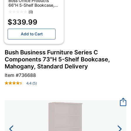
Boss Office Products
66”H 5-Shelf Bookcase,...
(0)
$339.99
Add to Cart
Bush Business Furniture Series C
Components 73"H 5-Shelf Bookcase,
Mahogany, Standard Delivery
Item #
736688
4.4
(5)
Read
5
Reviews.
Same
page
link.