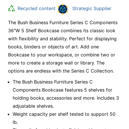
Recycled content
Strategic Supplier
The Bush Business Furniture Series C Components
36"W 5 Shelf Bookcase combines its classic look
with flexibility and stability. Perfect for displaying
books, binders or objects of art. Add one
Bookcase to your workspace, or combine two or
more to create a storage wall or library. The
options are endless with the Series C Collection.
The Bush Business Furniture Series C
Components Bookcase features 5 shelves for
holding books, accessories and more. Includes 3
adjustable shelves.
Weight capacity per shelf tested to support 50
lb.