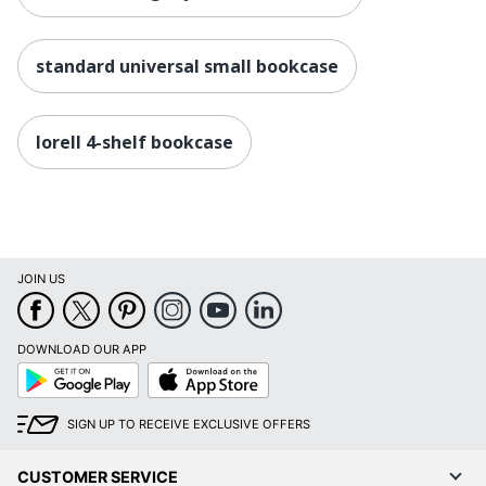
standard universal small bookcase
lorell 4-shelf bookcase
JOIN US
DOWNLOAD OUR APP
Google
App
Play
Store
SIGN UP TO RECEIVE EXCLUSIVE OFFERS
CUSTOMER SERVICE