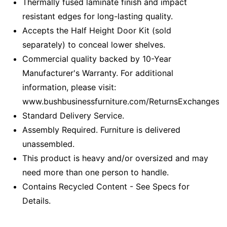
Thermally fused laminate finish and impact
resistant edges for long-lasting quality.
Accepts the Half Height Door Kit (sold
separately) to conceal lower shelves.
Commercial quality backed by 10-Year
Manufacturer's Warranty. For additional
information, please visit:
www.bushbusinessfurniture.com/ReturnsExchanges
Standard Delivery Service.
Assembly Required. Furniture is delivered
unassembled.
This product is heavy and/or oversized and may
need more than one person to handle.
Contains Recycled Content - See Specs for
Details.