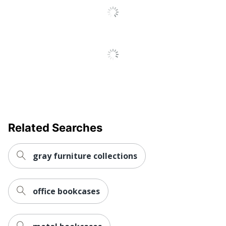
Metal; Steel;
Material (Hardware)
Wood
Engineered
Material (Shelf)
Wood
Open Back
No
Series C
Style Name
Components
10-Year
Warranty
Limited
Related Searches
Furniture Style
Commercial
gray furniture collections
Cord Management
No
Hang-Rails Included
No
office bookcases
Quantity
1
Series C