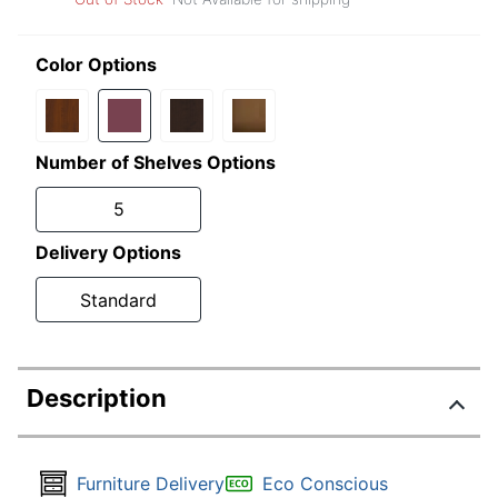
Color Options
Number of Shelves Options
5
Delivery Options
Standard
Description
Furniture Delivery
Eco Conscious