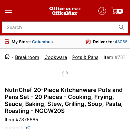
0
Search for products
My Store:
Columbus
Deliver to:
43085
Breakroom
Cookware
Pots & Pans
Item 
NutriChef 20-Piece Kitchenware Pots and
Pans Set - 20 Pieces - Cooking, Frying,
Sauce, Baking, Stew, Grilling, Soup, Pasta,
Roasting - NCCW20S
Item #
7376665
(0)
No