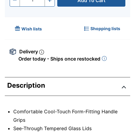
Add To Cart
Quantity
-
+
Shopping lists
Wish lists
Delivery
Order today - Ships once restocked
Description
Comfortable Cool-Touch Form-Fitting Handle
Grips
See-Through Tempered Glass Lids