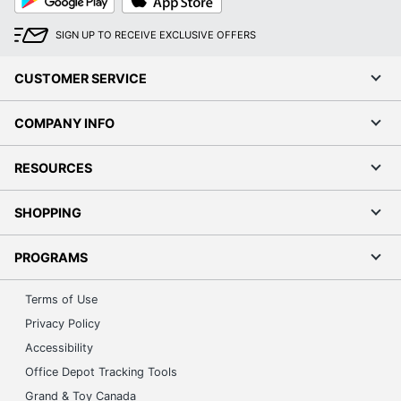
Play
Store
SIGN UP TO RECEIVE EXCLUSIVE OFFERS
CUSTOMER SERVICE
COMPANY INFO
RESOURCES
SHOPPING
PROGRAMS
Terms of Use
Privacy Policy
Accessibility
Office Depot Tracking Tools
Grand & Toy Canada