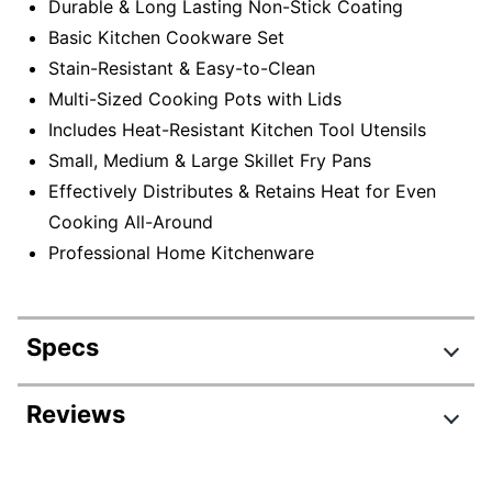
Durable & Long Lasting Non-Stick Coating
Basic Kitchen Cookware Set
Stain-Resistant & Easy-to-Clean
Multi-Sized Cooking Pots with Lids
Includes Heat-Resistant Kitchen Tool Utensils
Small, Medium & Large Skillet Fry Pans
Effectively Distributes & Retains Heat for Even
Cooking All-Around
Professional Home Kitchenware
Specs
Product Specifications
Reviews
Item #
7376665
Manufacturer