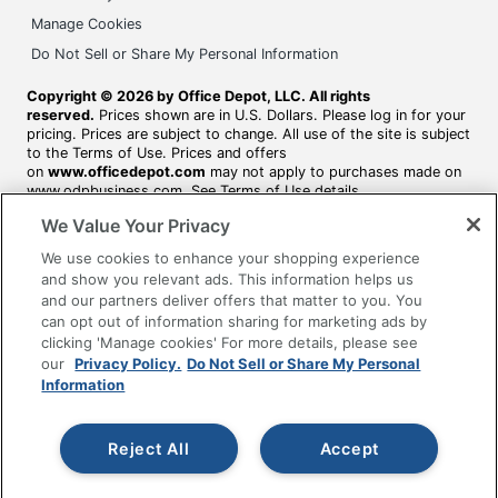
Manage Cookies
Do Not Sell or Share My Personal Information
Copyright © 2026 by Office Depot, LLC. All rights
reserved.
Prices shown are in U.S. Dollars. Please log in for your
pricing. Prices are subject to change. All use of the site is subject
to the Terms of Use. Prices and offers
on
www.officedepot.com
may not apply to purchases made on
www.odpbusiness.com. See Terms of Use details.
We Value Your Privacy
We use cookies to enhance your shopping experience
and show you relevant ads. This information helps us
and our partners deliver offers that matter to you. You
can opt out of information sharing for marketing ads by
clicking 'Manage cookies' For more details, please see
our
Privacy Policy.
Do Not Sell or Share My Personal
Information
Reject All
Accept