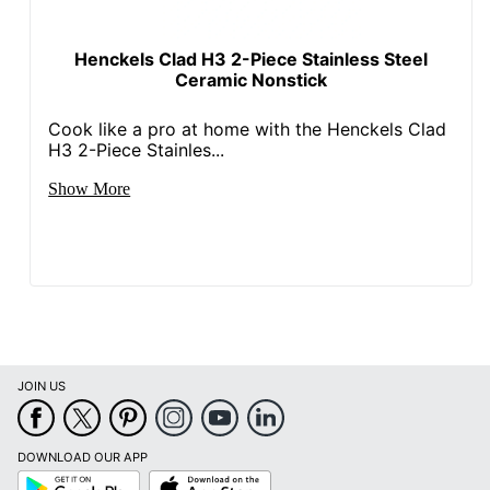
Henckels Clad H3 2-Piece Stainless Steel
Ceramic Nonstick
Cook like a pro at home with the Henckels Clad
H3 2-Piece Stainles...
Show More
JOIN US
DOWNLOAD OUR APP
Google
App