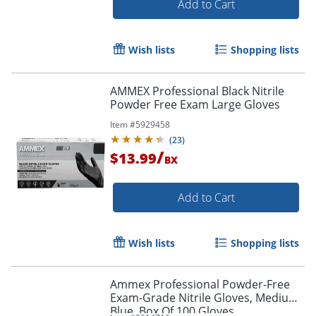
Add to Cart
Wish lists
Shopping lists
AMMEX Professional Black Nitrile
Powder Free Exam Large Gloves
Item #
5929458
(
23
)
/
$13.99
BX
Add to Cart
Wish lists
Shopping lists
Ammex Professional Powder-Free
Exam-Grade Nitrile Gloves, Medium,
Blue, Box Of 100 Gloves