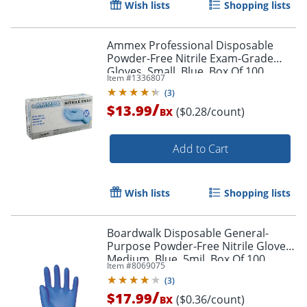
Wish lists
Shopping lists
Ammex Professional Disposable
Powder-Free Nitrile Exam-Grade
Gloves, Small, Blue, Box Of 100
Item #
1336807
Gloves
(
3
)
/
$13.99
($0.28/count)
BX
Add to Cart
Wish lists
Shopping lists
Boardwalk Disposable General-
Purpose Powder-Free Nitrile Gloves,
Medium, Blue, 5mil, Box Of 100
Item #
8069075
Gloves
(
3
)
/
$17.99
($0.36/count)
BX