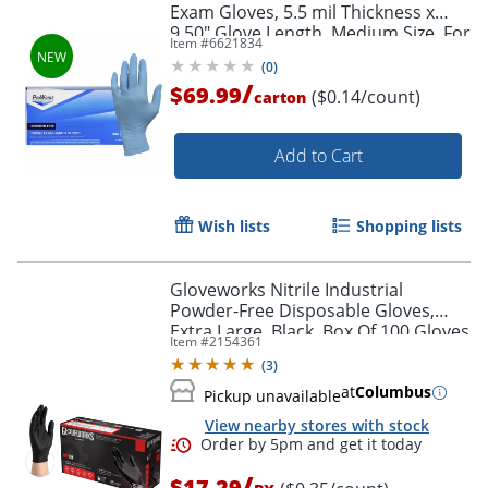
Exam Gloves, 5.5 mil Thickness x
9.50" Glove Length, Medium Size, For
Item #
6621834
Right/Left Hand, 100/Box, 10 /
(
0
)
Carton
/
$69.99
($0.14/count)
carton
Add to Cart
Wish lists
Shopping lists
Gloveworks Nitrile Industrial
Powder-Free Disposable Gloves,
Extra Large, Black, Box Of 100 Gloves
Item #
2154361
(
3
)
at
Columbus
Pickup unavailable
View nearby stores with stock
/
$17.29