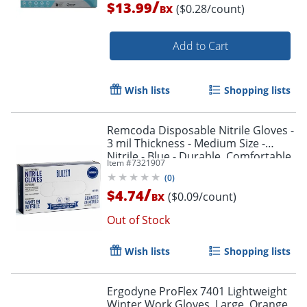
/
Order by 5pm and get it toda
$13.99
($0.28/count)
BX
Add to Cart
Wish lists
Shopping lists
Remcoda Disposable Nitrile Gloves -
3 mil Thickness - Medium Size -
Nitrile - Blue - Durable, Comfortable
Item #
7321907
- 100 / Box
(
0
)
/
$4.74
($0.09/count)
BX
Out of Stock
Wish lists
Shopping lists
Ergodyne ProFlex 7401 Lightweight
Winter Work Gloves, Large, Orange