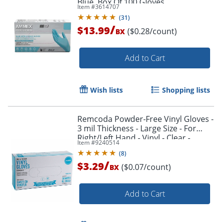
Blue, Box Of 100 Gloves
Item #
3614707
(
31
)
/
$13.99
($0.28/count)
BX
Add to Cart
Wish lists
Shopping lists
Remcoda Powder-Free Vinyl Gloves -
3 mil Thickness - Large Size - For
Right/Left Hand - Vinyl - Clear -
Item #
9240514
Comfortable, Latex-free - 100 / Box
(
8
)
/
$3.29
($0.07/count)
BX
Add to Cart