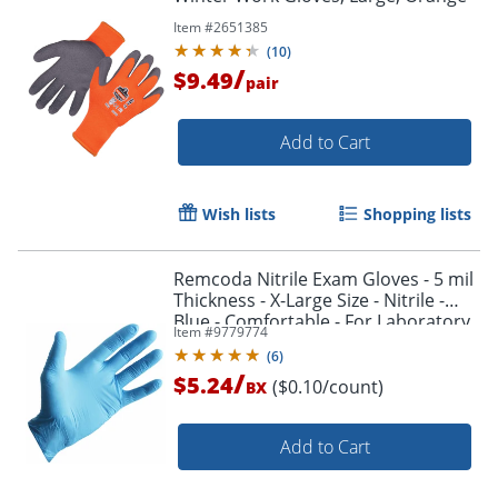
Item #
2651385
(
10
)
/
$9.49
pair
Add to Cart
Wish lists
Shopping lists
Remcoda Nitrile Exam Gloves - 5 mil
Thickness - X-Large Size - Nitrile -
Blue - Comfortable - For Laboratory,
Item #
9779774
Medical, Examination - 100 / Box
(
6
)
/
$5.24
($0.10/count)
BX
Add to Cart