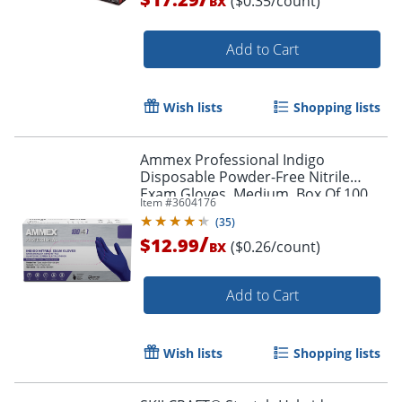
($0.35/count)
BX
Add to Cart
Wish lists
Shopping lists
Ammex Professional Indigo
Disposable Powder-Free Nitrile
Exam Gloves, Medium, Box Of 100
Item #
3604176
Gloves
(
35
)
/
$12.99
($0.26/count)
BX
Add to Cart
Wish lists
Shopping lists