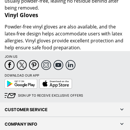
usually powder-free, leaving no residue behind after
being removed.
Vinyl Gloves
Powder-free vinyl gloves are also available, and the
latex-free design helps accommodate users with latex
allergies. Vinyl gloves provide excellent protection and
help ensure safe food preparation.
JOIN US
DOWNLOAD OUR APP
Google
App
Play
Store
SIGN UP TO RECEIVE EXCLUSIVE OFFERS
CUSTOMER SERVICE
COMPANY INFO