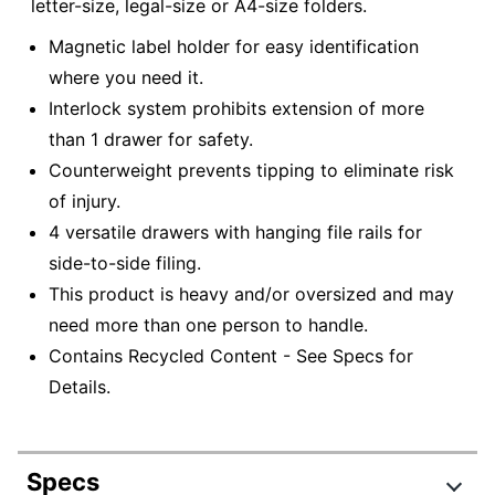
letter-size, legal-size or A4-size folders.
Magnetic label holder for easy identification
where you need it.
Interlock system prohibits extension of more
than 1 drawer for safety.
Counterweight prevents tipping to eliminate risk
of injury.
4 versatile drawers with hanging file rails for
side-to-side filing.
This product is heavy and/or oversized and may
need more than one person to handle.
Contains Recycled Content - See Specs for
Details.
Specs