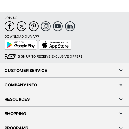
JOIN US
DOWNLOAD OUR APP
Google
App
Play
Store
SIGN UP TO RECEIVE EXCLUSIVE OFFERS
CUSTOMER SERVICE
COMPANY INFO
RESOURCES
SHOPPING
PROGRAMS