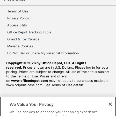
Terms of Use
Privacy Policy
Accessibility
Office Depot Tracking Tools
Grand & Toy Canada
Manage Cookies
Do Not Sell or Share My Personal Information
Copyright © 2026 by Office Depot, LLC. All rights
reserved.
Prices shown are in U.S. Dollars. Please log in for your
pricing. Prices are subject to change. All use of the site is subject
to the Terms of Use. Prices and offers
on
www.officedepot.com
may not apply to purchases made on
www.odpbusiness.com. See Terms of Use details.
We Value Your Privacy
We use cookies to enhance your shopping experience