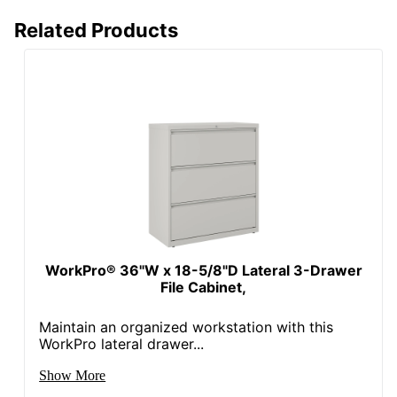
Related Products
WorkPro® 36"W x 18-5/8"D Lateral 3-Drawer
File Cabinet,
Maintain an organized workstation with this
WorkPro lateral drawer...
Show More