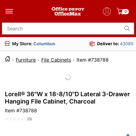
0
Search for products
My Store:
Columbus
Deliver to:
43085
Furniture
File Cabinets
Item #738788
Lorell® 36"W x 18-8/10"D Lateral 3-Drawer
Hanging File Cabinet, Charcoal
Item #
738788
(0)
No
rating
value.
Same