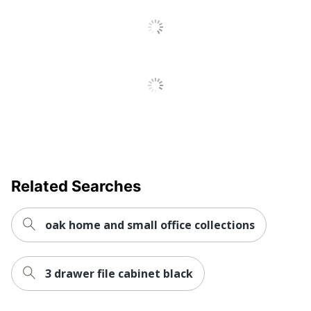
Recycled
Eco-Conscious
Content
Manufacturer
SP RICHARDS
Post Consumer
Recycled Content
0 %
Percentage
1 Standard File
Total Quantity
Cabinets
Total Recycled Content
Related Searches
28 %
Percentage
Drawer Type
File
oak home and small office collections
UPC
035255662079
3 drawer file cabinet black