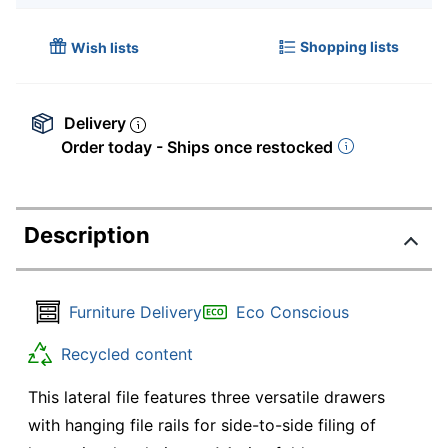
Shopping lists
Wish lists
Delivery
Order today - Ships once restocked
Description
Furniture Delivery
Eco Conscious
Recycled content
This lateral file features three versatile drawers
with hanging file rails for side-to-side filing of