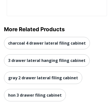
More Related Products
charcoal 4 drawer lateral filing cabinet
3 drawer lateral hanging filing cabinet
gray 2 drawer lateral filing cabinet
hon 3 drawer filing cabinet