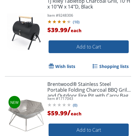
TJ Riley Tabletop Charcoal Grill, 10"H
x 10"W x 14"D, Black
Item #
9248306
(
10
)
/
$39.99
each
Add to Cart
Wish lists
Shopping lists
Brentwood® Stainless Steel
Portable Folding Charcoal BBQ Grill
and Outdoor Fire Pit with Carry Bag,
Item #
1717043
20-In., BB-6X20SS
(
0
)
/
$59.99
each
Add to Cart