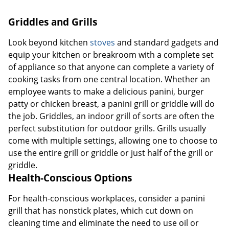
Griddles and Grills
Look beyond kitchen
stoves
and standard gadgets and
equip your kitchen or breakroom with a complete set
of appliance so that anyone can complete a variety of
cooking tasks from one central location. Whether an
employee wants to make a delicious panini, burger
patty or chicken breast, a panini grill or griddle will do
the job. Griddles, an indoor grill of sorts are often the
perfect substitution for outdoor grills. Grills usually
come with multiple settings, allowing one to choose to
use the entire grill or griddle or just half of the grill or
griddle.
Health-Conscious Options
For health-conscious workplaces, consider a panini
grill that has nonstick plates, which cut down on
cleaning time and eliminate the need to use oil or