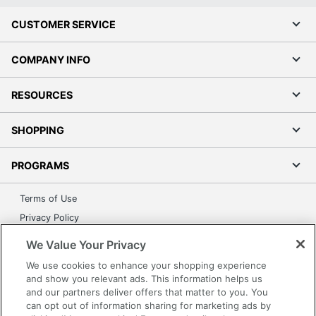
CUSTOMER SERVICE
COMPANY INFO
RESOURCES
SHOPPING
PROGRAMS
Terms of Use
Privacy Policy
Accessibility
We Value Your Privacy
Office Depot Tracking Tools
We use cookies to enhance your shopping experience
Grand & Toy Canada
and show you relevant ads. This information helps us
and our partners deliver offers that matter to you. You
Manage Cookies
can opt out of information sharing for marketing ads by
Do Not Sell or Share My Personal Information