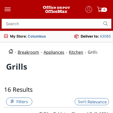
0
Search for products
My Store:
Columbus
Deliver to:
43085
Breakroom
Appliances
Kitchen
Grills
Grills
16 Results
Filters
Relevance