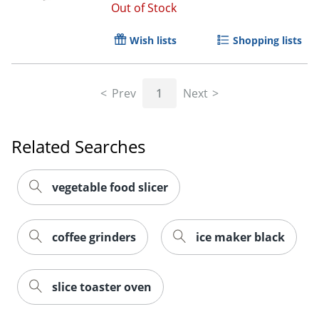
Out of Stock
Wish lists
Shopping lists
Prev
1
Next
Related Searches
vegetable food slicer
coffee grinders
ice maker black
slice toaster oven