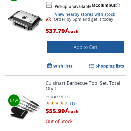
at
Columbus
Pickup unavailable
View nearby stores with stock
/
$37.79
each
Add to Cart
Wish lists
Shopping lists
Cuisinart Barbecue Tool Set, Total
Order by 5pm and get it toda
Qty 1
Item #
7370252
(
19
)
/
$55.99
each
Out of Stock