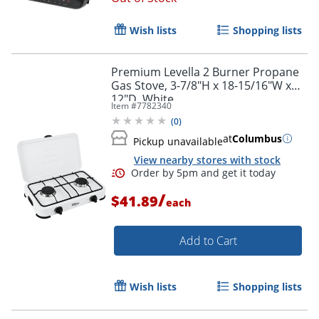
Wish lists
Shopping lists
Premium Levella 2 Burner Propane
Gas Stove, 3-7/8"H x 18-15/16"W x
12"D, White
Item #
7782340
(
0
)
at
Columbus
Pickup unavailable
View nearby stores with stock
/
$41.89
each
Add to Cart
Wish lists
Shopping lists