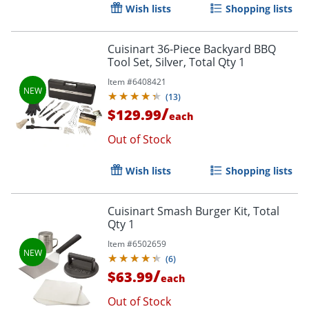
Wish lists
Shopping lists
Cuisinart 36-Piece Backyard BBQ
Tool Set, Silver, Total Qty 1
Item #
6408421
(
13
)
/
$129.99
each
Out of Stock
Wish lists
Shopping lists
Order by 5pm and get it toda
Cuisinart Smash Burger Kit, Total
Qty 1
Item #
6502659
(
6
)
/
$63.99
each
Out of Stock