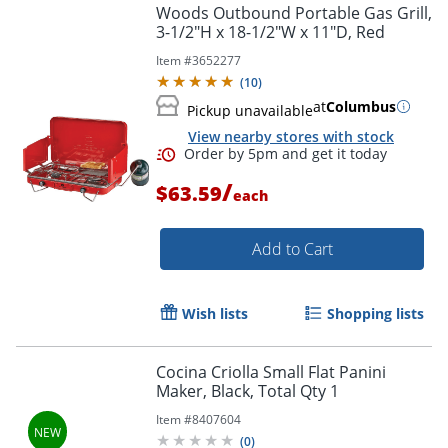
Woods Outbound Portable Gas Grill,
3-1/2"H x 18-1/2"W x 11"D, Red
Item #
3652277
(
10
)
at
Columbus
Pickup unavailable
View nearby stores with stock
/
$63.59
each
Add to Cart
Order by 5pm and get it toda
Wish lists
Shopping lists
Cocina Criolla Small Flat Panini
Maker, Black, Total Qty 1
Item #
8407604
(
0
)