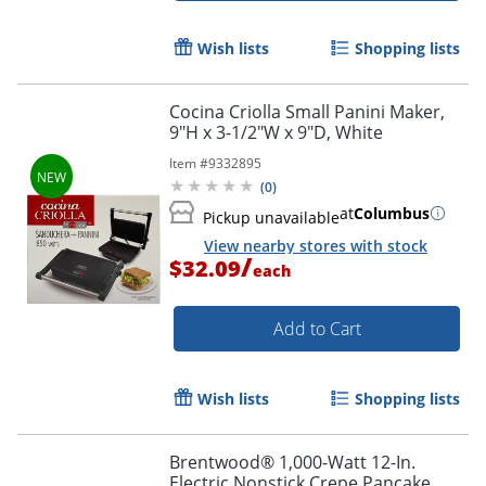
Wish lists
Shopping lists
Cocina Criolla Small Panini Maker,
9"H x 3-1/2"W x 9"D, White
Item #
9332895
(
0
)
at
Columbus
Pickup unavailable
View nearby stores with stock
/
$32.09
each
Add to Cart
Wish lists
Shopping lists
Brentwood® 1,000-Watt 12-In.
Electric Nonstick Crepe Pancake