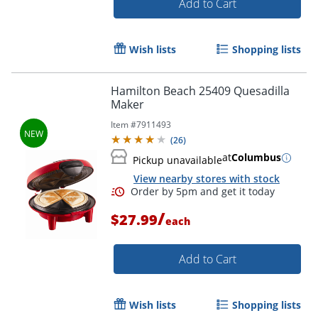
Add to Cart
Wish lists
Shopping lists
Hamilton Beach 25409 Quesadilla
Maker
Item #
7911493
(
26
)
at
Columbus
Pickup unavailable
View nearby stores with stock
/
$27.99
each
Add to Cart
Wish lists
Shopping lists