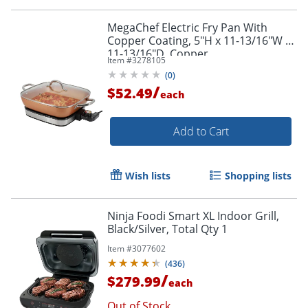
MegaChef Electric Fry Pan With
Copper Coating, 5"H x 11-13/16"W x
11-13/16"D, Copper
Item #
3278105
(
0
)
/
$52.49
each
Order by 5pm and get it toda
Add to Cart
Wish lists
Shopping lists
Ninja Foodi Smart XL Indoor Grill,
Black/Silver, Total Qty 1
Item #
3077602
(
436
)
/
$279.99
each
Out of Stock