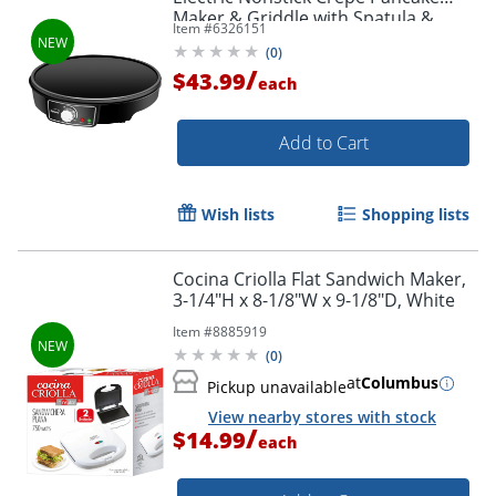
Maker & Griddle with Spatula &
Item #
6326151
Spreader, Black, TS-602BK
(
0
)
/
$43.99
each
Add to Cart
Wish lists
Shopping lists
Cocina Criolla Flat Sandwich Maker,
3-1/4"H x 8-1/8"W x 9-1/8"D, White
Item #
8885919
(
0
)
at
Columbus
Pickup unavailable
View nearby stores with stock
/
$14.99
each