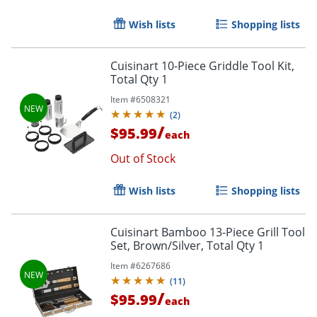
Wish lists
Shopping lists
Cuisinart 10-Piece Griddle Tool Kit,
Total Qty 1
Item #
6508321
(
2
)
/
$95.99
each
Out of Stock
Wish lists
Shopping lists
Cuisinart Bamboo 13-Piece Grill Tool
Set, Brown/Silver, Total Qty 1
Item #
6267686
(
11
)
/
$95.99
each