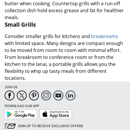
butter when cooking. Countertop grills with a run-off
collection dish hold excess grease and fat for healthier
meals.
Small Grills
Consider smaller grills for kitchens and
breakrooms
with limited space. Many designs are compact enough
to be moved from room to room with minimal effort.
From breakroom to conference room or from the
kitchen to the lanai, a portable grills allows you the
flexibility to whip up tasty meals from different
locations.
JOIN US
DOWNLOAD OUR APP
Google
App
Play
Store
SIGN UP TO RECEIVE EXCLUSIVE OFFERS