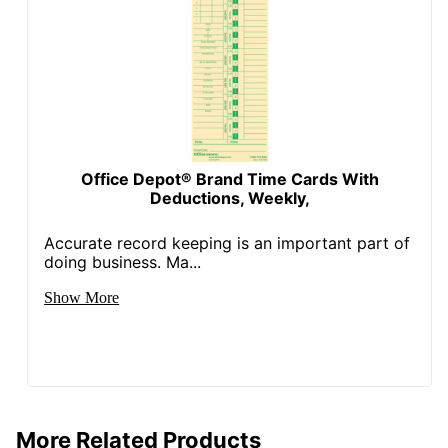
Office Depot® Brand Time Cards With
Deductions, Weekly,
Accurate record keeping is an important part of
doing business. Ma...
Show More
More Related Products