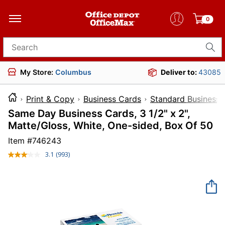
0
Search for products
My Store:
Columbus
Deliver to:
43085
Print & Copy
Business Cards
Standard Business 
Same Day Business Cards, 3 1/2" x 2",
Matte/Gloss, White, One-sided, Box Of 50
Item #
746243
3.1
(993)
Read
993
Reviews.
Same
page
link.