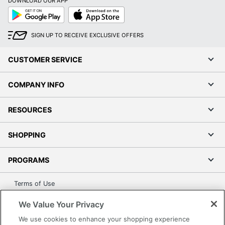
DOWNLOAD OUR APP
Google
App
Play
Store
SIGN UP TO RECEIVE EXCLUSIVE OFFERS
CUSTOMER SERVICE
COMPANY INFO
RESOURCES
SHOPPING
PROGRAMS
Terms of Use
Privacy Policy
We Value Your Privacy
Accessibility
We use cookies to enhance your shopping experience
Office Depot Tracking Tools