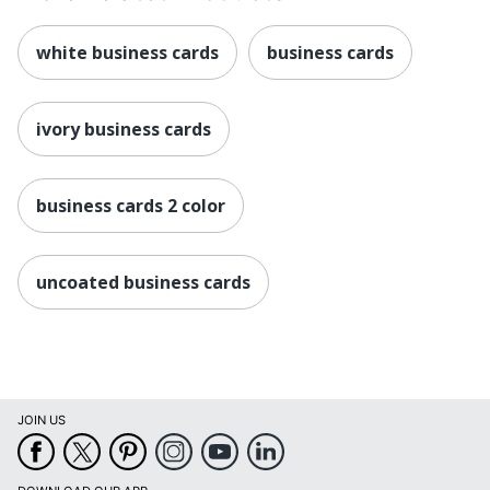
white business cards
business cards
ivory business cards
business cards 2 color
uncoated business cards
JOIN US