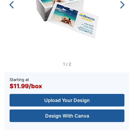
1
/
2
Starting at
$11.99
/
box
Upload Your Design
Design With Canva