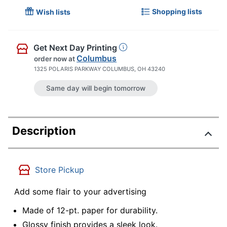
Shopping lists
Wish lists
Get Next Day Printing
Columbus
order now
at
1325 POLARIS PARKWAY COLUMBUS, OH 43240
Same day will begin tomorrow
Description
Store Pickup
Add some flair to your advertising
Made of 12-pt. paper for durability.
Glossy finish provides a sleek look.