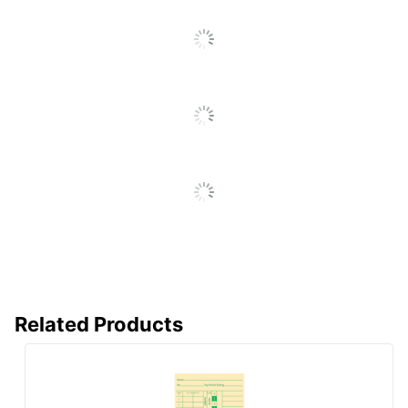
Go
To
All
Reviews
Related Products