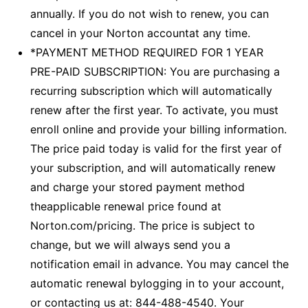
annually. If you do not wish to renew, you can
cancel in your Norton accountat any time.
*PAYMENT METHOD REQUIRED FOR 1 YEAR
PRE-PAID SUBSCRIPTION: You are purchasing a
recurring subscription which will automatically
renew after the first year. To activate, you must
enroll online and provide your billing information.
The price paid today is valid for the first year of
your subscription, and will automatically renew
and charge your stored payment method
theapplicable renewal price found at
Norton.com/pricing. The price is subject to
change, but we will always send you a
notification email in advance. You may cancel the
automatic renewal bylogging in to your account,
or contacting us at: 844-488-4540. Your