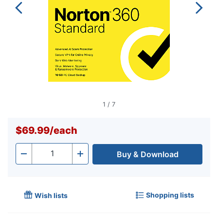
1
/
7
$69.99
/
each
Buy & Download
Quantity
-
+
Shopping lists
Wish lists