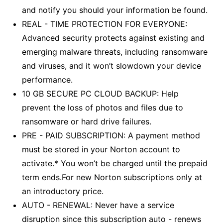
and notify you should your information be found.
REAL - TIME PROTECTION FOR EVERYONE:
Advanced security protects against existing and
emerging malware threats, including ransomware
and viruses, and it won’t slowdown your device
performance.
10 GB SECURE PC CLOUD BACKUP: Help
prevent the loss of photos and files due to
ransomware or hard drive failures.
PRE - PAID SUBSCRIPTION: A payment method
must be stored in your Norton account to
activate.* You won’t be charged until the prepaid
term ends.For new Norton subscriptions only at
an introductory price.
AUTO - RENEWAL: Never have a service
disruption since this subscription auto - renews