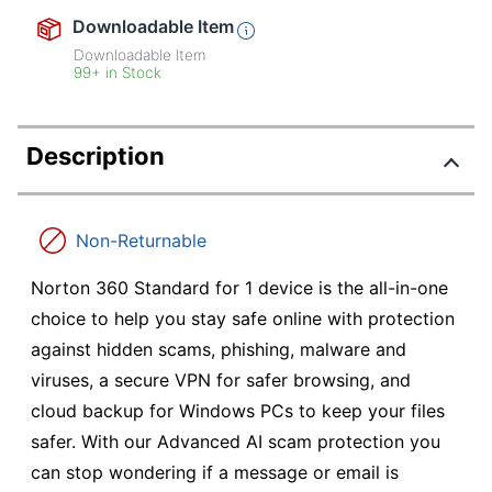
Downloadable Item
Downloadable Item
99+ in Stock
Description
Non-Returnable
Norton 360 Standard for 1 device is the all-in-one
choice to help you stay safe online with protection
against hidden scams, phishing, malware and
viruses, a secure VPN for safer browsing, and
cloud backup for Windows PCs to keep your files
safer. With our Advanced AI scam protection you
can stop wondering if a message or email is