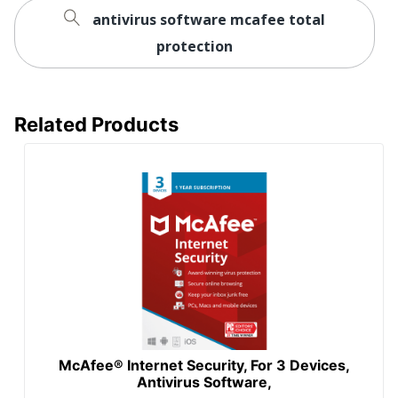
antivirus software mcafee total
protection
Related Products
McAfee® Internet Security, For 3 Devices,
Antivirus Software,