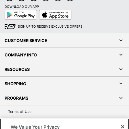
DOWNLOAD OUR APP
Google
App
Play
Store
SIGN UP TO RECEIVE EXCLUSIVE OFFERS
CUSTOMER SERVICE
COMPANY INFO
RESOURCES
SHOPPING
PROGRAMS
Terms of Use
Privacy Policy
We Value Your Privacy
Accessibility