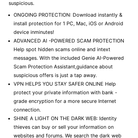
suspicious.
ONGOING PROTECTION: Download instantly &
install protection for 1 PC, Mac, iOS or Android
device inminutes!
ADVANCED AI -POWERED SCAM PROTECTION
Help spot hidden scams online and intext
messages. With the included Genie AI-Powered
Scam Protection Assistant,guidance about
suspicious offers is just a tap away.
VPN HELPS YOU STAY SAFER ONLINE Help
protect your private information with bank -
grade encryption for a more secure Internet
connection.
SHINE A LIGHT ON THE DARK WEB: Identity
thieves can buy or sell your information on
websites and forums. We search the dark web