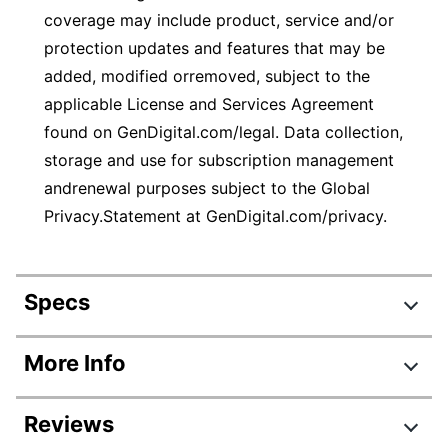
coverage may include product, service and/or
protection updates and features that may be
added, modified orremoved, subject to the
applicable License and Services Agreement
found on GenDigital.com/legal. Data collection,
storage and use for subscription management
andrenewal purposes subject to the Global
Privacy.Statement at GenDigital.com/privacy.
Specs
Product Specifications
More Info
Item #
746341
Reviews
Manufacturer #
21390551