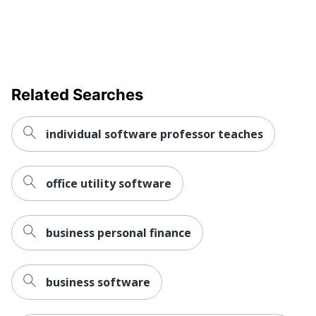
Related Searches
individual software professor teaches
office utility software
business personal finance
business software