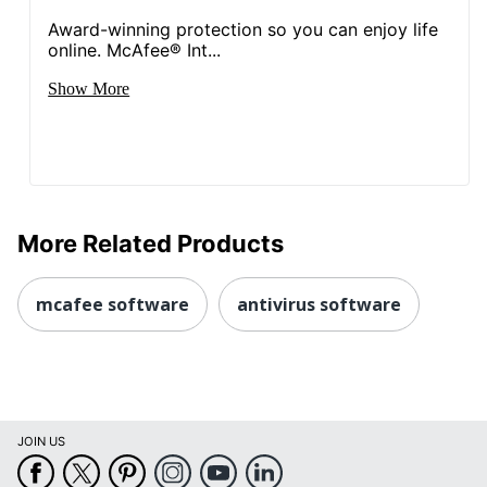
Award-winning protection so you can enjoy life
online. McAfee® Int...
Show More
More Related Products
mcafee software
antivirus software
JOIN US