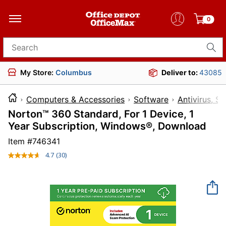
0
Search for products
My Store:
Columbus
Deliver to:
43085
Computers & Accessories
Software
Antivirus, Se
Norton™ 360 Standard, For 1 Device, 1
Year Subscription, Windows®, Download
Item #
746341
4.7
(30)
Read
30
Reviews.
Same
page
link.