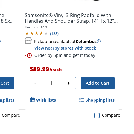
me
Samsonite® Vinyl 3-Ring Padfolio With
 8.5x
Handles And Shoulder Strap, 14"H x 12"W
x...
Item #
670270
(
128
)
Pickup unavailable
at
Columbus
View nearby stores with stock
Order by 5pm and get it today
$89.99
/
each
Quantity
-
+
 Cart
Add to Cart
g lists
Wish lists
Shopping lists
Compare
Compare