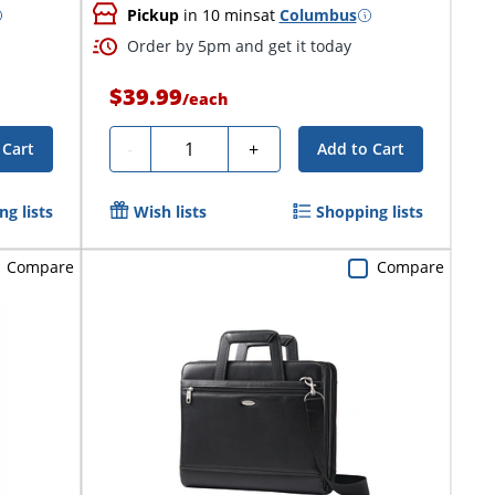
Pickup
in 10 mins
at
Columbus
Order by 5pm and get it today
$39.99
/
each
Quantity
-
+
 Cart
Add to Cart
g lists
Wish lists
Shopping lists
Compare
Compare