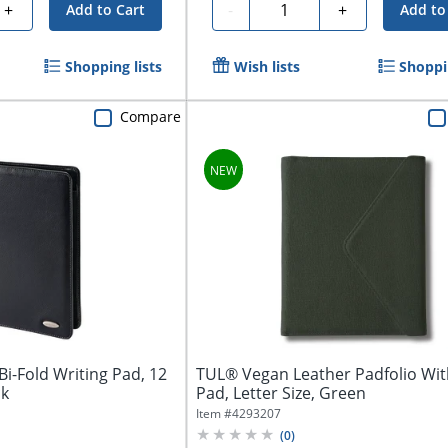
Quantity
+
-
+
Add to Cart
Add to
Shopping lists
Wish lists
Shoppin
Compare
i-Fold Writing Pad, 12
TUL® Vegan Leather Padfolio Wit
ck
Pad, Letter Size, Green
Item #
4293207
(
0
)