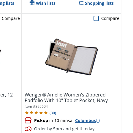
g lists
Wish lists
Shopping lists
Compare
Compare
er, 12
Wenger® Amelie Women’s Zippered
Padfolio With 10" Tablet Pocket, Navy
Item #
895604
(
30
)
Pickup
in 10 mins
at
Columbus
Order by 5pm and get it today