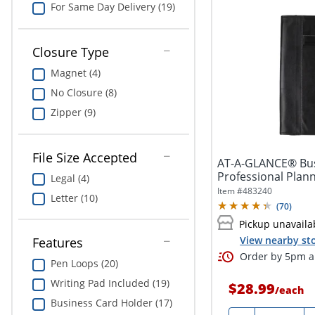
For Same Day Delivery (19)
Closure Type
Magnet (4)
No Closure (8)
Zipper (9)
File Size Accepted
AT-A-GLANCE® Bus
Professional Plann
Legal (4)
Item #
483240
Letter (10)
(
70
)
Pickup unavaila
View nearby sto
Features
Order by 5pm an
Pen Loops (20)
Writing Pad Included (19)
$28.99
/
each
Business Card Holder (17)