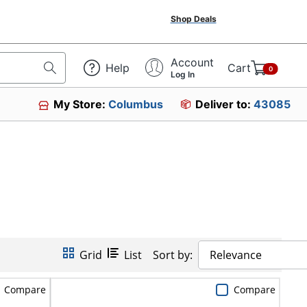
Shop Deals
Account
Help
Cart
0
Log In
My Store:
Columbus
Deliver to:
43085
Grid
List
Sort by:
Relevance
Compare
Compare