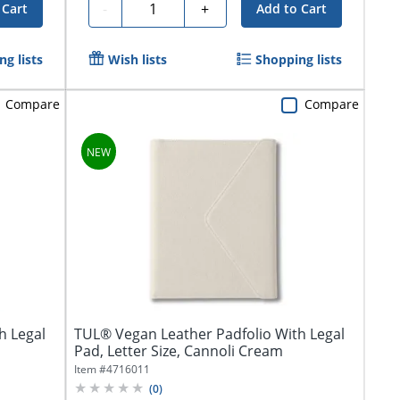
Quantity
-
+
 Cart
Add to Cart
g lists
Wish lists
Shopping lists
Compare
Compare
h Legal
TUL® Vegan Leather Padfolio With Legal
Pad, Letter Size, Cannoli Cream
Item #
4716011
(
0
)