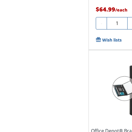
$64.99
/
each
Quantity
-
Wish lists
Office Depot® Bra