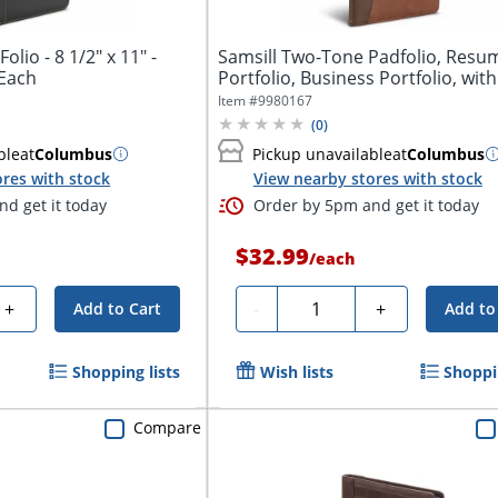
olio - 8 1/2" x 11" -
Samsill Two-Tone Padfolio, Resu
 Each
Portfolio, Business Portfolio, with
11"...
Item #
9980167
(
0
)
ble
at
Columbus
Pickup unavailable
at
Columbus
res with stock
View nearby stores with stock
d get it today
Order by 5pm and get it today
$32.99
/
each
Quantity
+
-
+
Add to Cart
Add to
Shopping lists
Wish lists
Shoppin
Compare