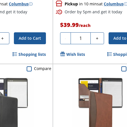
ns
at
Columbus
Pickup
in 10 mins
at
Columbus
d get it today
Order by 5pm and get it today
$39.99
/
each
Quantity
+
-
+
Add to Cart
Add to
Shopping lists
Wish lists
Shoppin
Compare