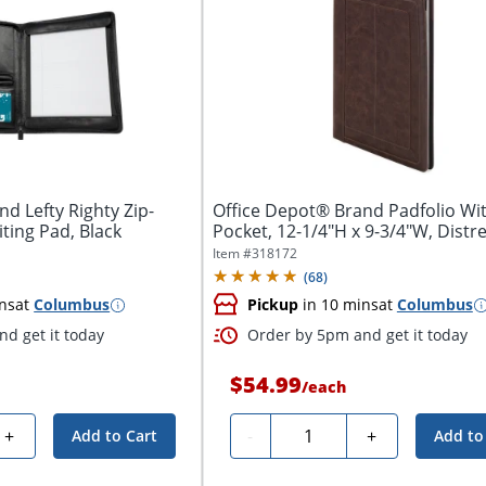
d Lefty Righty Zip-
Office Depot® Brand Padfolio Wi
ting Pad, Black
Pocket, 12-1/4"H x 9-3/4"W, Distr
Brown
Item #
318172
(
68
)
ns
at
Columbus
Pickup
in 10 mins
at
Columbus
d get it today
Order by 5pm and get it today
$54.99
/
each
Quantity
+
-
+
Add to Cart
Add to