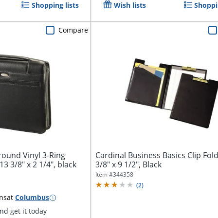
Shopping lists
Wish lists
Shoppin
Compare
ound Vinyl 3-Ring
Cardinal Business Basics Clip Fold
13 3/8" x 2 1/4", black
3/8" x 9 1/2", Black
Item #
344358
(
2
)
ns
at
Columbus
d get it today