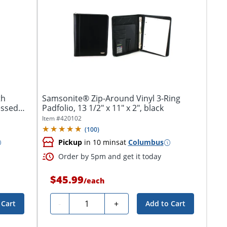
th
Samsonite® Zip-Around Vinyl 3-Ring
essed
Padfolio, 13 1/2" x 11" x 2", black
Item #
420102
(
100
)
Pickup
in 10 mins
at
Columbus
Order by 5pm and get it today
$45.99
/
each
Quantity
-
+
 Cart
Add to Cart