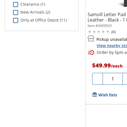
Clearance (1)
New Arrivals (2)
Samsill Letter Pad F
Leather - Black - 1
Only at Office Depot (11)
Item #
3409933
(
0
)
Pickup unavaila
View nearby sto
Order by 5pm an
$49.99
/
each
Quantity
-
Wish lists