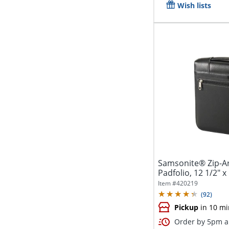
Wish lists
Samsonite® Zip-Ar
Padfolio, 12 1/2" x 
Item #
420219
(
92
)
Pickup
in 10 mi
Order by 5pm an