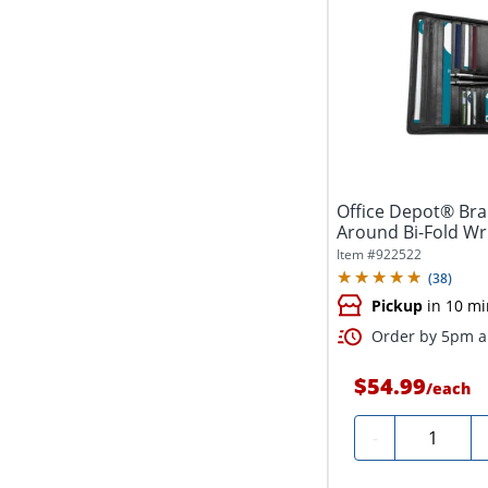
Office Depot® Bran
Around Bi-Fold Wri
Item #
922522
(
38
)
Pickup
in 10 mi
Order by 5pm an
$54.99
/
each
Quantity
-