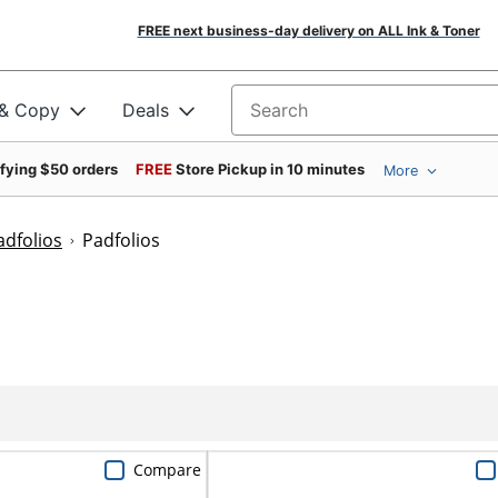
FREE next business-day delivery on ALL Ink & Toner
 & Copy
Deals
Search for products
ifying $50 orders
FREE
Store Pickup in 10 minutes
More
adfolios
Padfolios
Compare