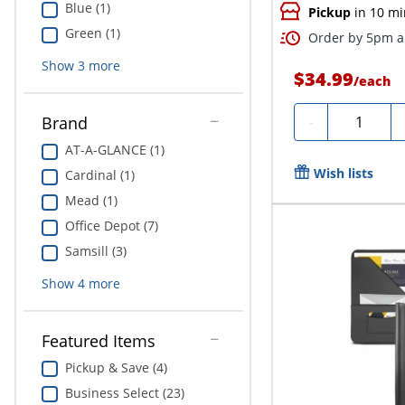
Blue (1)
Pickup
in 10 mi
Green (1)
Order by 5pm an
Show
3
more
$34.99
/
each
Quantity
-
Brand
AT-A-GLANCE (1)
Wish lists
Cardinal (1)
Mead (1)
Office Depot (7)
Samsill (3)
Show
4
more
Featured Items
Pickup & Save (4)
Business Select (23)