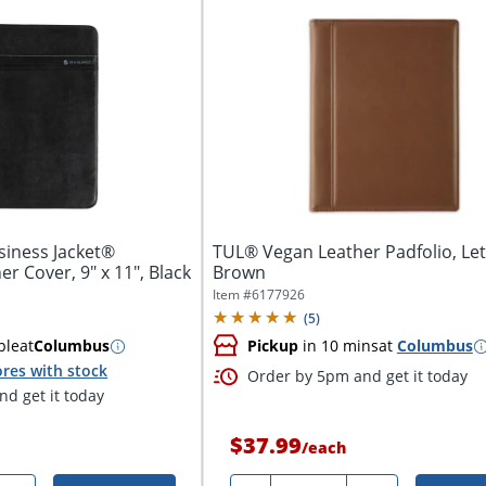
iness Jacket®
TUL® Vegan Leather Padfolio, Lett
er Cover, 9" x 11", Black
Brown
Item #
6177926
(
5
)
ble
at
Columbus
Pickup
in 10 mins
at
Columbus
res with stock
Order by 5pm and get it today
d get it today
$37.99
/
each