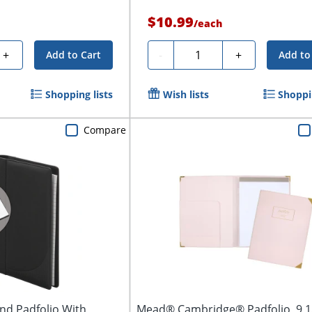
$10.99
/
each
Quantity
+
-
+
Add to Cart
Add to
Shopping lists
Wish lists
Shoppin
Compare
nd Padfolio With
Mead® Cambridge® Padfolio, 9 1/