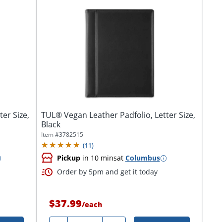
er Size,
TUL® Vegan Leather Padfolio, Letter Size,
Black
Item #
3782515
(
11
)
Pickup
in 10 mins
at
Columbus
Order by 5pm and get it today
$37.99
/
each