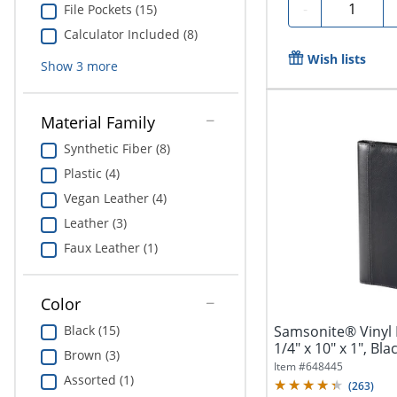
Quantity
-
File Pockets (15)
Calculator Included (8)
Wish lists
Show
3
more
Material Family
Synthetic Fiber (8)
Plastic (4)
Vegan Leather (4)
Leather (3)
Faux Leather (1)
Color
Samsonite® Vinyl B
Black (15)
1/4" x 10" x 1", Bla
Brown (3)
Item #
648445
Assorted (1)
(
263
)