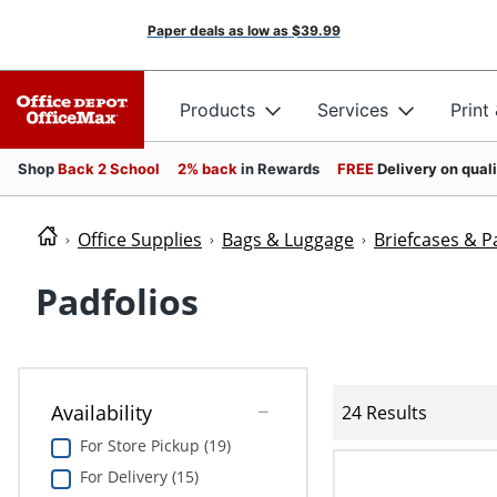
Paper deals as low as
$39.99
Products
Services
Print
Shop
Back 2 School
2% back
in Rewards
FREE
Delivery on qual
Office Supplies
Bags & Luggage
Briefcases & P
Padfolios
Availability
24 Results
For Store Pickup (19)
For Delivery (15)