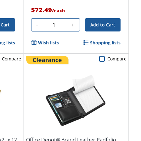
$72.49
/
each
Quantity
-
+
 Cart
Add to Cart
g lists
Wish lists
Shopping lists
Compare
Compare
2" x 12
Office Depot® Brand Leather Padfolio,