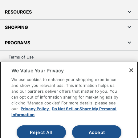
RESOURCES
SHOPPING
PROGRAMS
Terms of Use
Privacy Policy
We Value Your Privacy
Accessibility
We use cookies to enhance your shopping experience
Office Depot Tracking Tools
and show you relevant ads. This information helps us
Grand & Toy Canada
and our partners deliver offers that matter to you. You
can opt out of information sharing for marketing ads by
Manage Cookies
clicking 'Manage cookies' For more details, please see
Do Not Sell or Share My Personal Information
our
Privacy Policy.
Do Not Sell or Share My Personal
Information
Copyright © 2026 by Office Depot, LLC. All rights
reserved.
Prices shown are in U.S. Dollars. Please log in for your
pricing. Prices are subject to change. All use of the site is subject
Reject All
Accept
to the Terms of Use. Prices and offers