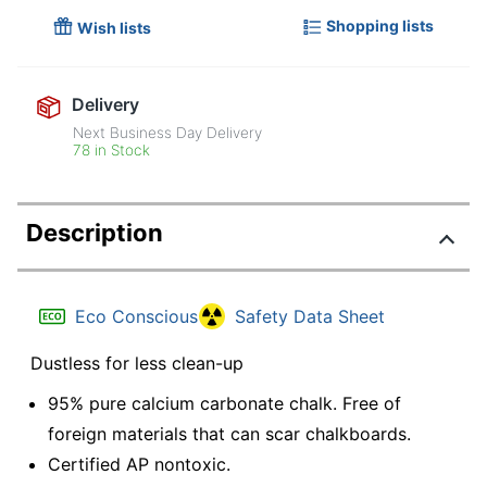
Shopping lists
Wish lists
Delivery
Next Business Day Delivery
78 in Stock
Description
Eco Conscious
Safety Data Sheet
Dustless for less clean-up
95% pure calcium carbonate chalk. Free of
foreign materials that can scar chalkboards.
Certified AP nontoxic.