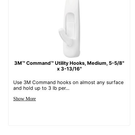
3M™ Command™ Utility Hooks, Medium, 5-5/8"
x 3-13/16"
Use 3M Command hooks on almost any surface
and hold up to 3 lb per...
Show More