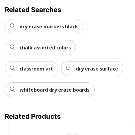
Related Searches
dry erase markers black
chalk assorted colors
classroom art
dry erase surface
whiteboard dry erase boards
Related Products