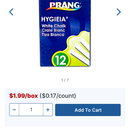
1
/
7
$1.99
/
box
($0.17/count)
Add To Cart
Quantity
-
+