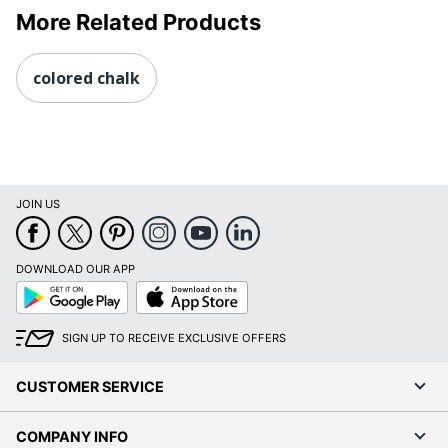
More Related Products
colored chalk
JOIN US
DOWNLOAD OUR APP
Google
App
Play
Store
SIGN UP TO RECEIVE EXCLUSIVE OFFERS
CUSTOMER SERVICE
COMPANY INFO