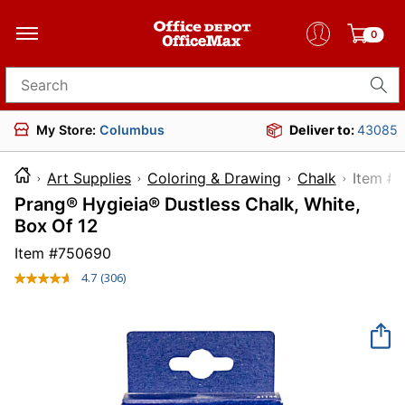
0
Search for products
My Store:
Columbus
Deliver to:
43085
Art Supplies
Coloring & Drawing
Chalk
Ite
Prang® Hygieia® Dustless Chalk, White,
Box Of 12
Item #
750690
4.7
(306)
Read
306
Reviews.
Same
page
link.