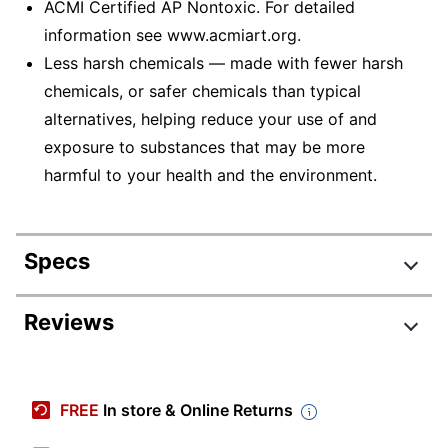
ACMI Certified AP Nontoxic. For detailed
information see www.acmiart.org.
Less harsh chemicals — made with fewer harsh
chemicals, or safer chemicals than typical
alternatives, helping reduce your use of and
exposure to substances that may be more
harmful to your health and the environment.
Specs
Product Specifications
Reviews
Item #
750690
Manufacturer #
31144
FREE
In store & Online Returns
Color
White