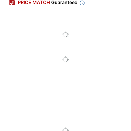
PRICE MATCH
Guaranteed
Number Of Units
12
Per Pack/Box
Number Of
1
Packs/Boxes
Diameter
3/8 in.
Dust Free
Yes
Washable
No
Hygieia Dustless
Product Line
Chalk
Anti-Dust
Yes
Brand Name
Prang
Less Harsh
Eco-Conscious
Chemicals
Eco Label
ACMI Certified AP