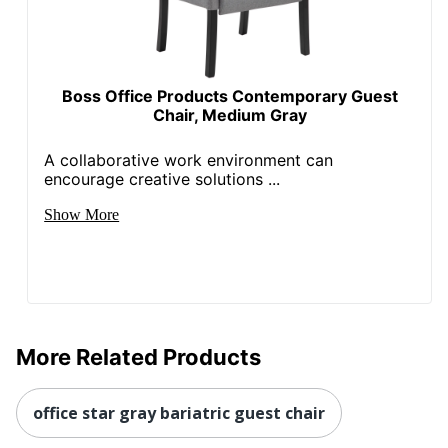
Boss Office Products Contemporary Guest
Chair, Medium Gray
A collaborative work environment can
encourage creative solutions ...
Show More
More Related Products
office star gray bariatric guest chair