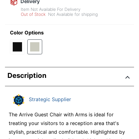
Delivery
Item Not Available For Delivery
Out of Stock
Not Available for shipping
Color Options
Description
Strategic Supplier
The Arrive Guest Chair with Arms is ideal for
treating your visitors to a reception area that's
stylish, practical and comfortable. Highlighted by