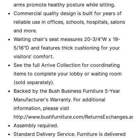
arms promote healthy posture while sitting.
Commercial quality design is built for years of
reliable use in offices, schools, hospitals, salons
and more.
Waiting chair's seat measures 20-3/4"W x 19-
5/16"D and features thick cushioning for your
visitors' comfort.
See the full Arrive Collection for coordinating
items to complete your lobby or waiting room
(sold separately).
Backed by the Bush Business Furniture 5-Year
Manufacturer's Warranty. For additional
information, please visit
http://www.bushfurniture.com/ReturnsExchanges.asp
Assembly required.
Standard Delivery Service. Furniture is delivered