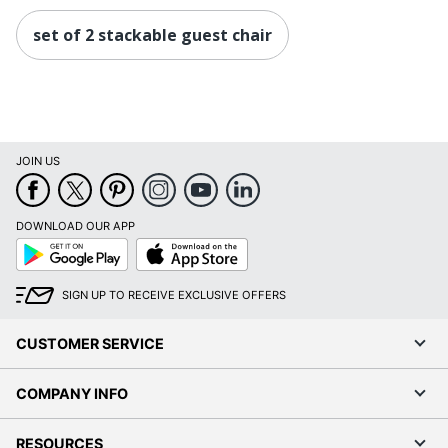
set of 2 stackable guest chair
JOIN US
DOWNLOAD OUR APP
Google
App
Play
Store
SIGN UP TO RECEIVE EXCLUSIVE OFFERS
CUSTOMER SERVICE
COMPANY INFO
RESOURCES