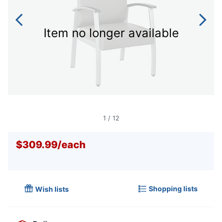
Item no longer available
1
/
12
$309.99
/
each
Shopping lists
Wish lists