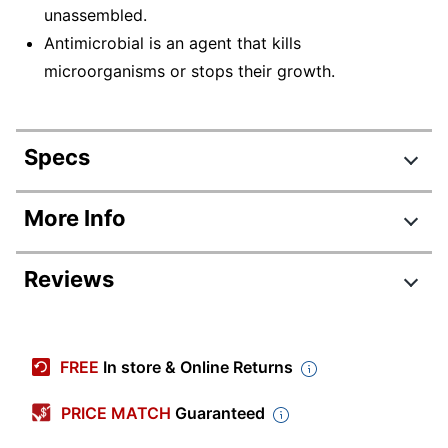
unassembled.
Antimicrobial is an agent that kills
microorganisms or stops their growth.
Specs
Product Specifications
More Info
Item #
7512451
Reviews
Manufacturer #
CH3901GVL-03
Width
24-5/8 in.
Color (Seat)
Light Gray
FREE
In store & Online Returns
Depth
26-9/16 in.
PRICE MATCH
Guaranteed
Height (Maximum