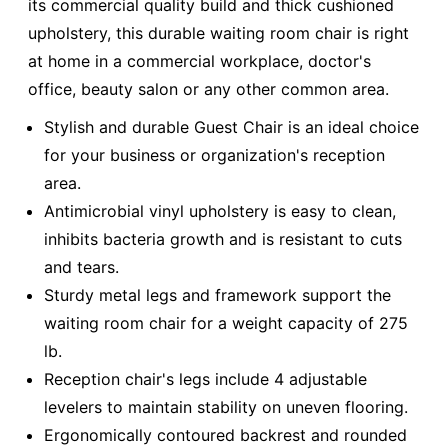
its commercial quality build and thick cushioned
upholstery, this durable waiting room chair is right
at home in a commercial workplace, doctor's
office, beauty salon or any other common area.
Stylish and durable Guest Chair is an ideal choice
for your business or organization's reception
area.
Antimicrobial vinyl upholstery is easy to clean,
inhibits bacteria growth and is resistant to cuts
and tears.
Sturdy metal legs and framework support the
waiting room chair for a weight capacity of 275
lb.
Reception chair's legs include 4 adjustable
levelers to maintain stability on uneven flooring.
Ergonomically contoured backrest and rounded