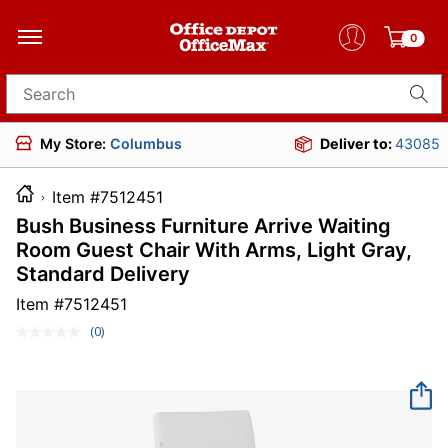
0
Search for products
My Store:
Columbus
Deliver to:
43085
Item #7512451
Bush Business Furniture Arrive Waiting
Room Guest Chair With Arms, Light Gray,
Standard Delivery
Item #
7512451
(0)
No
rating
value.
Same
page
link.