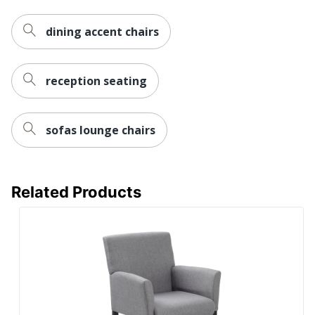
Bush Business
Brand Name
Furniture
dining accent chairs
34-1/16 in. X 24-5/8
Dimensions
in. X 26-9/16 in.
reception seating
Height Range
17-15/16 in. - 17-
(Floor To Seat)
15/16 in.
sofas lounge chairs
BUSH INDUSTRIES
Manufacturer
INC.
21-1/16 in. X 19-3/4
Seat Size
in.
Related Products
Strategic Supplier
Small Business
Network
Enterprise
Total Quantity
1 Guest Chairs
UPC
042976204907