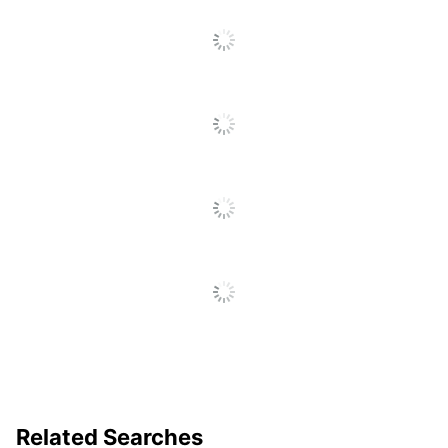
Base Style
Four Legs
Lumbar Support
No
Material (Back)
Vinyl
Material (seat)
Vinyl
Recommended
Performance (6-8
Daily Usage
Hours)
Rolling
No
Warranty
5-Year Limited
Antimicrobial
Yes
Protection
Collection
Arrive
Quantity
1
Arms
Yes
Related Searches