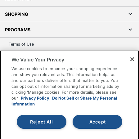
SHOPPING
PROGRAMS
Terms of Use
Privacy Policy
We Value Your Privacy
Accessibility
We use cookies to enhance your shopping experience
Office Depot Tracking Tools
and show you relevant ads. This information helps us
Grand & Toy Canada
and our partners deliver offers that matter to you. You
can opt out of information sharing for marketing ads by
Manage Cookies
clicking 'Manage cookies' For more details, please see
Do Not Sell or Share My Personal Information
our
Privacy Policy.
Do Not Sell or Share My Personal
Information
Copyright © 2026 by Office Depot, LLC. All rights
reserved.
Prices shown are in U.S. Dollars. Please log in for your
pricing. Prices are subject to change. All use of the site is subject
Reject All
Accept
to the Terms of Use. Prices and offers
on
www.officedepot.com
may not apply to purchases made on
www.odpbusiness.com. See Terms of Use details.