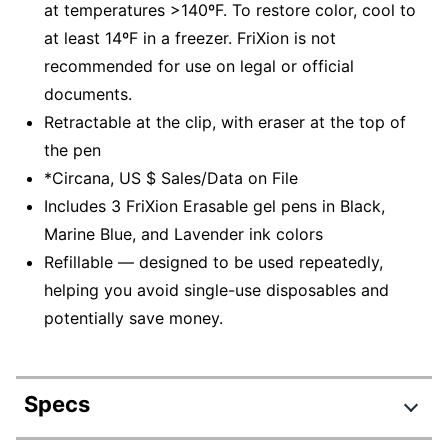
at temperatures >140ºF. To restore color, cool to
at least 14ºF in a freezer. FriXion is not
recommended for use on legal or official
documents.
Retractable at the clip, with eraser at the top of
the pen
*Circana, US $ Sales/Data on File
Includes 3 FriXion Erasable gel pens in Black,
Marine Blue, and Lavender ink colors
Refillable — designed to be used repeatedly,
helping you avoid single-use disposables and
potentially save money.
Specs