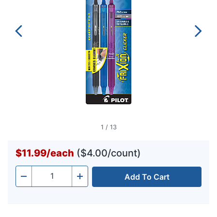
1
/
13
$11.99
/
each
($4.00/count)
Add To Cart
Quantity
-
+