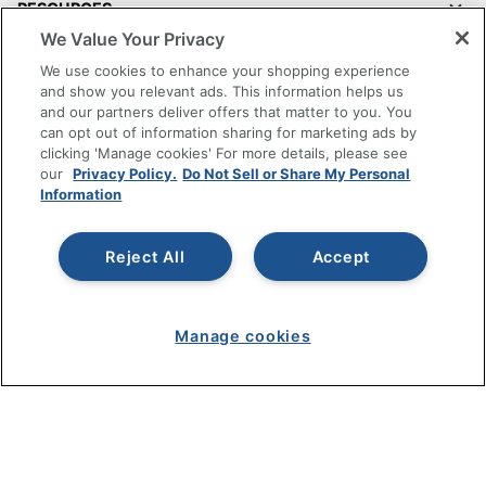
RESOURCES
We Value Your Privacy
SHOPPING
We use cookies to enhance your shopping experience
and show you relevant ads. This information helps us
and our partners deliver offers that matter to you. You
PROGRAMS
can opt out of information sharing for marketing ads by
clicking 'Manage cookies' For more details, please see
Terms of Use
our
Privacy Policy.
Do Not Sell or Share My Personal
Information
Privacy Policy
Accessibility
Reject All
Accept
Office Depot Tracking Tools
Grand & Toy Canada
Manage Cookies
Manage cookies
Do Not Sell or Share My Personal Information
Copyright © 2026 by Office Depot, LLC. All rights
reserved.
Prices shown are in U.S. Dollars. Please log in for your
pricing. Prices are subject to change. All use of the site is subject
to the Terms of Use. Prices and offers
on
www.officedepot.com
may not apply to purchases made on
www.odpbusiness.com. See Terms of Use details.