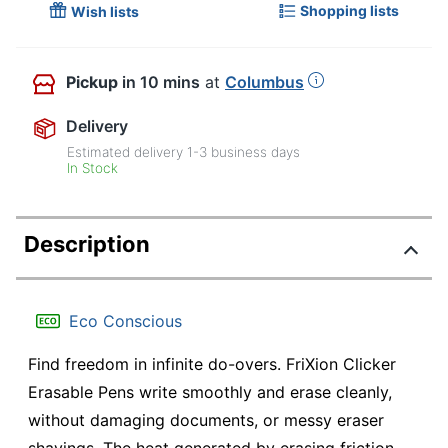
Shopping lists
Wish lists
Pickup
in 10 mins
at
Columbus
Delivery
Estimated delivery
1-3
business days
In Stock
Description
Eco Conscious
Find freedom in infinite do-overs. FriXion Clicker
Erasable Pens write smoothly and erase cleanly,
without damaging documents, or messy eraser