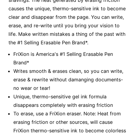
shavings. The heat generated by erasing friction
causes the unique, thermo-sensitive ink to become
clear and disappear from the page. You can write,
erase, and re-write until you bring your vision to
life. Make written mistakes a thing of the past with
the #1 Selling Erasable Pen Brand*.
FriXion is America's #1 Selling Erasable Pen
Brand*
Writes smooth & erases clean, so you can write,
erase & rewrite without damanging documents-
no wear or tear!
Unique, thermo-sensitive gel ink formula
disappears completely with erasing friction
To erase, use a FriXion eraser. Note: Heat from
erasing friction or other sources, will cause
FriXion thermo-sensitive ink to become colorless