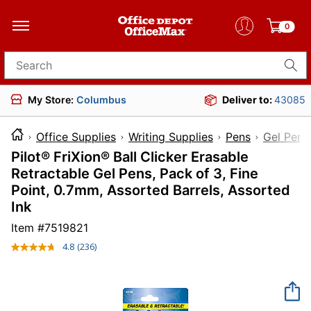
0
Search for products
My Store:
Columbus
Deliver to:
43085
Office Supplies
Writing Supplies
Pens
Gel Pens
Pilot® FriXion® Ball Clicker Erasable
Retractable Gel Pens, Pack of 3, Fine
Point, 0.7mm, Assorted Barrels, Assorted
Ink
Item #
7519821
4.8
(236)
Read
236
Reviews.
Same
page
link.