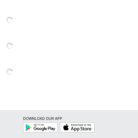
review
go
to
all
reviews
DOWNLOAD OUR APP
Google
App
Play
Store