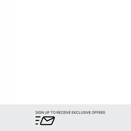
SIGN UP TO RECEIVE EXCLUSIVE OFFERS