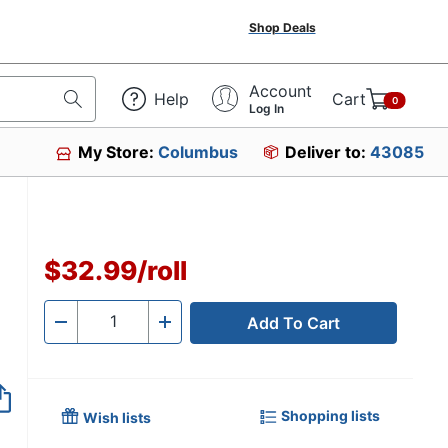
Shop Deals
Account
Help
Cart
0
Log In
My Store:
Columbus
Deliver to:
43085
59
$32.99
/
roll
Add To Cart
Quantity
-
+
Shopping lists
Wish lists