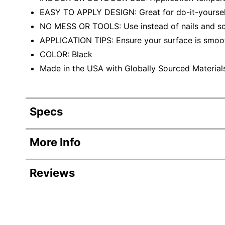
EASY TO APPLY DESIGN: Great for do-it-yoursel
NO MESS OR TOOLS: Use instead of nails and s
APPLICATION TIPS: Ensure your surface is smoot
COLOR: Black
Made in the USA with Globally Sourced Material
Specs
Product Specifications
More Info
Item #
Reviews
Manufacturer #
Color
Revi
Number Of Packs