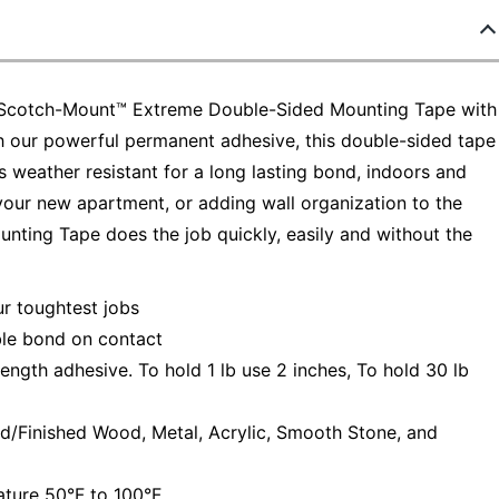
ld–Scotch-Mount™ Extreme Double-Sided Mounting Tape with
th our powerful permanent adhesive, this double-sided tape
's weather resistant for a long lasting bond, indoors and
our new apartment, or adding wall organization to the
ing Tape does the job quickly, easily and without the
 toughtest jobs
le bond on contact
ngth adhesive. To hold 1 lb use 2 inches, To hold 30 lb
d/Finished Wood, Metal, Acrylic, Smooth Stone, and
ure 50°F to 100°F