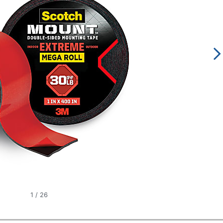
1
/
26