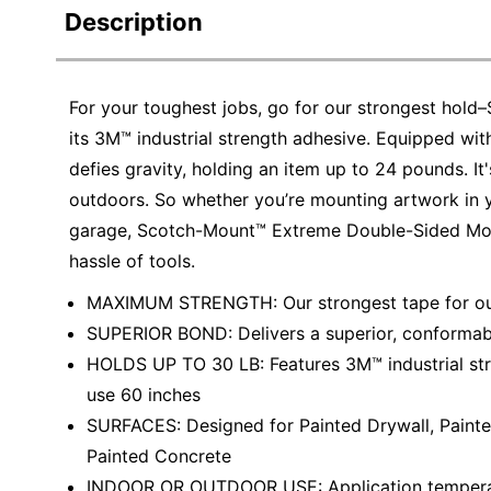
Description
For your toughest jobs, go for our strongest ho
its 3M™ industrial strength adhesive. Equipped wi
defies gravity, holding an item up to 24 pounds. It
outdoors. So whether you’re mounting artwork in y
garage, Scotch-Mount™ Extreme Double-Sided Mount
hassle of tools.
MAXIMUM STRENGTH: Our strongest tape for our
SUPERIOR BOND: Delivers a superior, conformab
HOLDS UP TO 30 LB: Features 3M™ industrial stre
use 60 inches
SURFACES: Designed for Painted Drywall, Painte
Painted Concrete
INDOOR OR OUTDOOR USE: Application temperat