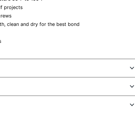
f projects
crews
h, clean and dry for the best bond
s
752059
4011-LONG
Black
ew Highlights
1