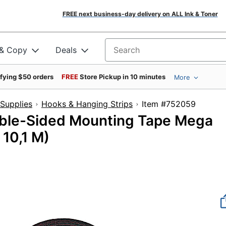
FREE next business-day delivery on ALL Ink & Toner
 & Copy
Deals
Search for products
ifying $50 orders
FREE
Store Pickup in 10 minutes
More
Supplies
Hooks & Hanging Strips
Item #7520
ble-Sided Mounting Tape Mega
 10,1 M)