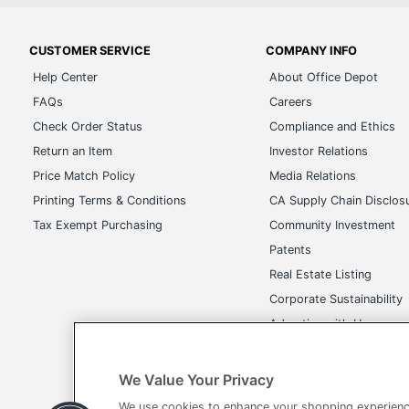
CUSTOMER SERVICE
COMPANY INFO
Help Center
About Office Depot
FAQs
Careers
Check Order Status
Compliance and Ethics
Return an Item
Investor Relations
Price Match Policy
Media Relations
Printing Terms & Conditions
CA Supply Chain Disclos
Tax Exempt Purchasing
Community Investment
Patents
Real Estate Listing
Corporate Sustainability
Advertise with Us
Transparency in Covera
We Value Your Privacy
We use cookies to enhance your shopping experienc