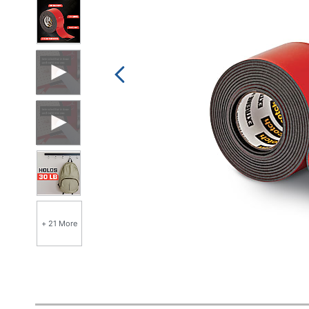
+ 21 More