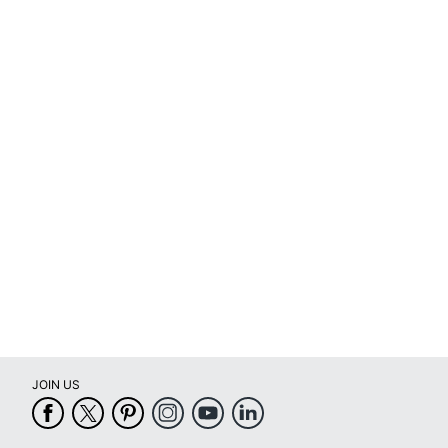
full
review
JOIN US