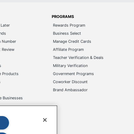
PROGRAMS
Later
Rewards Program
ands
Business Select
m Number
Manage Credit Cards
t Review
Affiliate Program
s
Teacher Verification & Deals
s
Military Verification
e Products
Government Programs
s
Coworker Discount
Brand Ambassador
e Businesses