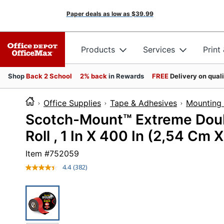
Paper deals as low as
$39.99
Products
Services
Print
Shop
Back 2 School
2% back
in Rewards
FREE
Delivery on qual
Office Supplies
Tape & Adhesives
Mounting 
Scotch-Mount™ Extreme Dou
Roll , 1 In X 400 In (2,54 Cm X
Item #
752059
4.4
(382)
Read
382
Reviews.
Same
page
link.