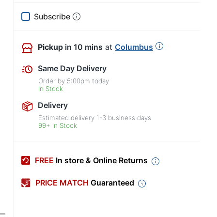
Subscribe
Pickup
in 10 mins
at
Columbus
Same Day Delivery
Order by
5:00pm
today
In Stock
Delivery
Estimated delivery
1-3
business days
99+ in Stock
FREE
In store & Online Returns
PRICE MATCH
Guaranteed