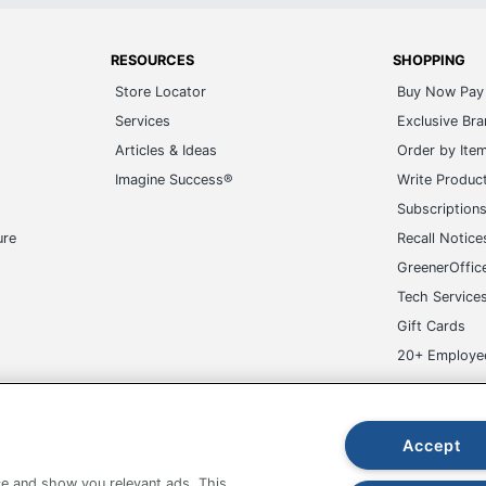
RESOURCES
SHOPPING
Store Locator
Buy Now Pay 
Services
Exclusive Br
Articles & Ideas
Order by Ite
Imagine Success®
Write Produc
Subscription
ure
Recall Notice
GreenerOffic
Tech Service
Gift Cards
20+ Employe
ge-UHC
Accept
e and show you relevant ads. This