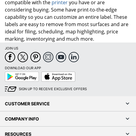
compatible with the
printer
you have or are
considering buying. Some have print-to-the-edge
capability so you can customize an entire label. These
labels are easy to remove from most surfaces and are
ideal for filing, scheduling, map highlighting, price
marking, inventorying and much more.
JOIN US
DOWNLOAD OUR APP
Google
App
Play
Store
SIGN UP TO RECEIVE EXCLUSIVE OFFERS
CUSTOMER SERVICE
COMPANY INFO
RESOURCES