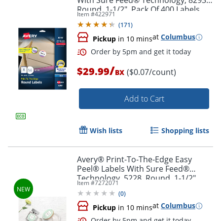
With Sure Feed® Technology, 8293,
Round, 1-1/2", Pack Of 400 Labels
Item #
422971
(
171
)
at
Columbus
Pickup
in 10 mins
Order by 5pm and get it toda
/
$29.99
($0.07/count)
BX
Add to Cart
Wish lists
Shopping lists
Avery® Print-To-The-Edge Easy
Peel® Labels With Sure Feed®
Technology, 5228, Round, 1-1/2"
Item #
7272071
Diameter, Glossy White, Pack Of 160
(
0
)
at
Columbus
Pickup
in 10 mins