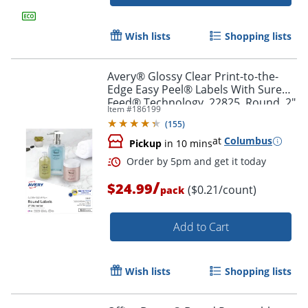
Order by 5pm and get it toda
Wish lists
Shopping lists
Avery® Glossy Clear Print-to-the-
Edge Easy Peel® Labels With Sure
Feed® Technology, 22825, Round, 2"
Item #
186199
Diameter, Clear, Pack Of 120
(
155
)
at
Columbus
Pickup
in 10 mins
/
$24.99
($0.21/count)
pack
Add to Cart
Wish lists
Shopping lists
Order by 5pm and get it toda