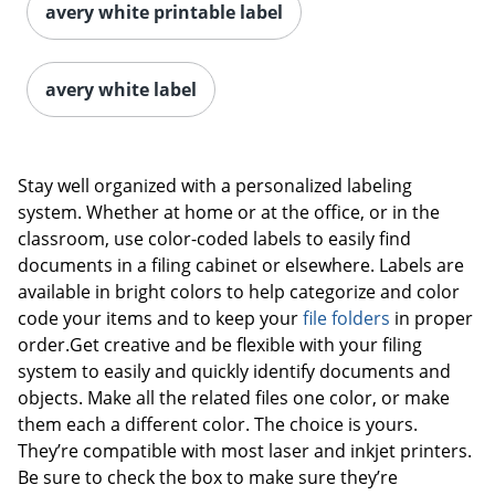
avery white printable label
avery white label
Stay well organized with a personalized labeling
system. Whether at home or at the office, or in the
classroom, use color-coded labels to easily find
documents in a filing cabinet or elsewhere. Labels are
available in bright colors to help categorize and color
code your items and to keep your
file folders
in proper
order.Get creative and be flexible with your filing
system to easily and quickly identify documents and
objects. Make all the related files one color, or make
them each a different color. The choice is yours.
They’re compatible with most laser and inkjet printers.
Be sure to check the box to make sure they’re