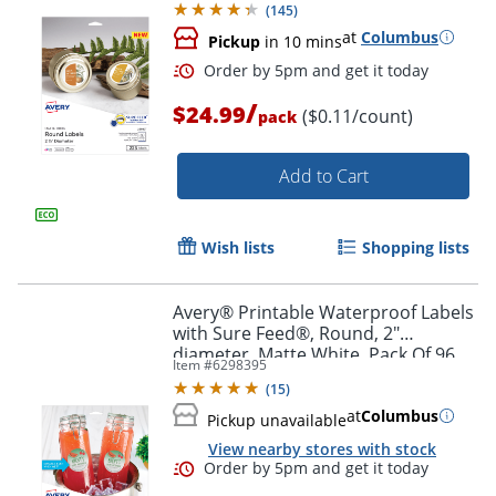
(
145
)
at
Columbus
Pickup
in 10 mins
/
$24.99
($0.11/count)
pack
Add to Cart
Wish lists
Shopping lists
Order by 5pm and get it toda
Avery® Printable Waterproof Labels
with Sure Feed®, Round, 2"
diameter, Matte White, Pack Of 96
Item #
6298395
(
15
)
at
Columbus
Pickup unavailable
View nearby stores with stock