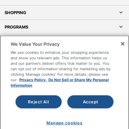
SHOPPING
PROGRAMS
Terms of Use
We Value Your Privacy
Privacy Policy
We use cookies to enhance your shopping experience
Accessibility
and show you relevant ads. This information helps us
and our partners deliver offers that matter to you. You
Office Depot Tracking Tools
can opt out of information sharing for marketing ads by
Grand & Toy Canada
clicking 'Manage cookies' For more details, please see
Manage Cookies
our
Privacy Policy.
Do Not Sell or Share My Personal
Information
Do Not Sell or Share My Personal Information
Copyright © 2026 by Office Depot, LLC. All rights
Reject All
Accept
reserved.
Prices shown are in U.S. Dollars. Please log in for your
pricing. Prices are subject to change. All use of the site is subject
to the Terms of Use. Prices and offers
on
www.officedepot.com
may not apply to purchases made on
Manage cookies
www.odpbusiness.com. See Terms of Use details.