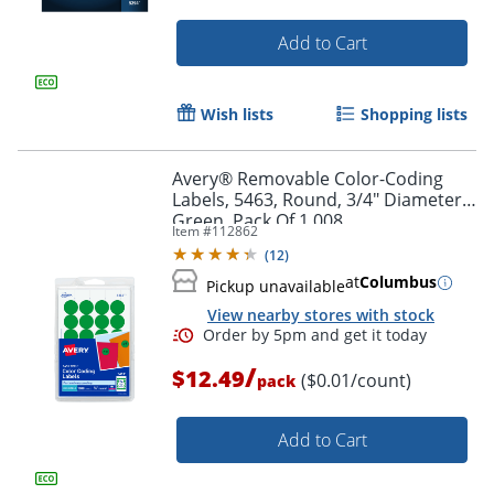
Add to Cart
Wish lists
Shopping lists
Avery® Removable Color-Coding
Labels, 5463, Round, 3/4" Diameter,
Green, Pack Of 1,008
Item #
112862
(
12
)
at
Columbus
Pickup unavailable
View nearby stores with stock
/
$12.49
($0.01/count)
pack
Add to Cart