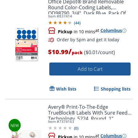
Office Depot® Brand Removable
Round Color-Coding Labels,
OD98790, 3/4", Dark Blue, Pack Of
Item #
837414
1,008
(
44
)
at
Columbus
Pickup
in 10 mins
/
$10.99
($0.01/count)
pack
Add to Cart
Wish lists
Shopping lists
Avery® Print-To-The-Edge
TrueBlock® Labels With Sure Feed®
Order by 5pm and get it toda
Technology, 5224, Round, 1"
Item #
7374163
Diameter, Matte White, Pack Of 720
(
0
)
at
Columbus
Pickup
in 10 mins