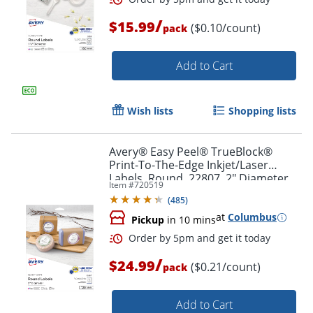
/
$15.99
($0.10/count)
pack
Order by 5pm and get it toda
Add to Cart
Wish lists
Shopping lists
Avery® Easy Peel® TrueBlock®
Print-To-The-Edge Inkjet/Laser
Labels, Round, 22807, 2" Diameter,
Item #
720519
White, Pack Of 120
(
485
)
at
Columbus
Pickup
in 10 mins
/
$24.99
($0.21/count)
pack
Add to Cart