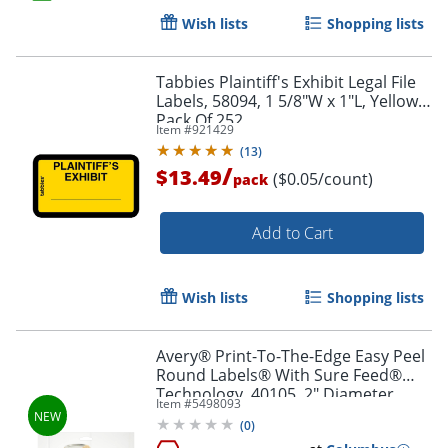
Order by 5pm and get it toda
Wish lists
Shopping lists
Tabbies Plaintiff's Exhibit Legal File
Labels, 58094, 1 5/8"W x 1"L, Yellow,
Pack Of 252
Item #
921429
(
13
)
/
$13.49
($0.05/count)
pack
Add to Cart
Wish lists
Shopping lists
Avery® Print-To-The-Edge Easy Peel
Round Labels® With Sure Feed®
Technology, 40105, 2" Diameter,
Item #
5498093
Kraft Brown, Pack Of 144
(
0
)