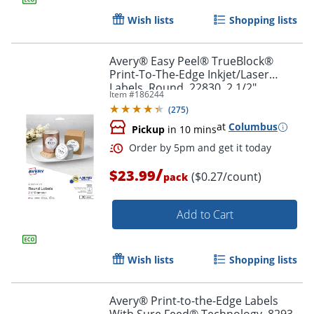
Wish lists
Shopping lists
Avery® Easy Peel® TrueBlock®
Print-To-The-Edge Inkjet/Laser
Labels, Round, 22830, 2 1/2"
Item #
186244
Diameter, Glossy White, Pack Of 90
(
275
)
Order by 5pm and get it toda
at
Columbus
Pickup
in 10 mins
/
$23.99
($0.27/count)
pack
Add to Cart
Wish lists
Shopping lists
Avery® Print-to-the-Edge Labels