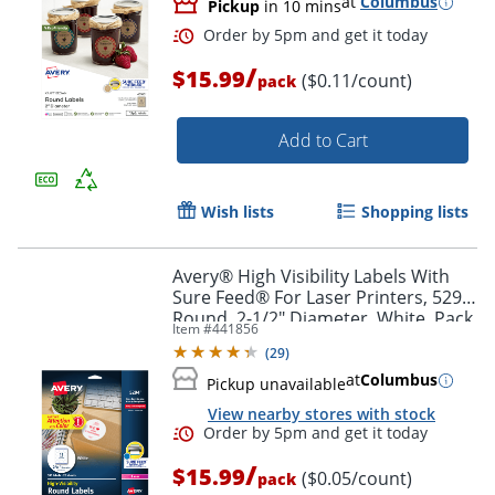
at
Columbus
Pickup
in 10 mins
Order by 5pm and get it toda
/
$15.99
($0.11/count)
pack
Add to Cart
Wish lists
Shopping lists
Avery® High Visibility Labels With
Sure Feed® For Laser Printers, 5294,
Round, 2-1/2" Diameter, White, Pack
Item #
441856
Of 300
(
29
)
at
Columbus
Pickup unavailable
View nearby stores with stock
/
$15.99
($0.05/count)
pack