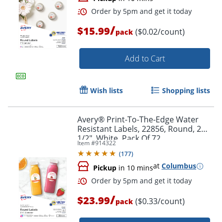
/
$15.99
($0.02/count)
pack
Add to Cart
Wish lists
Shopping lists
Avery® Print-To-The-Edge Water
Resistant Labels, 22856, Round, 2
1/2", White, Pack Of 72
Item #
914322
(
177
)
Order by 5pm and get it toda
at
Columbus
Pickup
in 10 mins
/
$23.99
($0.33/count)
pack