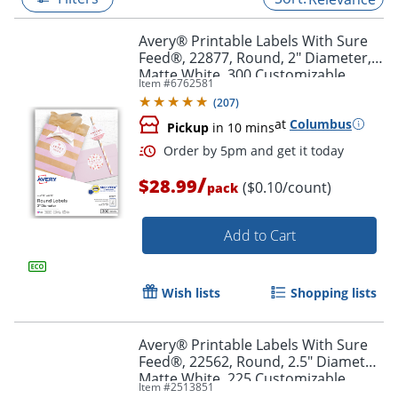
Avery® Printable Labels With Sure
Feed®, 22877, Round, 2" Diameter,
Matte White, 300 Customizable
Item #
6762581
Labels
(
207
)
at
Columbus
Pickup
in 10 mins
/
$28.99
($0.10/count)
pack
Add to Cart
Order by 5pm and get it toda
Wish lists
Shopping lists
Avery® Printable Labels With Sure
Feed®, 22562, Round, 2.5" Diameter,
Matte White, 225 Customizable
Item #
2513851
Labels