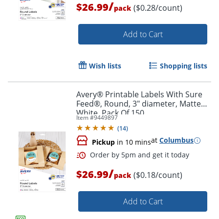
/
$26.99
($0.28/count)
pack
Add to Cart
Wish lists
Shopping lists
Avery® Printable Labels With Sure
Order by 5pm and get it toda
Feed®, Round, 3" diameter, Matte
White, Pack Of 150
Item #
9449897
(
14
)
at
Columbus
Pickup
in 10 mins
/
$26.99
($0.18/count)
pack
Add to Cart