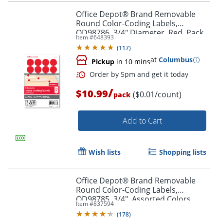
Office Depot® Brand Removable
Round Color-Coding Labels,
OD98786, 3/4" Diameter, Red, Pack
Item #
648393
Of 1,008
(
117
)
at
Columbus
Pickup
in 10 mins
/
$10.99
($0.01/count)
pack
Order by 5pm and get it toda
Add to Cart
Wish lists
Shopping lists
Office Depot® Brand Removable
Round Color-Coding Labels,
OD98785, 3/4", Assorted Colors,
Item #
837594
Pack Of 1,008
(
178
)