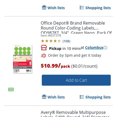
Wish lists
Shopping lists
Office Depot® Brand Removable
Round Color-Coding Labels,
Order by 5pm and get it toda
OD98787, 3/4", Green Neon, Pack Of
Item #
837378
1,008
(
108
)
at
Columbus
Pickup
in 10 mins
/
$10.99
($0.01/count)
pack
Add to Cart
Wish lists
Shopping lists
Avery® Removable Multipurpose