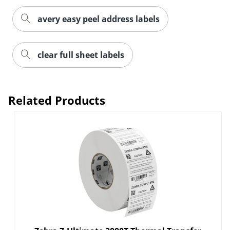
avery easy peel address labels
Order by 5pm and get it toda
clear full sheet labels
Related Products