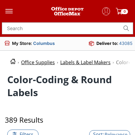
0
Search for products
My Store:
Columbus
Deliver to:
43085
Office Supplies
Labels & Label Makers
Color-C
Color-Coding & Round
Labels
389 Results
Filters
Relevance