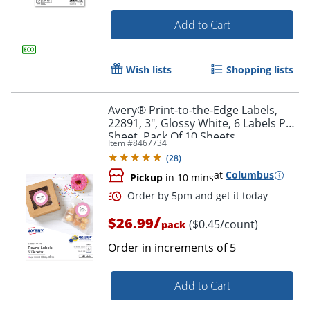
Add to Cart
Wish lists
Shopping lists
Order by 5pm and get it toda
Avery® Print-to-the-Edge Labels,
22891, 3", Glossy White, 6 Labels Per
Sheet, Pack Of 10 Sheets
Item #
8467734
(
28
)
at
Columbus
Pickup
in 10 mins
/
$26.99
($0.45/count)
pack
Order in increments of
5
Add to Cart