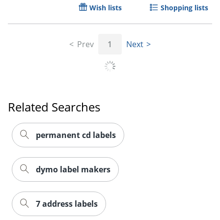
Wish lists
Shopping lists
Prev
1
Next
Related Searches
permanent cd labels
dymo label makers
7 address labels