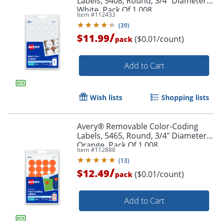
Labels, 5408, Round, 3/4" Diameter,
White, Pack Of 1,008
Item #
112433
(
39
)
Order by 5pm and get it toda
/
$11.99
($0.01/count)
pack
Add to Cart
Wish lists
Shopping lists
Avery® Removable Color-Coding
Labels, 5465, Round, 3/4" Diameter,
Orange, Pack Of 1,008
Item #
112888
(
13
)
/
$12.49
($0.01/count)
pack
Add to Cart