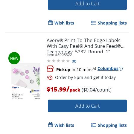
Add to Cart
Wish lists
Shopping lists
Avery® Print-To-The-Edge Labels
With Easy Peel® And Sure Feed®
Technology, 5232, Round, 1"
Item #
8008322
Diameter, Glossy Clear, Pack Of 384
(
0
)
at
Columbus
Pickup
in 10 mins
Order by 5pm and get it toda
/
$15.99
($0.04/count)
pack
Add to Cart
Wish lists
Shopping lists