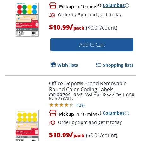
at
Columbus
Pickup
in 10 mins
/
$10.99
($0.01/count)
pack
Add to Cart
Order by 5pm and get it toda
Wish lists
Shopping lists
Office Depot® Brand Removable
Round Color-Coding Labels,
OD98788, 3/4", Yellow, Pack Of 1,008
Item #
837396
(
128
)
at
Columbus
Pickup
in 10 mins
/
$10.99
($0.01/count)
pack