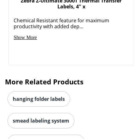
Zebra Z-Ultimate 3000T Thermal Transfer
Order by 5pm and get it toda
Labels, 4" x
Chemical Resistant feature for maximum
productivity with added dep...
Show More
More Related Products
hanging folder labels
smead labeling system
Order by 5pm and get it toda