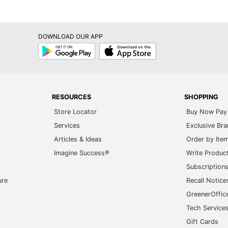
DOWNLOAD OUR APP
Google
App
Play
Store
RESOURCES
SHOPPING
Store Locator
Buy Now Pay 
Services
Exclusive Br
Articles & Ideas
Order by Ite
Imagine Success®
Write Produc
Subscription
ure
Recall Notice
GreenerOffic
Tech Service
Gift Cards