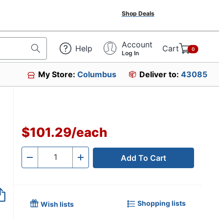
Shop Deals
Account
Help
Cart
0
Log In
My Store:
Columbus
Deliver to:
43085
$101.29
/
each
Add To Cart
Quantity
-
+
Shopping lists
Wish lists