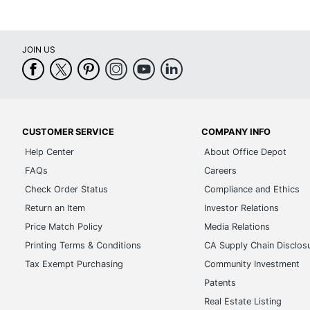
JOIN US
CUSTOMER SERVICE
COMPANY INFO
Help Center
About Office Depot
FAQs
Careers
Check Order Status
Compliance and Ethics
Return an Item
Investor Relations
Price Match Policy
Media Relations
Printing Terms & Conditions
CA Supply Chain Disclos
Tax Exempt Purchasing
Community Investment
Patents
Real Estate Listing