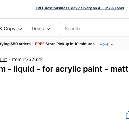
FREE next business-day delivery on ALL Ink & Toner
 & Copy
Deals
Search for products
ifying $50 orders
FREE
Store Pickup in 10 minutes
More
aint
Item #752622
- liquid - for acrylic paint - matt