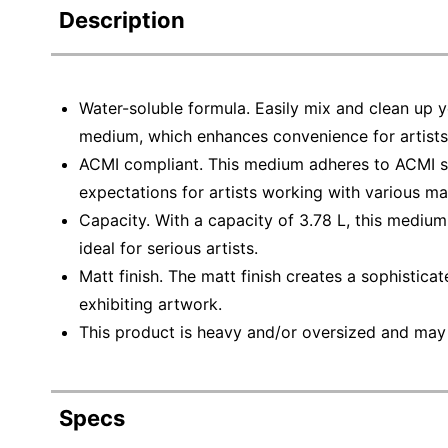
Description
Water-soluble formula. Easily mix and clean up y
medium, which enhances convenience for artists
ACMI compliant. This medium adheres to ACMI st
expectations for artists working with various mat
Capacity. With a capacity of 3.78 L, this mediu
ideal for serious artists.
Matt finish. The matt finish creates a sophisticat
exhibiting artwork.
This product is heavy and/or oversized and may
Specs