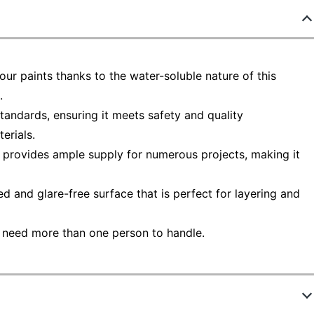
our paints thanks to the water-soluble nature of this
.
andards, ensuring it meets safety and quality
erials.
m provides ample supply for numerous projects, making it
ed and glare-free surface that is perfect for layering and
 need more than one person to handle.