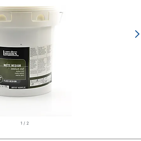
1
/
2