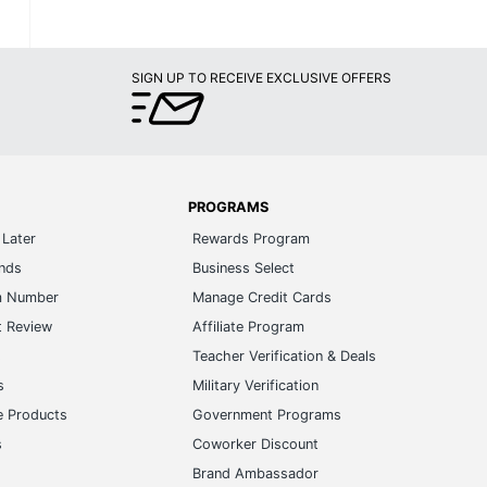
SIGN UP TO RECEIVE EXCLUSIVE OFFERS
PROGRAMS
Later
Rewards Program
ands
Business Select
m Number
Manage Credit Cards
t Review
Affiliate Program
s
Teacher Verification & Deals
s
Military Verification
e Products
Government Programs
s
Coworker Discount
Brand Ambassador