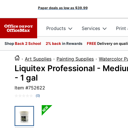
Paper deals as low as
$39.99
Products
Services
Print
Shop
Back 2 School
2% back
in Rewards
FREE
Delivery on qual
Art Supplies
Painting Supplies
Watercolor P
Liquitex Professional - Medium 
- 1 gal
Item #
752622
(0)
No
rating
value.
Same
page
link.