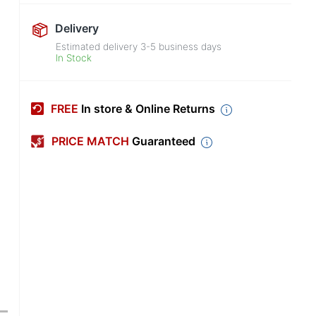
Delivery
Estimated delivery
3-5
business days
In Stock
FREE
In store & Online Returns
PRICE MATCH
Guaranteed