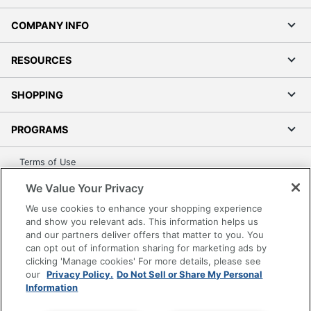
COMPANY INFO
RESOURCES
SHOPPING
PROGRAMS
Terms of Use
Privacy Policy
We Value Your Privacy
Accessibility
We use cookies to enhance your shopping experience
Office Depot Tracking Tools
and show you relevant ads. This information helps us
and our partners deliver offers that matter to you. You
Grand & Toy Canada
can opt out of information sharing for marketing ads by
Manage Cookies
clicking 'Manage cookies' For more details, please see
our
Privacy Policy.
Do Not Sell or Share My Personal
Do Not Sell or Share My Personal Information
Information
Copyright © 2026 by Office Depot, LLC. All rights