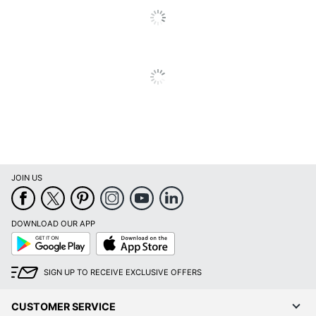
JOIN US
DOWNLOAD OUR APP
Google
App
Play
Store
SIGN UP TO RECEIVE EXCLUSIVE OFFERS
CUSTOMER SERVICE