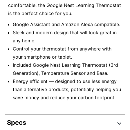
comfortable, the Google Nest Learning Thermostat
is the perfect choice for you.
Google Assistant and Amazon Alexa compatible.
Sleek and modern design that will look great in
any home.
Control your thermostat from anywhere with
your smartphone or tablet.
Included Google Nest Learning Thermostat (3rd
Generation), Temperature Sensor and Base.
Energy efficient — designed to use less energy
than alternative products, potentially helping you
save money and reduce your carbon footprint.
Specs