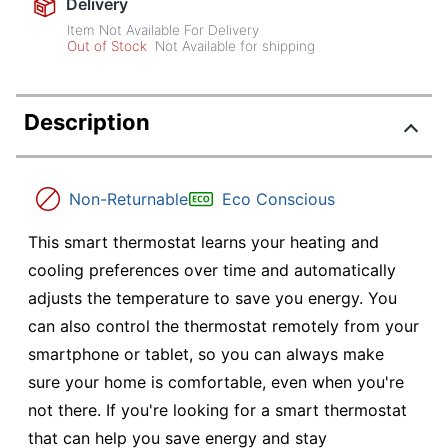
Delivery
Item Not Available For Delivery
Out of Stock
Not Available for shipping
Description
Non-Returnable
Eco Conscious
This smart thermostat learns your heating and
cooling preferences over time and automatically
adjusts the temperature to save you energy. You
can also control the thermostat remotely from your
smartphone or tablet, so you can always make
sure your home is comfortable, even when you're
not there. If you're looking for a smart thermostat
that can help you save energy and stay