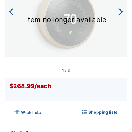
Item no longer available
1
/
9
$268.99
/
each
Shopping lists
Wish lists