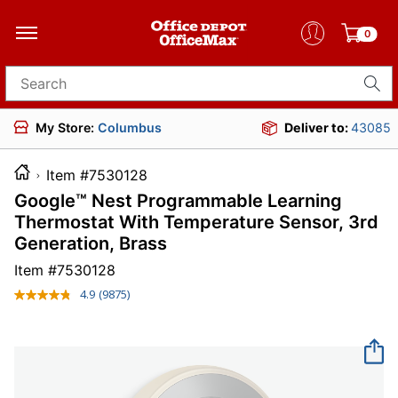
0
Search for products
My Store:
Columbus
Deliver to:
43085
Item #7530128
Google™ Nest Programmable Learning
Thermostat With Temperature Sensor, 3rd
Generation, Brass
Item #
7530128
4.9
(9875)
Read
9875
Reviews.
Same
page
link.