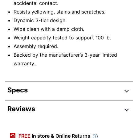
accidental contact.
Resists yellowing, stains and scratches.
Dynamic 3-tier design.
Wipe clean with a damp cloth.
Weight capacity tested to support 100 lb.
Assembly required.
Backed by the manufacturer’s 3-year limited
warranty.
Specs
Product Specifications
Reviews
Item #
7530494
Manufacturer #
MKKE24039
FREE
In store & Online Returns