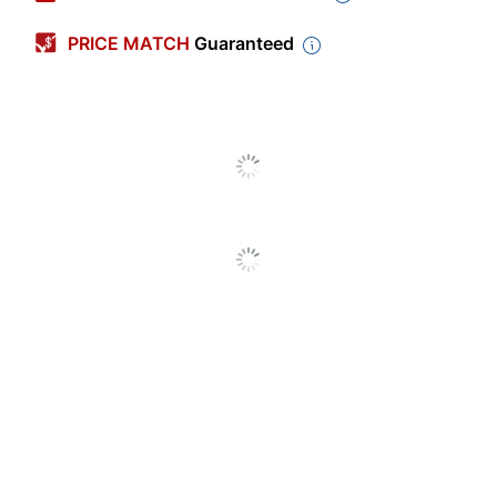
Color
Beech
PRICE MATCH
Guaranteed
Depth
11-3/4 in.
Height
31-1/2 in.
Weight Capacity
100 lb
Width
16-1/2 in.
Adjustable
No
Compartments
Assembly
Assembly Required
Primary Material
Plywood
Style Name
Bright Beginnings
Quantity
1
Brand Name
Flash Furniture