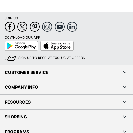
JOIN US
DOWNLOAD OUR APP
Google
App
Play
Store
SIGN UP TO RECEIVE EXCLUSIVE OFFERS
CUSTOMER SERVICE
COMPANY INFO
RESOURCES
SHOPPING
PROGRAMS