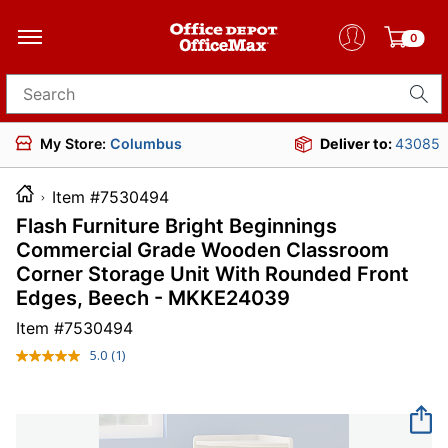
0
Search for products
My Store:
Columbus
Deliver to:
43085
Item #7530494
Flash Furniture Bright Beginnings
Commercial Grade Wooden Classroom
Corner Storage Unit With Rounded Front
Edges, Beech - MKKE24039
Item #
7530494
5.0
(1)
Read
a
Review.
Same
page
link.