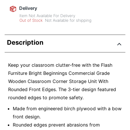
Delivery
Item Not Available For Delivery
Out of Stock
Not Available for shipping
Description
Keep your classroom clutter-free with the Flash
Furniture Bright Beginnings Commercial Grade
Wooden Classroom Corner Storage Unit With
Rounded Front Edges. The 3-tier design featured
rounded edges to promote safety.
Made from engineered birch plywood with a bow
front design.
Rounded edges prevent abrasions from