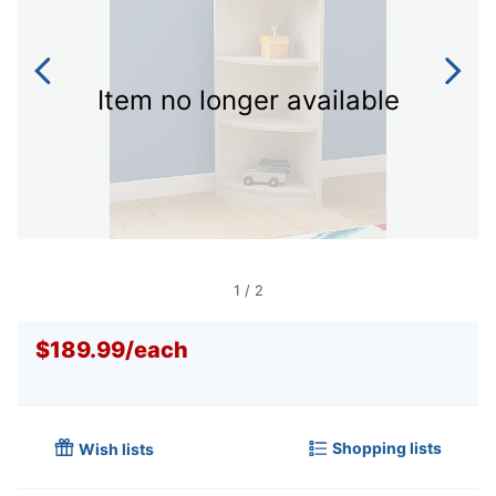
Item no longer available
1
/
2
$189.99
/
each
Shopping lists
Wish lists