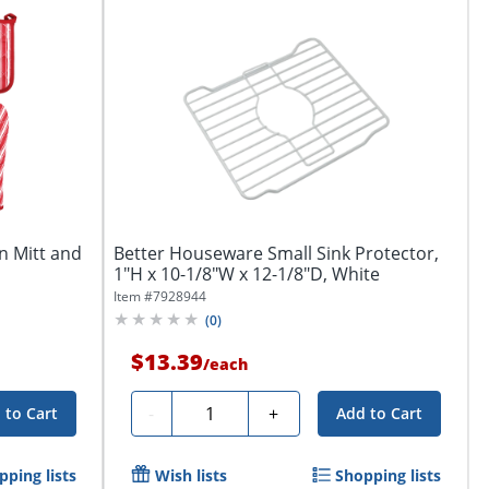
n Mitt and
Better Houseware Small Sink Protector,
1"H x 10-1/8"W x 12-1/8"D, White
Item #
7928944
(
0
)
$13.39
/
each
Quantity
-
+
 to Cart
Add to Cart
pping lists
Wish lists
Shopping lists