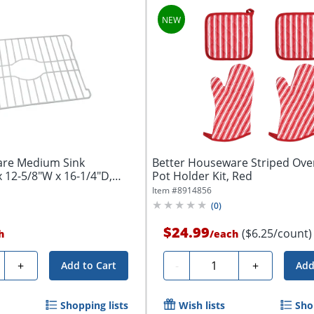
are Medium Sink
Better Houseware Striped Ove
x 12-5/8"W x 16-1/4"D,
Pot Holder Kit, Red
Item #
8914856
(
0
)
$24.99
($6.25/count)
h
/
each
ty
Quantity
+
-
+
Add to Cart
Add
Shopping lists
Wish lists
Sho