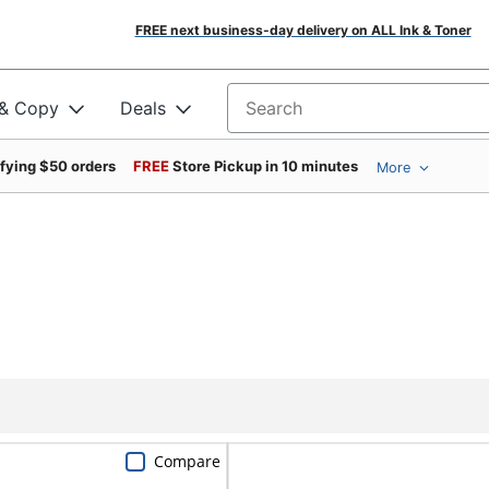
FREE next business-day delivery on ALL Ink & Toner
 & Copy
Deals
Search for products
ifying $50 orders
FREE
Store Pickup in 10 minutes
More
Compare