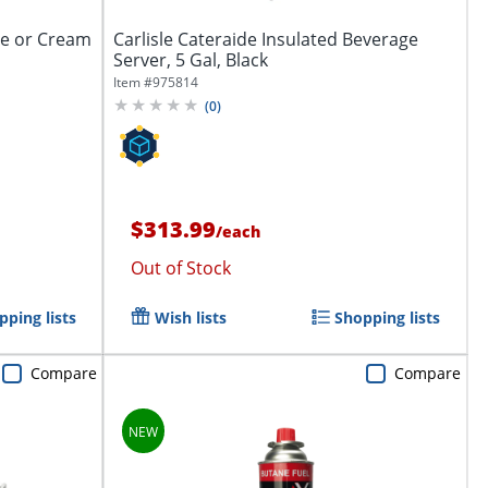
ee or Cream
Carlisle Cateraide Insulated Beverage
Server, 5 Gal, Black
Item #
975814
(
0
)
$313.99
/
each
Out of Stock
pping lists
Wish lists
Shopping lists
Compare
Compare