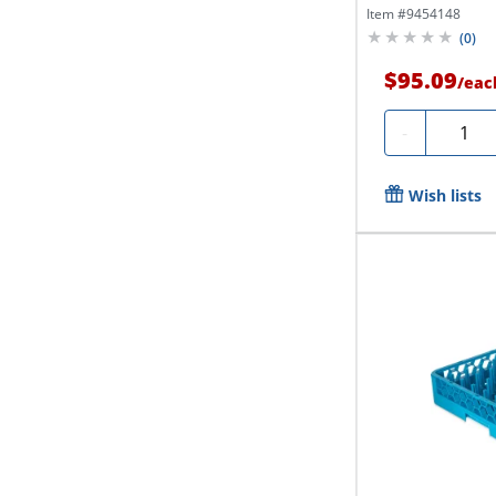
Item #
9454148
(
0
)
$95.09
/
eac
Quanti
-
Wish lists