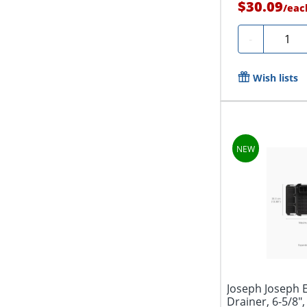
$30.09
/
eac
Quanti
-
Wish lists
Joseph Joseph 
Drainer, 6-5/8",