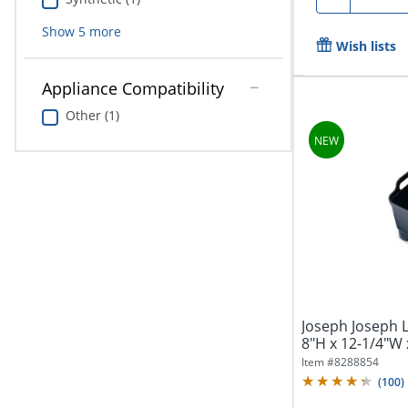
Show
5
more
Wish lists
Appliance Compatibility
Other (1)
Joseph Joseph 
8"H x 12-1/4"W 
Item #
8288854
(
100
)