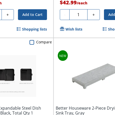
$42.99
h
/
each
ty
Quantity
+
-
+
Add to Cart
Add
Shopping lists
Wish lists
Sho
Compare
Expandable Steel Dish
Better Houseware 2-Piece Dry
 Black, Total Qty 1
Sink Tray, Gray