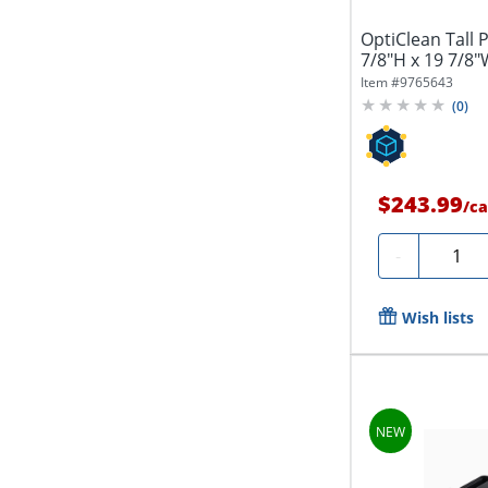
OptiClean Tall 
7/8"H x 19 7/8"
Item #
9765643
(
0
)
$243.99
/
ca
Quanti
-
Wish lists