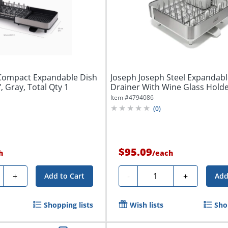
Compact Expandable Dish
Joseph Joseph Steel Expandabl
, Gray, Total Qty 1
Drainer With Wine Glass Holder,
Item #
4794086
(
0
)
$95.09
h
/
each
ty
Quantity
+
-
+
Add to Cart
Add
Shopping lists
Wish lists
Sho