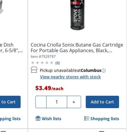
e Dish
Cocina Criolla Sonix Butane Gas Cartridge
 6-5/8",...
For Portable Gas Appliances, Black,...
Item #
7928787
(
0
)
Pickup unavailable
at
Columbus
View nearby stores with stock
$3.49
/
each
Quantity
-
+
 to Cart
Add to Cart
pping lists
Wish lists
Shopping lists