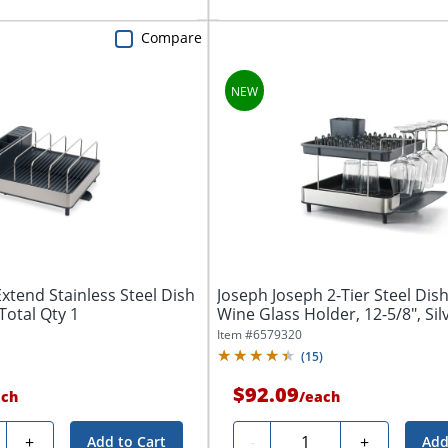
Compare
xtend Stainless Steel Dish
Joseph Joseph 2-Tier Steel Dis
 Total Qty 1
Wine Glass Holder, 12-5/8", Silve
Item #
6579320
(
15
)
$92.09
ach
/
each
ty
Quantity
+
-
+
Add to Cart
Add