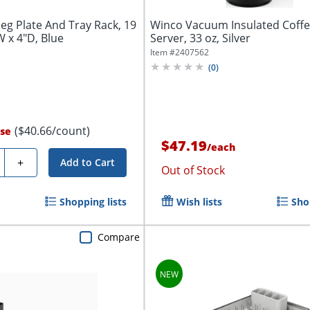
Peg Plate And Tray Rack, 19
Winco Vacuum Insulated Coff
W x 4"D, Blue
Server, 33 oz, Silver
Item #
2407562
(
0
)
($40.66/count)
se
$47.19
/
each
ty
+
Add to Cart
Out of Stock
Shopping lists
Wish lists
Sho
Compare