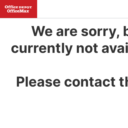
We are sorry, 
currently not avai
Please contact t