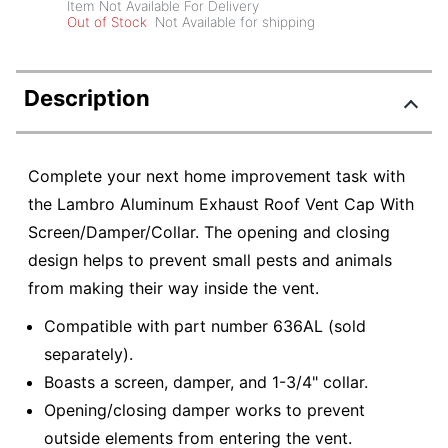
Item Not Available For Delivery
Out of Stock
Not Available for shipping
Description
Complete your next home improvement task with
the Lambro Aluminum Exhaust Roof Vent Cap With
Screen/Damper/Collar. The opening and closing
design helps to prevent small pests and animals
from making their way inside the vent.
Compatible with part number 636AL (sold
separately).
Boasts a screen, damper, and 1-3/4" collar.
Opening/closing damper works to prevent
outside elements from entering the vent.