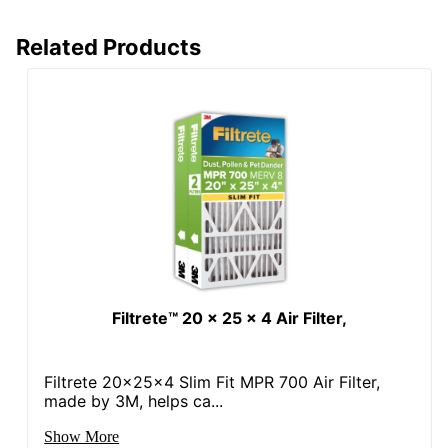
Related Products
Filtrete™ 20 x 25 x 4 Air Filter,
Filtrete 20x25x4 Slim Fit MPR 700 Air Filter,
made by 3M, helps ca...
Show More