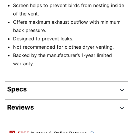
Screen helps to prevent birds from nesting inside
of the vent.
Offers maximum exhaust outflow with minimum
back pressure.
Designed to prevent leaks.
Not recommended for clothes dryer venting.
Backed by the manufacturer’s 1-year limited
warranty.
Specs
Product Specifications
Reviews
Item #
7541311
Manufacturer #
109R