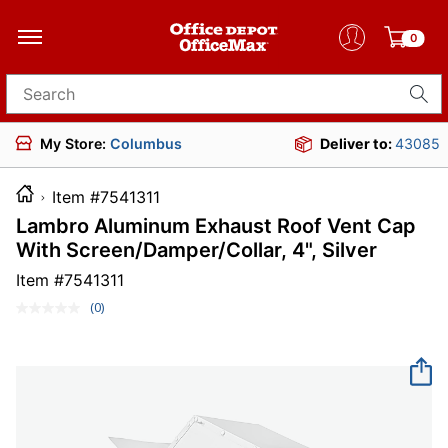
0
Search for products
My Store:
Columbus
Deliver to:
43085
Item #7541311
Lambro Aluminum Exhaust Roof Vent Cap
With Screen/Damper/Collar, 4", Silver
Item #
7541311
(0)
No
rating
value.
Same
page
link.