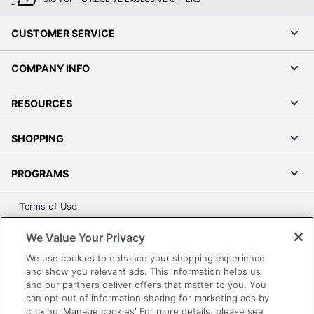
CUSTOMER SERVICE
COMPANY INFO
RESOURCES
SHOPPING
PROGRAMS
Terms of Use
Privacy Policy
We Value Your Privacy
Accessibility
We use cookies to enhance your shopping experience
Office Depot Tracking Tools
and show you relevant ads. This information helps us
Grand & Toy Canada
and our partners deliver offers that matter to you. You
can opt out of information sharing for marketing ads by
Manage Cookies
clicking 'Manage cookies' For more details, please see