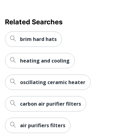
Related Searches
brim hard hats
heating and cooling
oscillating ceramic heater
carbon air purifier filters
air purifiers filters