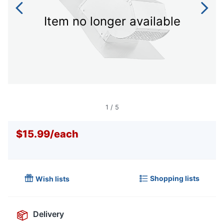
Item no longer available
1
/
5
$15.99
/
each
Shopping lists
Wish lists
Delivery