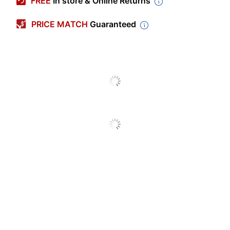
FREE
In store & Online Returns
Color
Silver
PRICE MATCH
Guaranteed
Width
9-5/8 in.
Length
7-13/16 in.
Primary Material
Aluminum
Corrosion
No
Resistant
Warranty
1-Year Limited
Quantity
1
Brand Name
Lambro
Made In USA
Yes
LAMBRO INDUSTRIES
Manufacturer
INC.
Total Quantity
1 Units