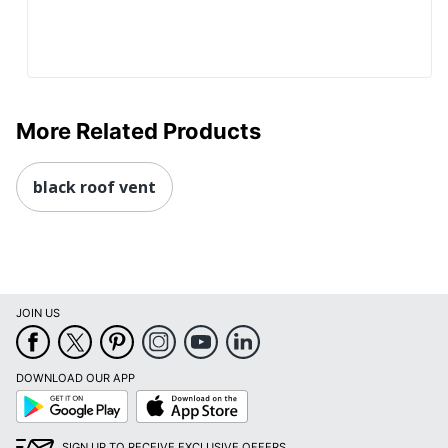
More Related Products
black roof vent
JOIN US
DOWNLOAD OUR APP
Google
App
Play
Store
SIGN UP TO RECEIVE EXCLUSIVE OFFERS