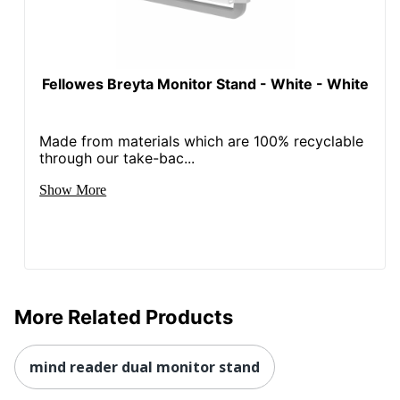
Fellowes Breyta Monitor Stand - White - White
Made from materials which are 100% recyclable
through our take-bac...
Show More
More Related Products
mind reader dual monitor stand