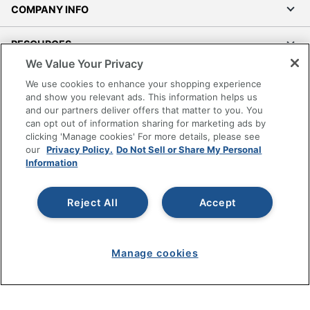
COMPANY INFO
RESOURCES
We Value Your Privacy
SHOPPING
We use cookies to enhance your shopping experience
and show you relevant ads. This information helps us
and our partners deliver offers that matter to you. You
PROGRAMS
can opt out of information sharing for marketing ads by
clicking 'Manage cookies' For more details, please see
Terms of Use
our
Privacy Policy.
Do Not Sell or Share My Personal
Information
Privacy Policy
Accessibility
Reject All
Accept
Office Depot Tracking Tools
Grand & Toy Canada
Manage Cookies
Manage cookies
Do Not Sell or Share My Personal Information
Copyright © 2026 by Office Depot, LLC. All rights
reserved.
Prices shown are in U.S. Dollars. Please log in for your
pricing. Prices are subject to change. All use of the site is subject