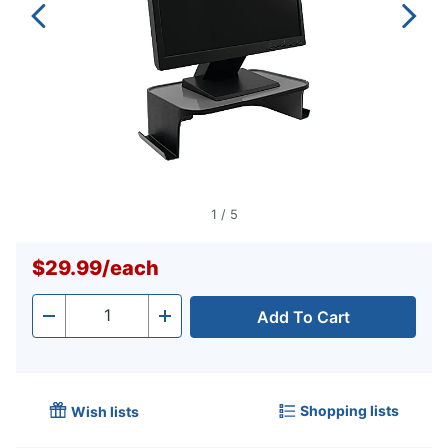
1
/
5
$29.99
/
each
Add To Cart
Quantity
-
+
Shopping lists
Wish lists