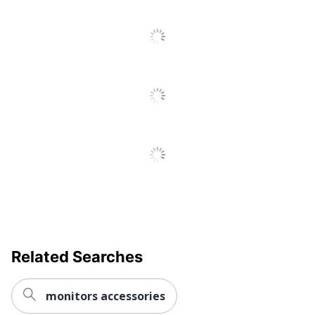
All
Reviews
UPC
091141376857
Related Searches
monitors accessories