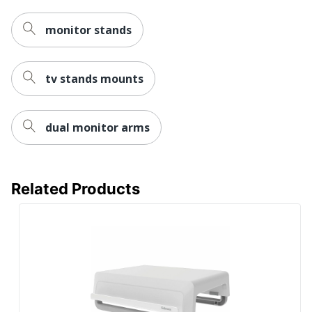
monitor stands
tv stands mounts
dual monitor arms
Related Products