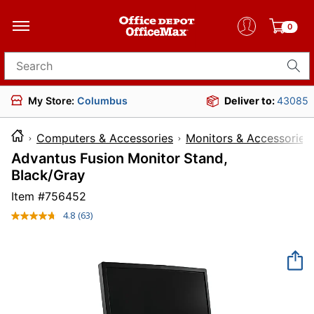
0
Search for products
My Store:
Columbus
Deliver to:
43085
Computers & Accessories
Monitors & Accessories
Advantus Fusion Monitor Stand,
Black/Gray
Item #
756452
4.8
(63)
Read
63
Reviews.
Same
page
link.