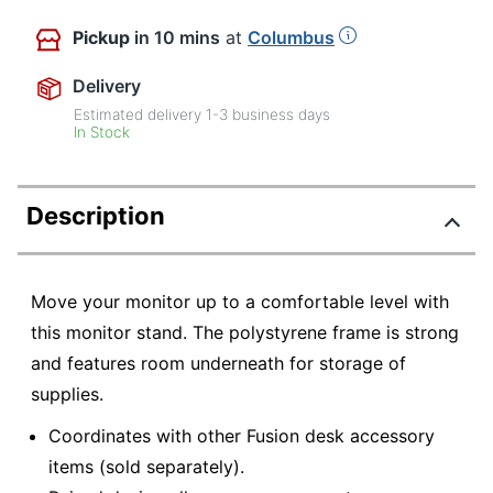
Pickup
in 10 mins
at
Columbus
Delivery
Estimated delivery
1-3
business days
In Stock
Description
Move your monitor up to a comfortable level with
this monitor stand. The polystyrene frame is strong
and features room underneath for storage of
supplies.
Coordinates with other Fusion desk accessory
items (sold separately).