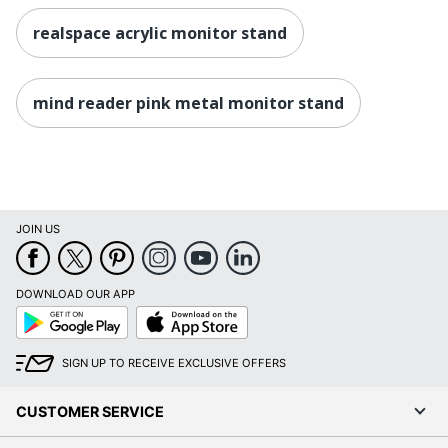
realspace acrylic monitor stand
mind reader pink metal monitor stand
JOIN US
DOWNLOAD OUR APP
Google
App
Play
Store
SIGN UP TO RECEIVE EXCLUSIVE OFFERS
CUSTOMER SERVICE