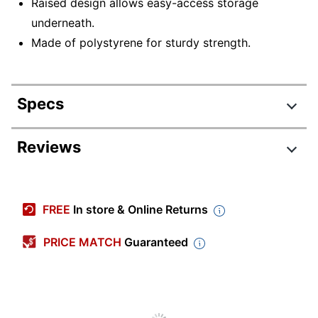
Raised design allows easy-access storage
underneath.
Made of polystyrene for sturdy strength.
Specs
Product Specifications
Reviews
Item #
756452
Review Highlights
Manufacturer
37685
FREE
In store & Online Returns
#
4.8 stars
Color
Black
Average
PRICE MATCH
Guaranteed
rating
Rating Distribution
Assembly
(
63
Preassembled
reviews)
for
5
star
48
this
48
Width
17-2/3 in.
4
star
product:
15
reviews
15
3
star
0