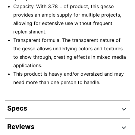
Capacity. With 3.78 L of product, this gesso
provides an ample supply for multiple projects,
allowing for extensive use without frequent
replenishment.
Transparent formula. The transparent nature of
the gesso allows underlying colors and textures
to show through, creating effects in mixed media
applications.
This product is heavy and/or oversized and may
need more than one person to handle.
Specs
Product Specifications
Reviews