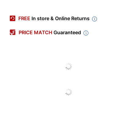
Item #
756528
Manufacturer
7636
FREE
In store & Online Returns
#
Brand Name
Liquitex
PRICE MATCH
Guaranteed
COLART FINE ART &
Manufacturer
GRAPHICS LTD.
UPC
094376932188