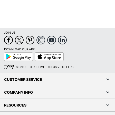
JOIN US
DOWNLOAD OUR APP
Google
App
Play
Store
SIGN UP TO RECEIVE EXCLUSIVE OFFERS
CUSTOMER SERVICE
COMPANY INFO
RESOURCES