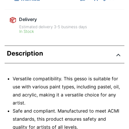
Delivery
Estimated delivery
3-5
business days
In Stock
Description
Versatile compatibility. This gesso is suitable for
use with various paint types, including pastel, oil,
and acrylic, making it a versatile choice for any
artist.
Safe and compliant. Manufactured to meet ACMI
standards, this product ensures safety and
quality for artists of all levels.