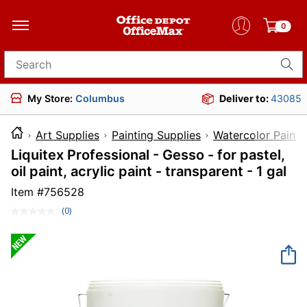
0
Search for products
My Store:
Columbus
Deliver to:
43085
Art Supplies
Painting Supplies
Watercolor Paint
Liquitex Professional - Gesso - for pastel,
oil paint, acrylic paint - transparent - 1 gal
Item #
756528
(0)
No
rating
value.
Same
page
link.