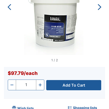
1
/
2
$97.79
/
each
Add To Cart
Quantity
-
+
Shopping lists
Wish lists