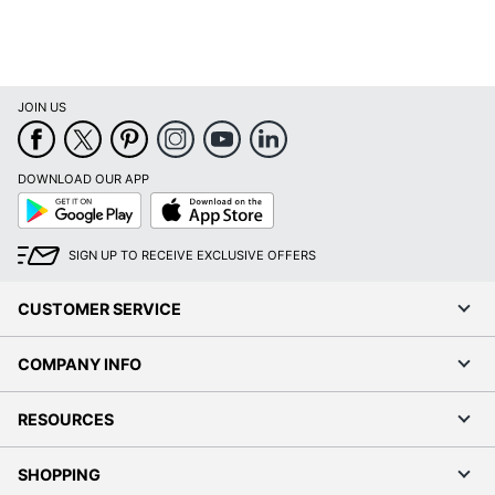
JOIN US
DOWNLOAD OUR APP
Google
App
Play
Store
SIGN UP TO RECEIVE EXCLUSIVE OFFERS
CUSTOMER SERVICE
COMPANY INFO
RESOURCES
SHOPPING