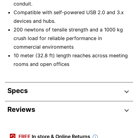
conduit.
Compatible with self-powered USB 2.0 and 3.x
devices and hubs.
200 newtons of tensile strength and a 1000 kg
crush load for reliable performance in
commercial environments
10 meter (32.8 ft) length reaches across meeting
rooms and open offices
Specs
Product Specifications
Reviews
Item #
7578760
Manufacturer
939-001799
FREE
In store & Online Returns
#