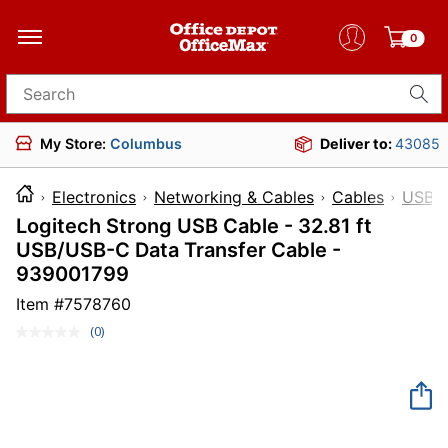
0
Search for products
My Store:
Columbus
Deliver to:
43085
Electronics
Networking & Cables
Cables
USB C
Logitech Strong USB Cable - 32.81 ft
USB/USB-C Data Transfer Cable -
939001799
Item #
7578760
(0)
No
rating
value.
Same
page
link.