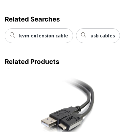
Related Searches
kvm extension cable
usb cables
Related Products