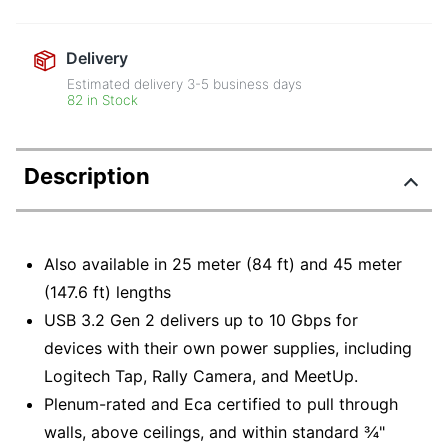
Delivery
Estimated delivery
3-5
business days
82 in Stock
Description
Also available in 25 meter (84 ft) and 45 meter
(147.6 ft) lengths
USB 3.2 Gen 2 delivers up to 10 Gbps for
devices with their own power supplies, including
Logitech Tap, Rally Camera, and MeetUp.
Plenum-rated and Eca certified to pull through
walls, above ceilings, and within standard ¾"