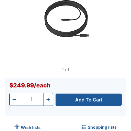
1
/
1
$249.99
/
each
Add To Cart
Quantity
-
+
Shopping lists
Wish lists