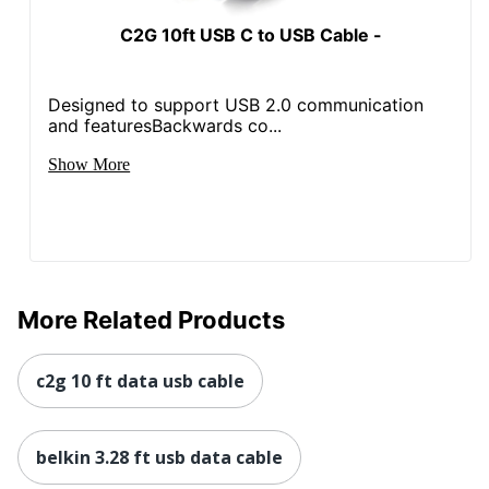
C2G 10ft USB C to USB Cable -
Designed to support USB 2.0 communication
and featuresBackwards co...
Show More
More Related Products
c2g 10 ft data usb cable
belkin 3.28 ft usb data cable