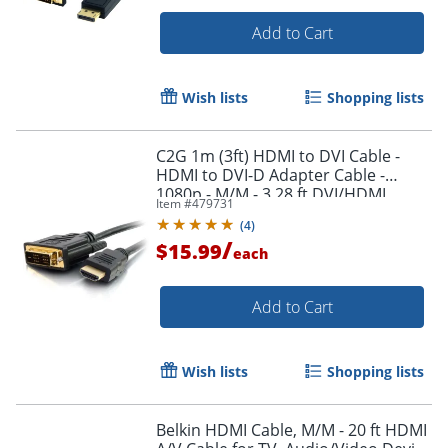
Add to Cart
Wish lists
Shopping lists
C2G 1m (3ft) HDMI to DVI Cable -
Order by 5pm and get it toda
HDMI to DVI-D Adapter Cable -
1080p - M/M - 3.28 ft DVI/HDMI
Item #
479731
Video Cable - 42514
(
4
)
/
$15.99
each
Add to Cart
Wish lists
Shopping lists
Belkin HDMI Cable, M/M - 20 ft HDMI