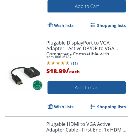
Add to Cart
Wish lists
Shopping lists
Plugable DisplayPort to VGA
Adapter - Active DP/DP to VGA
Converter - Compatible with
Item #
6616187
Desktops, Projectors, PC with DP -
(
11
)
DPMVGAF
/
$18.99
each
Add to Cart
Order by 5pm and get it toda
Wish lists
Shopping lists
Plugable HDMI to VGA Active
Adapter Cable - First End: 1x HDMI