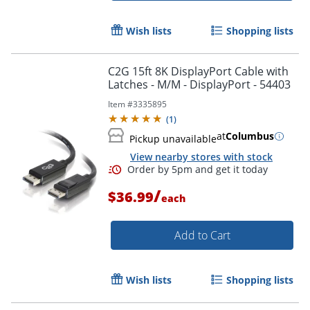
Wish lists
Shopping lists
C2G 15ft 8K DisplayPort Cable with
Latches - M/M - DisplayPort - 54403
Item #
3335895
(
1
)
at
Columbus
Pickup unavailable
View nearby stores with stock
/
$36.99
each
Add to Cart
Wish lists
Shopping lists