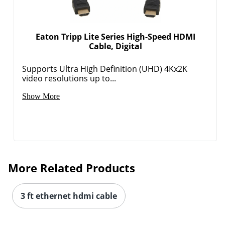
Eaton Tripp Lite Series High-Speed HDMI
Cable, Digital
Supports Ultra High Definition (UHD) 4Kx2K
video resolutions up to...
Show More
More Related Products
3 ft ethernet hdmi cable