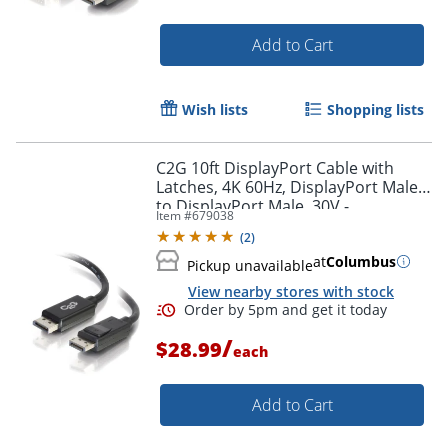
Add to Cart
Wish lists
Shopping lists
C2G 10ft DisplayPort Cable with
Latches, 4K 60Hz, DisplayPort Male
to DisplayPort Male, 30V -
Item #
679038
DisplayPort - 54402
(
2
)
at
Columbus
Pickup unavailable
View nearby stores with stock
/
$28.99
each
Add to Cart