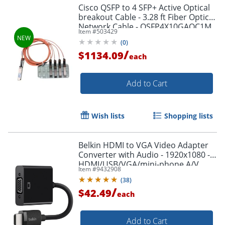
Cisco QSFP to 4 SFP+ Active Optical
breakout Cable - 3.28 ft Fiber Optic
Network Cable - QSFP4X10GAOC1M
Item #
503429
(
0
)
/
$1134.09
each
Add to Cart
Wish lists
Shopping lists
Belkin HDMI to VGA Video Adapter
Converter with Audio - 1920x1080 -
HDMI/USB/VGA/mini-phone A/V
Item #
9432908
Cable - AV10170BT
(
38
)
/
$42.49
each
Add to Cart