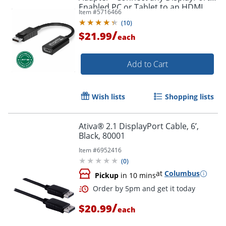
Enabled PC or Tablet to an HDMI
Item #
5716466
Order by 5pm and get it toda
Enabled Monitor, TV or Projector -
(
10
)
DPHDMI
/
$21.99
each
Add to Cart
Wish lists
Shopping lists
Ativa® 2.1 DisplayPort Cable, 6’,
Black, 80001
Item #
6952416
(
0
)
at
Columbus
Pickup
in 10 mins
/
$20.99
each