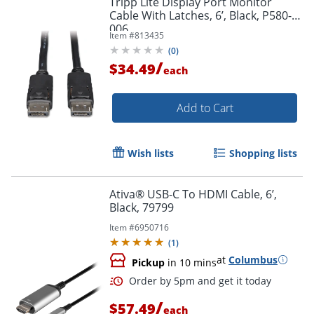
Tripp Lite Display Port Monitor
Cable With Latches, 6’, Black, P580-
006
Item #
813435
(
0
)
/
$34.49
each
Add to Cart
Wish lists
Shopping lists
Ativa® USB-C To HDMI Cable, 6’,
Black, 79799
Item #
6950716
(
1
)
at
Columbus
Pickup
in 10 mins
/
$57.49
each