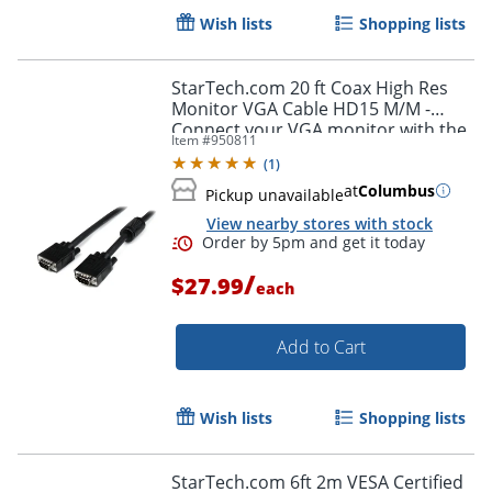
Wish lists
Shopping lists
StarTech.com 20 ft Coax High Res
Monitor VGA Cable HD15 M/M -
Connect your VGA monitor with the
Item #
950811
highest quality connection available
(
1
)
- MXT101MMHQ20
at
Columbus
Pickup unavailable
Order by 5pm and get it toda
View nearby stores with stock
/
$27.99
each
Add to Cart
Wish lists
Shopping lists
StarTech.com 6ft 2m VESA Certified