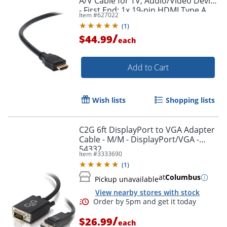
A/V Cable for TV, Audio/Video Device
- First End: 1x 19-pin HDMI Type A
Item #
627022
Digital Audio/Video - F8V3311B20
(
1
)
/
$44.99
each
Add to Cart
Wish lists
Shopping lists
C2G 6ft DisplayPort to VGA Adapter
Cable - M/M - DisplayPort/VGA -
54332
Item #
3333690
(
1
)
at
Columbus
Pickup unavailable
View nearby stores with stock
/
$26.99
each