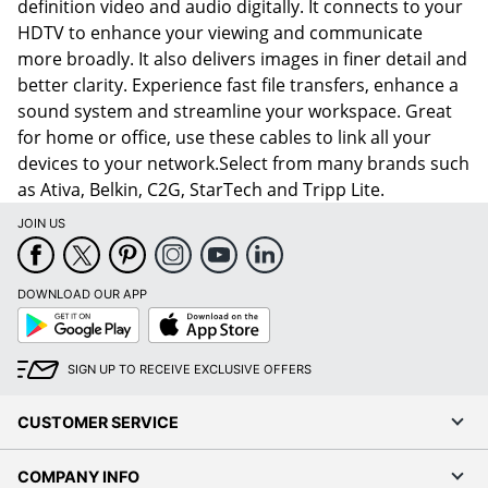
definition video and audio digitally. It connects to your
HDTV to enhance your viewing and communicate
more broadly. It also delivers images in finer detail and
better clarity. Experience fast file transfers, enhance a
sound system and streamline your workspace. Great
for home or office, use these cables to link all your
devices to your network.Select from many brands such
as Ativa, Belkin, C2G, StarTech and Tripp Lite.
JOIN US
DOWNLOAD OUR APP
Google
App
Play
Store
SIGN UP TO RECEIVE EXCLUSIVE OFFERS
CUSTOMER SERVICE
COMPANY INFO