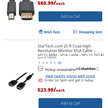
/
$80.99
each
Add to Cart
Wish lists
Shopping lists
StarTech.com 25 ft Coax High
Resolution Monitor VGA Cable -
HD15 M/M - VGA cable - HD-15 (VGA)
Item #
738099
(M) to HD-15 (VGA) (M) - 25 ft -
(
0
)
molded - black -
at
Columbus
Pickup unavailable
View nearby stores with stock
/
$23.99
each
Add to Cart