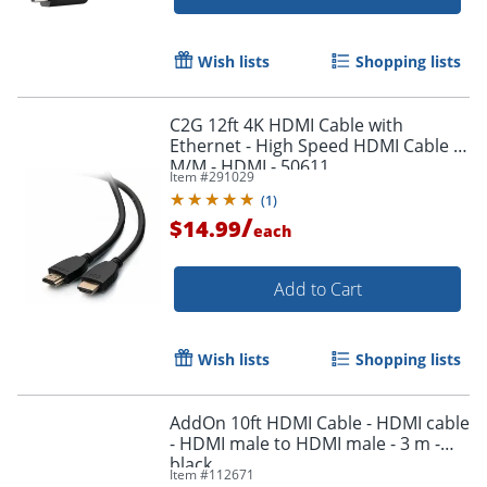
Wish lists
Shopping lists
Order by 5pm and get it toda
C2G 12ft 4K HDMI Cable with
Ethernet - High Speed HDMI Cable -
M/M - HDMI - 50611
Item #
291029
(
1
)
/
$14.99
each
Add to Cart
Wish lists
Shopping lists
AddOn 10ft HDMI Cable - HDMI cable
- HDMI male to HDMI male - 3 m -
black
Item #
112671