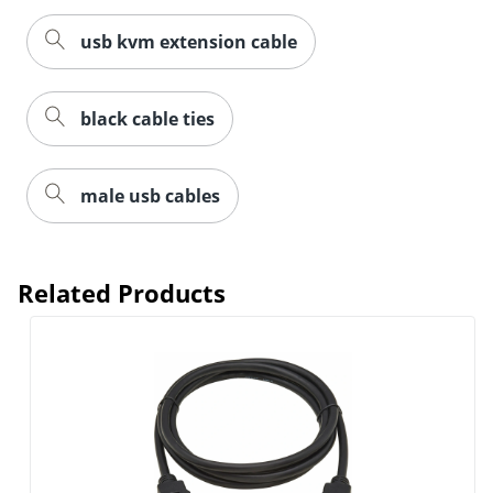
usb kvm extension cable
black cable ties
male usb cables
Related Products