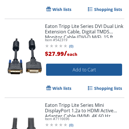
Wish lists
Shopping lists
Eaton Tripp Lite Series DVI Dual Link
Extension Cable, Digital TMDS
Monitor Cable (DVI-D M/F), 15 ft.
Item #
542319
(4.57 m), P562015
Order by 5pm and get it toda
(
0
)
/
$27.99
each
Add to Cart
Wish lists
Shopping lists
Eaton Tripp Lite Series Mini
DisplayPort 1.2a to HDMI Active
Adapter Cable (M/M), 4K 60 Hz,
Item #
7116696
HDCP 2.2, 20 ft. (6.1 m) - HDMI/Mini
(
0
)
DisplayPort