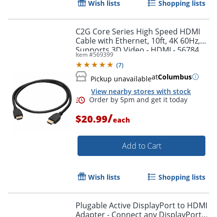
Wish lists
Shopping lists
Order by 5pm and get it toda
C2G Core Series High Speed HDMI
Cable with Ethernet, 10ft, 4K 60Hz,
Supports 3D Video - HDMI - 56784
Item #
569399
(
7
)
at
Columbus
Pickup unavailable
View nearby stores with stock
/
$20.99
each
Add to Cart
Wish lists
Shopping lists
Plugable Active DisplayPort to HDMI
Adapter - Connect any DisplayPort-