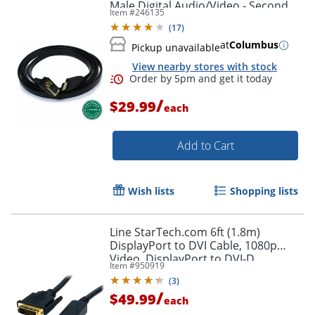
Male Digital Audio/Video - Second
Item #
246135
End: 1x H - HDMIVGA
(
17
)
at
Columbus
Pickup unavailable
View nearby stores with stock
/
$29.99
each
Add to Cart
Wish lists
Shopping lists
Line StarTech.com 6ft (1.8m)
DisplayPort to DVI Cable, 1080p
Video, DisplayPort to DVI-D
Item #
950919
Adapter/Converter Cable, DP 1.2 to
(
3
)
DVI Monitor Cable
/
$49.99
each