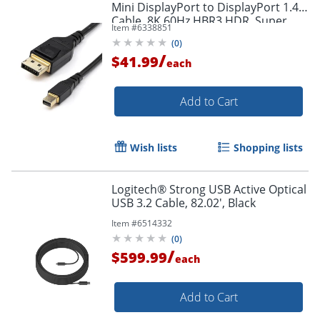
Mini DisplayPort to DisplayPort 1.4
Cable, 8K 60Hz HBR3 HDR, Super
Item #
6338851
UHD 4K 120Hz, mDP to DP Slim
(
0
)
Cord
/
$41.99
each
Add to Cart
Order by 5pm and get it toda
Wish lists
Shopping lists
Logitech® Strong USB Active Optical
USB 3.2 Cable, 82.02', Black
Item #
6514332
(
0
)
/
$599.99
each
Add to Cart