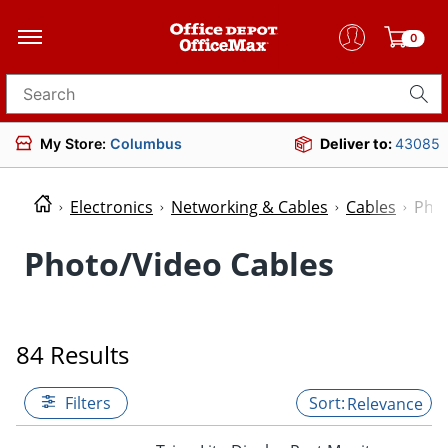
0
Search for products
My Store:
Columbus
Deliver to:
43085
Electronics
Networking & Cables
Cables
Phot
Photo/Video Cables
84 Results
Filters
Relevance