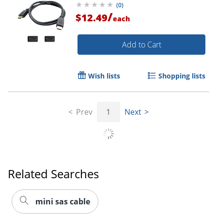
(
0
)
/
$12.49
each
Order by 5pm and get it toda
Add to Cart
Wish lists
Shopping lists
Prev
1
Next
Related Searches
mini sas cable