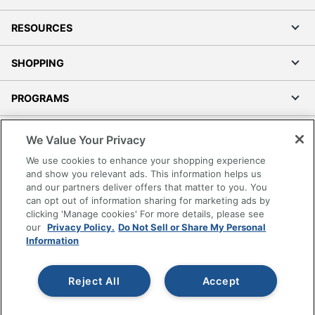
RESOURCES
SHOPPING
PROGRAMS
Terms of Use
We Value Your Privacy
Privacy Policy
We use cookies to enhance your shopping experience
Accessibility
and show you relevant ads. This information helps us
and our partners deliver offers that matter to you. You
Office Depot Tracking Tools
can opt out of information sharing for marketing ads by
Grand & Toy Canada
clicking 'Manage cookies' For more details, please see
Manage Cookies
our
Privacy Policy.
Do Not Sell or Share My Personal
Information
Do Not Sell or Share My Personal Information
Copyright © 2026 by Office Depot, LLC. All rights
Reject All
Accept
reserved.
Prices shown are in U.S. Dollars. Please log in for your
pricing. Prices are subject to change. All use of the site is subject
to the Terms of Use. Prices and offers