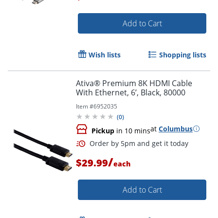
Add to Cart
Order by 5pm and get it toda
Wish lists
Shopping lists
Ativa® Premium 8K HDMI Cable
With Ethernet, 6’, Black, 80000
Item #
6952035
(
0
)
at
Columbus
Pickup
in 10 mins
/
$29.99
each
Add to Cart