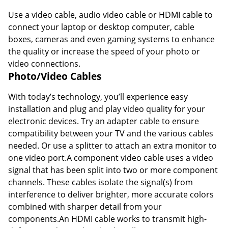
Use a video cable, audio video cable or HDMI cable to
connect your laptop or desktop computer, cable
boxes, cameras and even gaming systems to enhance
the quality or increase the speed of your photo or
video connections.
Photo/Video Cables
With today’s technology, you’ll experience easy
installation and plug and play video quality for your
electronic devices. Try an adapter cable to ensure
compatibility between your TV and the various cables
needed. Or use a splitter to attach an extra monitor to
one video port.A component video cable uses a video
signal that has been split into two or more component
channels. These cables isolate the signal(s) from
interference to deliver brighter, more accurate colors
combined with sharper detail from your
components.An HDMI cable works to transmit high-