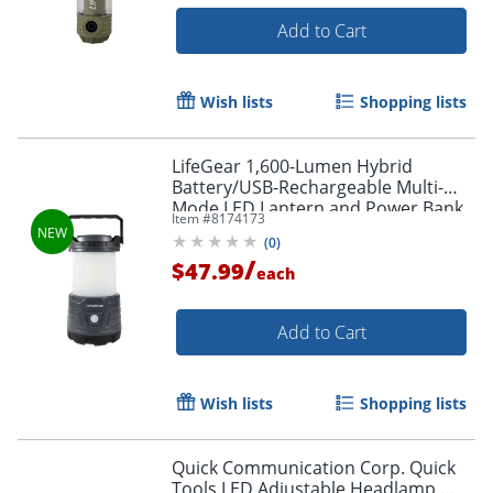
Add to Cart
Wish lists
Shopping lists
LifeGear 1,600-Lumen Hybrid
Battery/USB-Rechargeable Multi-
Mode LED Lantern and Power Bank,
Item #
8174173
Black, 41-3776
(
0
)
/
$47.99
each
Add to Cart
Wish lists
Shopping lists
Quick Communication Corp. Quick
Tools LED Adjustable Headlamp,