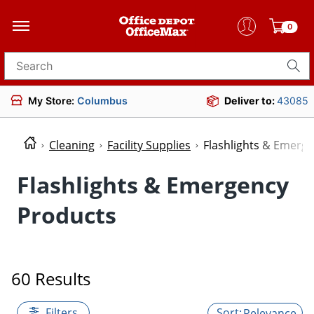
0
Search for products
My Store:
Columbus
Deliver to:
43085
Cleaning
Facility Supplies
Flashlights & Emerg
Flashlights & Emergency
Products
60 Results
Filters
Relevance