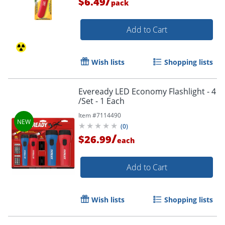
/
$6.49
pack
Add to Cart
Wish lists
Shopping lists
Eveready LED Economy Flashlight - 4
/Set - 1 Each
Item #
7114490
(
0
)
/
$26.99
each
Add to Cart
Wish lists
Shopping lists
Order by 5pm and get it toda