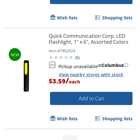
Wish lists
Shopping lists
Quick Communication Corp. LED
Flashlight, 1" x 6", Assorted Colors
Item #
7862024
(
0
)
at
Columbus
Pickup unavailable
View nearby stores with stock
/
$3.59
each
Add to Cart
Wish lists
Shopping lists