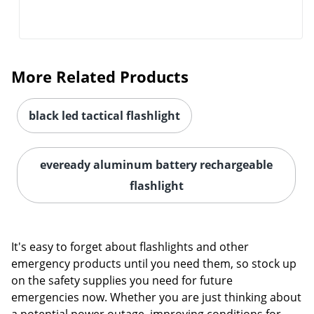
More Related Products
black led tactical flashlight
eveready aluminum battery rechargeable
flashlight
It's easy to forget about flashlights and other
emergency products until you need them, so stock up
on the safety supplies you need for future
emergencies now. Whether you are just thinking about