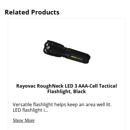
Related Products
Order by 5pm and get it toda
Rayovac RoughNeck LED 3 AAA-Cell Tactical
Flashlight, Black
Versatile flashlight helps keep an area well lit.
LED flashlight i...
Show More