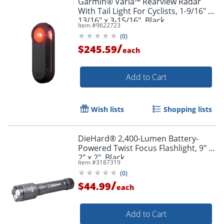
Garmin® Varia™ Rearview Radar
With Tail Light For Cyclists, 1-9/16" x
13/16" x 3-15/16", Black
Item #
9622723
(
0
)
/
$245.59
each
Add to Cart
Wish lists
Shopping lists
DieHard® 2,400-Lumen Battery-
Powered Twist Focus Flashlight, 9" x
2" x 2", Black
Item #
3187319
(
0
)
/
$44.99
each
Add to Cart