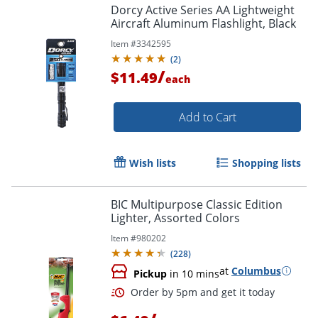
Dorcy Active Series AA Lightweight
Aircraft Aluminum Flashlight, Black
Item #
3342595
(
2
)
/
$11.49
each
Add to Cart
Wish lists
Shopping lists
BIC Multipurpose Classic Edition
Lighter, Assorted Colors
Item #
980202
(
228
)
at
Columbus
Pickup
in 10 mins