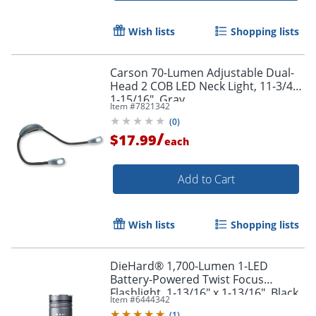
Wish lists
Shopping lists
Carson 70-Lumen Adjustable Dual-
Head 2 COB LED Neck Light, 11-3/4"x
1-15/16", Gray
Item #
7821342
(
0
)
/
$17.99
each
Add to Cart
Wish lists
Shopping lists
DieHard® 1,700-Lumen 1-LED
Battery-Powered Twist Focus
Flashlight, 1-13/16" x 1-13/16", Black
Item #
6444342
(
1
)