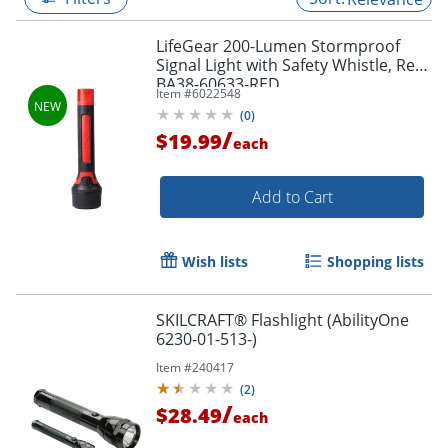
LifeGear 200-Lumen Stormproof
Signal Light with Safety Whistle, Red,
BA38-60633-RED
Item #
6022548
(
0
)
/
$19.99
each
Add to Cart
Wish lists
Shopping lists
SKILCRAFT® Flashlight (AbilityOne
6230-01-513-)
Item #
240417
(
2
)
/
$28.49
each