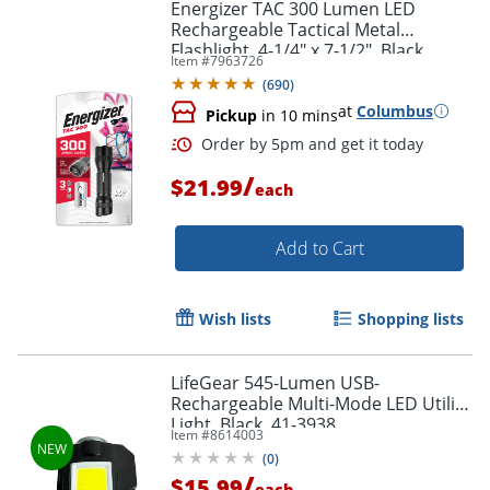
Energizer TAC 300 Lumen LED
Rechargeable Tactical Metal
Flashlight, 4-1/4" x 7-1/2", Black
Item #
7963726
(
690
)
at
Columbus
Pickup
in 10 mins
/
$21.99
each
Add to Cart
Wish lists
Shopping lists
LifeGear 545-Lumen USB-
Rechargeable Multi-Mode LED Utility
Light, Black, 41-3938
Item #
8614003
(
0
)
/
$15.99
each