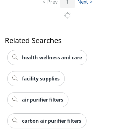
Prev
1
Next
Related Searches
health wellness and care
facility supplies
air purifier filters
carbon air purifier filters