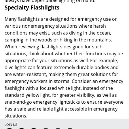
always have dependable lighting on hand.
Specialty Flashlights
Many flashlights are designed for emergency use or
various nonemergency situations where harsh
conditions may exist, such as diving in the ocean,
camping in the woods or hiking in the mountains.
When reviewing flashlights designed for such
situations, think about whether their functions may be
appropriate for your situations as well. For example,
dive lights can feature extremely durable bodies and
are water-resistant, making them great solutions for
emergency workers in storms. Consider an emergency
flashlight with a focused white light, instead of the
standard yellow light, for greater visibility, as well as
snap-and-go emergency lightsticks to ensure everyone
has a safe and reliable light accessible in emergency
situations.
JOIN US