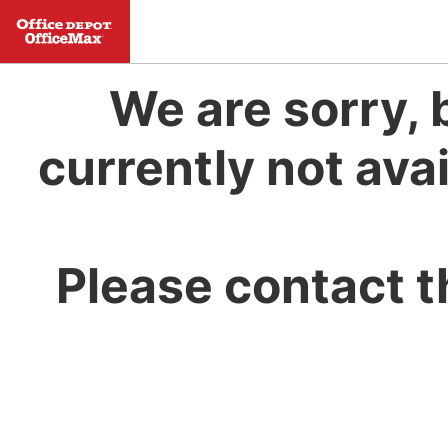
We are sorry, 
currently not avai
Please contact t