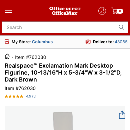
0
Search for products
My Store:
Columbus
Deliver to:
43085
Item #762030
Realspace™ Exclamation Mark Desktop
Figurine, 10-13/16"H x 5-3/4"W x 3-1/2"D,
Dark Brown
Item #
762030
4.9
(8)
Read
8
Reviews.
Same
page
link.