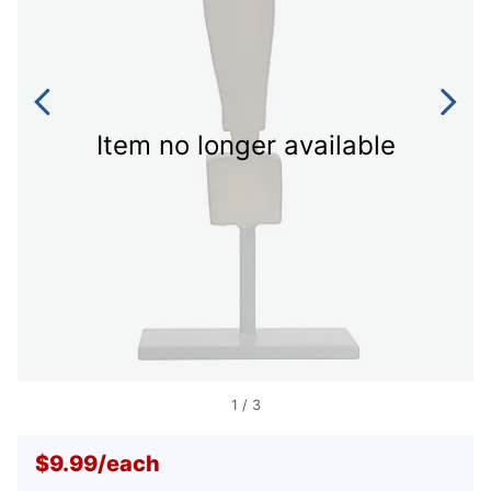
Item no longer available
1
/
3
$9.99
/
each