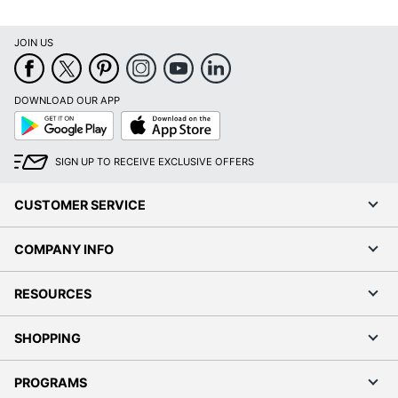
JOIN US
DOWNLOAD OUR APP
Google
App
Play
Store
SIGN UP TO RECEIVE EXCLUSIVE OFFERS
CUSTOMER SERVICE
COMPANY INFO
RESOURCES
SHOPPING
PROGRAMS