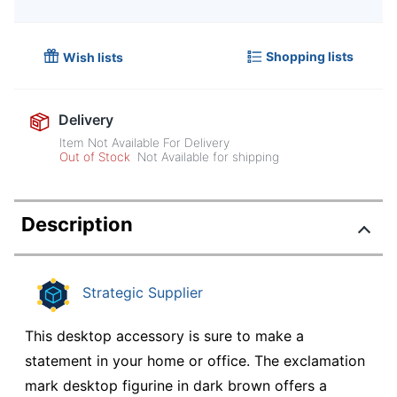
Shopping lists
Wish lists
Delivery
Item Not Available For Delivery
Out of Stock
Not Available for shipping
Description
Strategic Supplier
This desktop accessory is sure to make a
statement in your home or office. The exclamation
mark desktop figurine in dark brown offers a