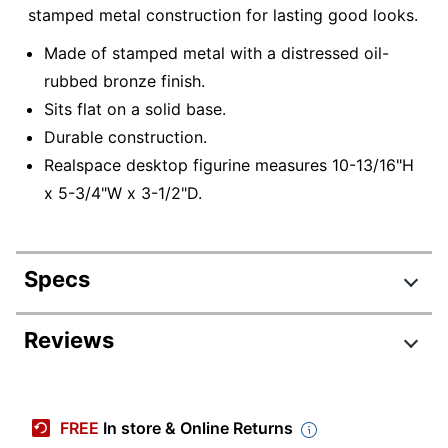
stamped metal construction for lasting good looks.
Made of stamped metal with a distressed oil-
rubbed bronze finish.
Sits flat on a solid base.
Durable construction.
Realspace desktop figurine measures 10-13/16"H
x 5-3/4"W x 3-1/2"D.
Specs
Product Specifications
Reviews
Item #
762030
Review Highlights
Manufacturer #
207683
FREE
In store & Online Returns
Color
Dark Brown