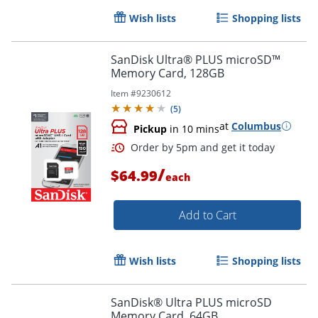
Wish lists
Shopping lists
SanDisk Ultra® PLUS microSD™
Memory Card, 128GB
Item #
9230612
(
5
)
at
Columbus
Pickup
in 10 mins
Order by 5pm and get it toda
/
$64.99
each
Add to Cart
Wish lists
Shopping lists
SanDisk® Ultra PLUS microSD
Memory Card, 64GB