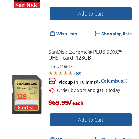
Order by 5pm and get it toda
Add to Cart
Wish lists
Shopping lists
SanDisk Extreme® PLUS SDXC™
UHS-I card, 128GB
Item #
6166034
(
69
)
at
Columbus
Pickup
in 10 mins
/
$69.99
each
Add to Cart
Order by 5pm and get it toda