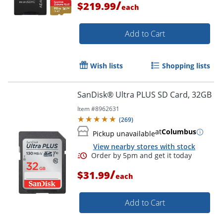
/
$219.99
each
Add to Cart
Wish lists
Shopping lists
SanDisk® Ultra PLUS SD Card, 32GB
Item #
8962631
(
269
)
at
Columbus
Pickup unavailable
Order by 5pm and get it toda
View nearby stores with stock
/
$31.99
each
Add to Cart