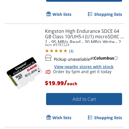
Wish lists
Shopping lists
Order by 5pm and get it toda
Kingston High Endurance SDCE 64
GB Class 10/UHS-I (U1) microSDXC -
1 - 95 MB/s Read - 30 MB/s Write - 2
Item #
9787224
Year Warranty
(
3
)
at
Columbus
Pickup unavailable
View nearby stores with stock
/
$19.99
each
Add to Cart
Wish lists
Shopping lists