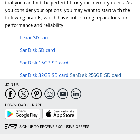
that you can find the perfect fit for your memory needs. As
you consider your options, you may want to start with the
following brands, which have built strong reparations for
performance and reliability.
Lexar SD card
SanDisk SD card
SanDisk 16GB SD card
SanDisk 32GB SD card
SanDisk 256GB SD card
JOIN US
DOWNLOAD OUR APP
Google
App
Play
Store
SIGN UP TO RECEIVE EXCLUSIVE OFFERS