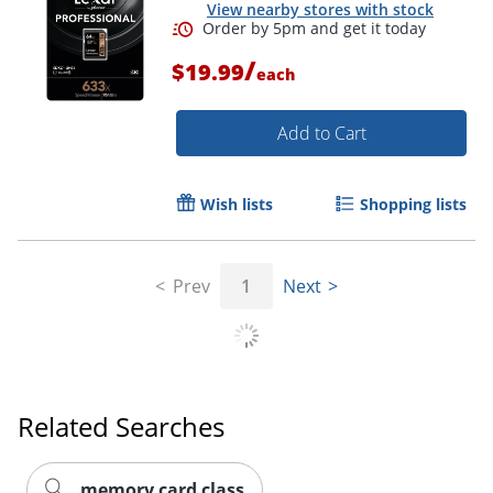
View nearby stores with stock
/
$19.99
each
Add to Cart
Wish lists
Shopping lists
Prev
1
Next
Order by 5pm and get it toda
Related Searches
memory card class