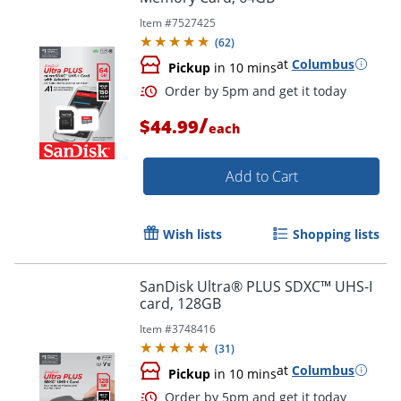
Item #
7527425
(
62
)
at
Columbus
Pickup
in 10 mins
/
$44.99
each
Order by 5pm and get it toda
Add to Cart
Wish lists
Shopping lists
SanDisk Ultra® PLUS SDXC™ UHS-I
card, 128GB
Item #
3748416
(
31
)
at
Columbus
Pickup
in 10 mins