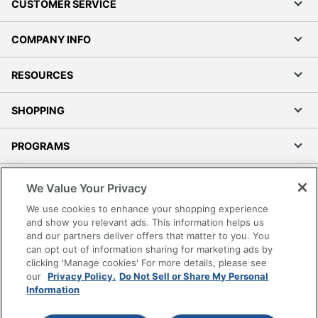
CUSTOMER SERVICE
COMPANY INFO
RESOURCES
SHOPPING
PROGRAMS
Terms of Use
We Value Your Privacy
Privacy Policy
We use cookies to enhance your shopping experience
Accessibility
and show you relevant ads. This information helps us
and our partners deliver offers that matter to you. You
Office Depot Tracking Tools
can opt out of information sharing for marketing ads by
Grand & Toy Canada
clicking 'Manage cookies' For more details, please see
Manage Cookies
our
Privacy Policy.
Do Not Sell or Share My Personal
Information
Do Not Sell or Share My Personal Information