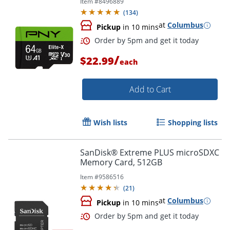
Item #
8496889
(
134
)
at
Columbus
Pickup
in 10 mins
/
$22.99
each
Add to Cart
Wish lists
Shopping lists
SanDisk® Extreme PLUS microSDXC
Memory Card, 512GB
Order by 5pm and get it toda
Item #
9586516
(
21
)
at
Columbus
Pickup
in 10 mins