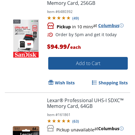
Memory Card, 256GB
Item #
6480392
(
49
)
at
Columbus
Pickup
in 10 mins
/
$94.99
each
Add to Cart
Wish lists
Shopping lists
Order by 5pm and get it toda
Lexar® Professional UHS-I SDXC™
Memory Card, 64GB
Item #
161861
(
63
)
at
Columbus
Pickup unavailable