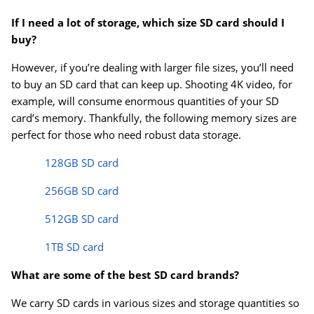
If I need a lot of storage, which size SD card should I
buy?
However, if you’re dealing with larger file sizes, you’ll need
to buy an SD card that can keep up. Shooting 4K video, for
example, will consume enormous quantities of your SD
card’s memory. Thankfully, the following memory sizes are
perfect for those who need robust data storage.
128GB SD card
256GB SD card
512GB SD card
1TB SD card
What are some of the best SD card brands?
We carry SD cards in various sizes and storage quantities so