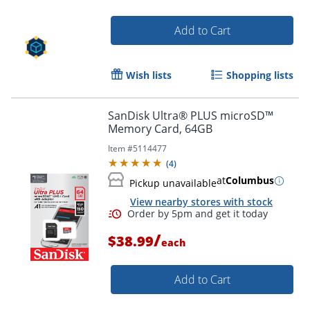
Add to Cart
Wish lists
Shopping lists
SanDisk Ultra® PLUS microSD™
Memory Card, 64GB
Item #
5114477
(
4
)
at
Columbus
Pickup unavailable
View nearby stores with stock
/
$38.99
each
Order by 5pm and get it toda
Add to Cart