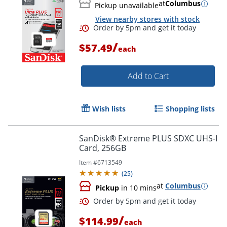
at
Columbus
Pickup unavailable
Order by 5pm and get it toda
View nearby stores with stock
/
$57.49
each
Add to Cart
Wish lists
Shopping lists
SanDisk® Extreme PLUS SDXC UHS-I
Card, 256GB
Item #
6713549
(
25
)
at
Columbus
Pickup
in 10 mins
/
$114.99
each