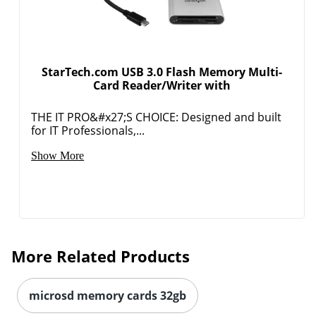
StarTech.com USB 3.0 Flash Memory Multi-
Card Reader/Writer with
THE IT PRO&#x27;S CHOICE: Designed and built
for IT Professionals,...
Order by 5pm and get it toda
Show More
More Related Products
microsd memory cards 32gb