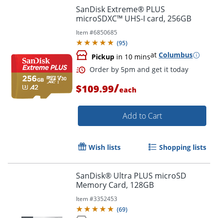
SanDisk Extreme® PLUS
microSDXC™ UHS-I card, 256GB
Item #
6850685
Order by 5pm and get it toda
(
95
)
at
Columbus
Pickup
in 10 mins
/
$109.99
each
Add to Cart
Wish lists
Shopping lists
SanDisk® Ultra PLUS microSD
Memory Card, 128GB
Item #
3352453
(
69
)