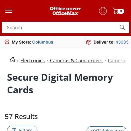
0
Search for products
My Store:
Columbus
Deliver to:
43085
Electronics
Cameras & Camcorders
Camera M
Secure Digital Memory
Cards
57 Results
Filters
Relevance