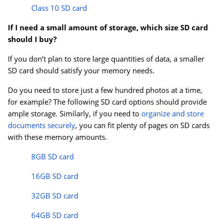
Class 10 SD card
If I need a small amount of storage, which size SD card
should I buy?
If you don’t plan to store large quantities of data, a smaller
SD card should satisfy your memory needs.
Do you need to store just a few hundred photos at a time,
for example? The following SD card options should provide
ample storage. Similarly, if you need to
organize and store
documents securely
, you can fit plenty of pages on SD cards
with these memory amounts.
8GB SD card
16GB SD card
32GB SD card
64GB SD card