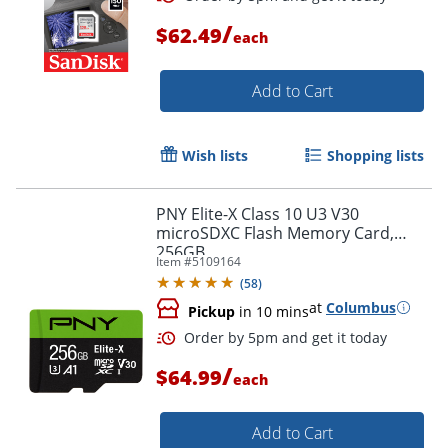
/
$62.49
each
Add to Cart
Order by 5pm and get it toda
Wish lists
Shopping lists
PNY Elite-X Class 10 U3 V30
microSDXC Flash Memory Card,
256GB
Item #
5109164
(
58
)
at
Columbus
Pickup
in 10 mins
/
$64.99
each
Add to Cart