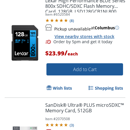
Lexar High Performance BLUE Series
800x SDHC/SDXC Flash Memory
Card, 128GB, LSD128GCB1NL800
Order by 5pm and get it toda
Item #
6520584
(
8
)
at
Columbus
Pickup unavailable
View nearby stores with stock
/
$23.99
each
Add to Cart
Wish lists
Shopping lists
SanDisk® Ultra® PLUS microSDXC™
Memory Card, 512GB
Item #
2070508
(
3
)