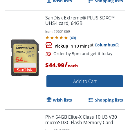
Wish lists
Shopping lists
SanDisk Extreme® PLUS SDXC™
UHS-I card, 64GB
Item #
9601369
(
40
)
at
Columbus
Pickup
in 10 mins
/
$44.99
each
Add to Cart
Wish lists
Shopping lists
Order by 5pm and get it toda
PNY 64GB Elite-X Class 10 U3 V30
microSDXC Flash Memory Card