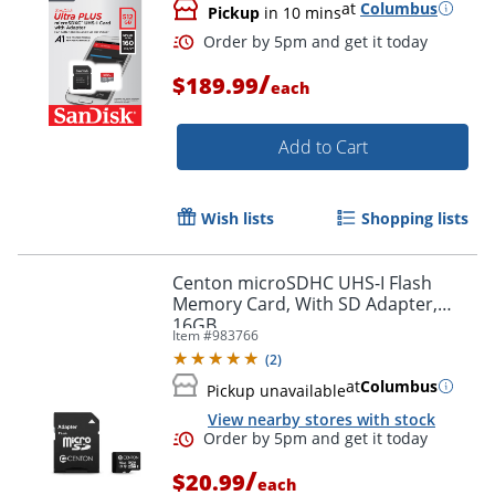
Order by 5pm and get it toda
at
Columbus
Pickup
in 10 mins
/
$189.99
each
Add to Cart
Wish lists
Shopping lists
Centon microSDHC UHS-I Flash
Memory Card, With SD Adapter,
16GB
Item #
983766
(
2
)
at
Columbus
Pickup unavailable
View nearby stores with stock
Order by 5pm and get it toda
/
$20.99
each