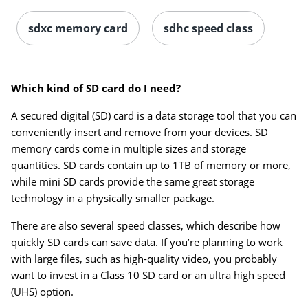
sdxc memory card
sdhc speed class
Which kind of SD card do I need?
A secured digital (SD) card is a data storage tool that you can
Order by 5pm and get it toda
conveniently insert and remove from your devices. SD
memory cards come in multiple sizes and storage
quantities. SD cards contain up to 1TB of memory or more,
while mini SD cards provide the same great storage
technology in a physically smaller package.
There are also several speed classes, which describe how
quickly SD cards can save data. If you’re planning to work
with large files, such as high-quality video, you probably
want to invest in a Class 10 SD card or an ultra high speed
(UHS) option.