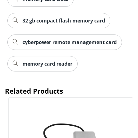
32 gb compact flash memory card
cyberpower remote management card
memory card reader
Order by 5pm and get it toda
Related Products