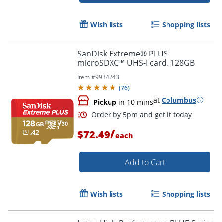
Wish lists
Shopping lists
Order by 5pm and get it toda
SanDisk Extreme® PLUS
microSDXC™ UHS-I card, 128GB
Item #
9934243
(
76
)
at
Columbus
Pickup
in 10 mins
/
$72.49
each
Add to Cart
Wish lists
Shopping lists