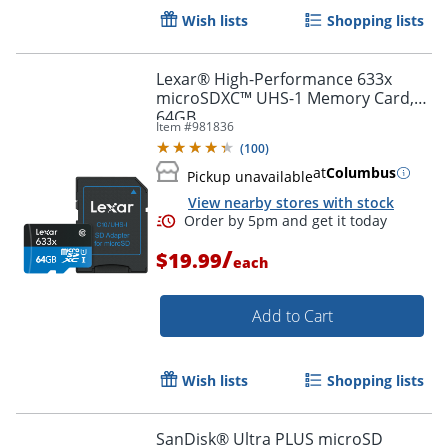
Wish lists
Shopping lists
Lexar® High-Performance 633x
microSDXC™ UHS-1 Memory Card,
64GB
Item #
981836
(
100
)
at
Columbus
Pickup unavailable
View nearby stores with stock
/
$19.99
each
Add to Cart
Order by 5pm and get it toda
Wish lists
Shopping lists
SanDisk® Ultra PLUS microSD