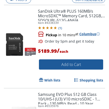
SanDisk Ultra® PLUS 160MB/s
MicroSDXC™ Memory Card, 512GB,
SDSQUBL-512G-AN6IA
Item #
4338339
(
1
)
at
Columbus
Pickup
in 10 mins
/
$189.99
each
Add to Cart
Order by 5pm and get it toda
Wish lists
Shopping lists
Samsung EVO Plus 512 GB Class
10/UHS-I (U3) V10 microSDXC - 1
Pack - 130 MB/s Read - 10 Year
Item #
6535976
Warranty