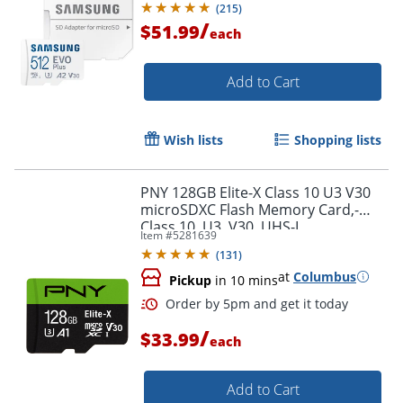
(
215
)
/
$51.99
each
Add to Cart
Wish lists
Shopping lists
PNY 128GB Elite-X Class 10 U3 V30
microSDXC Flash Memory Card,-
Class 10, U3, V30, UHS-I
Item #
5281639
(
131
)
at
Columbus
Pickup
in 10 mins
/
$33.99
each
Add to Cart