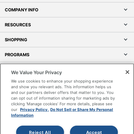
COMPANY INFO
RESOURCES
SHOPPING
PROGRAMS
Terms of Use
We Value Your Privacy
Privacy Policy
We use cookies to enhance your shopping experience
Accessibility
and show you relevant ads. This information helps us
and our partners deliver offers that matter to you. You
Office Depot Tracking Tools
can opt out of information sharing for marketing ads by
Grand & Toy Canada
clicking 'Manage cookies' For more details, please see
Manage Cookies
our
Privacy Policy.
Do Not Sell or Share My Personal
Information
Do Not Sell or Share My Personal Information
Copyright © 2026 by Office Depot, LLC. All rights
Reject All
Accept
reserved.
Prices shown are in U.S. Dollars. Please log in for your