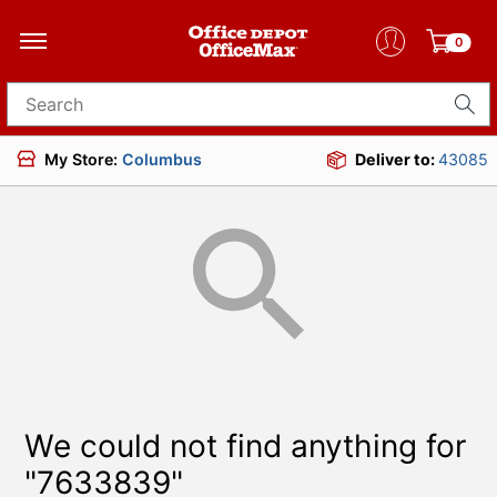
0
Search for products
My Store:
Columbus
Deliver to:
43085
We could not find anything for
"7633839"