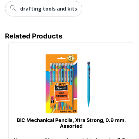
drafting tools and kits
Related Products
BIC Mechanical Pencils, Xtra Strong, 0.9 mm,
Assorted