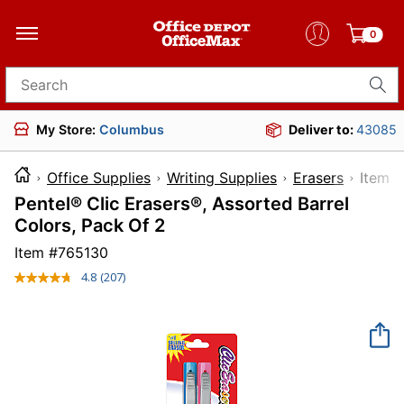
0
Search for products
My Store:
Columbus
Deliver to:
43085
Office Supplies
Writing Supplies
Erasers
Ite
Pentel® Clic Erasers®, Assorted Barrel
Colors, Pack Of 2
Item #
765130
4.8
(207)
Read
207
Reviews.
Same
page
link.