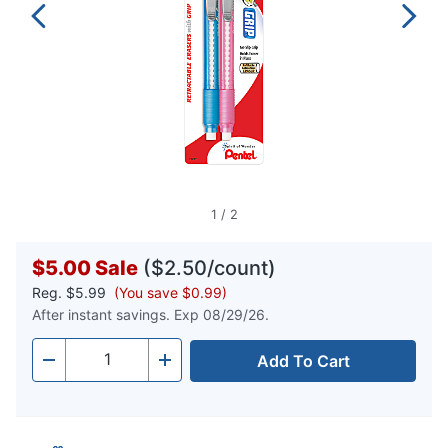
1
/
2
$5.00
Sale
($2.50/count)
Reg.
$5.99
(You save $0.99)
After instant savings. Exp 08/29/26.
Add To Cart
Quantity
-
+