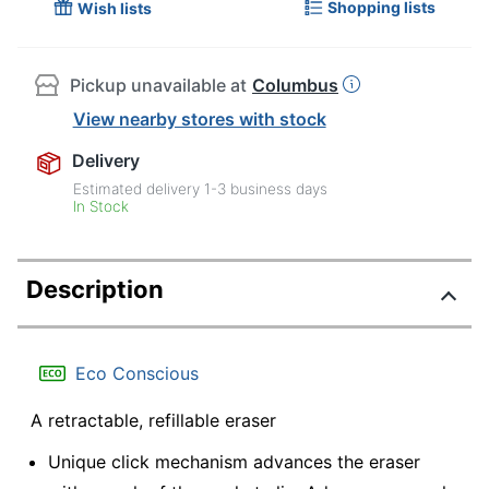
Shopping lists
Wish lists
Pickup unavailable at
Columbus
View nearby stores with stock
Delivery
Estimated delivery
1-3
business days
In Stock
Description
Eco Conscious
A retractable, refillable eraser
Unique click mechanism advances the eraser