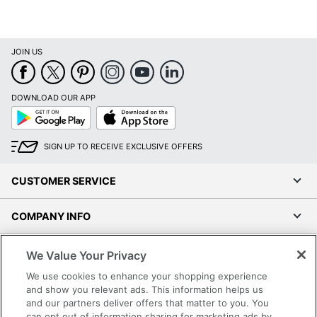
JOIN US
DOWNLOAD OUR APP
Google
App
Play
Store
SIGN UP TO RECEIVE EXCLUSIVE OFFERS
CUSTOMER SERVICE
COMPANY INFO
RESOURCES
We Value Your Privacy
We use cookies to enhance your shopping experience
SHOPPING
and show you relevant ads. This information helps us
and our partners deliver offers that matter to you. You
can opt out of information sharing for marketing ads by