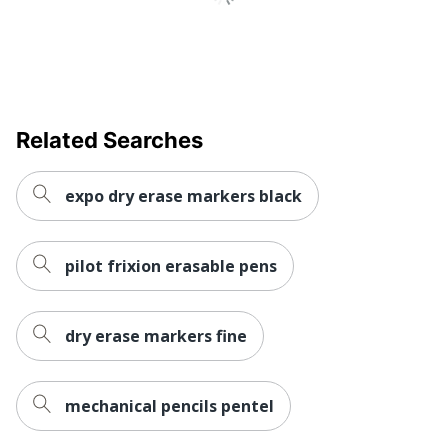
Related Searches
expo dry erase markers black
pilot frixion erasable pens
dry erase markers fine
mechanical pencils pentel