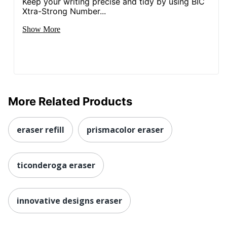
Keep your writing precise and tidy by using BIC
Xtra-Strong Number...
Show More
More Related Products
eraser refill
prismacolor eraser
ticonderoga eraser
innovative designs eraser