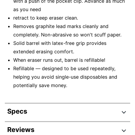
with a push of the pocket clip. Advance as much
as you need
retract to keep eraser clean.
Removes graphite lead marks cleanly and
completely. Non-abrasive so won't scuff paper.
Solid barrel with latex-free grip provides
extended erasing comfort.
When eraser runs out, barrel is refillable!
Refillable — designed to be used repeatedly,
helping you avoid single-use disposables and
potentially save money.
Specs
Product Specifications
Reviews