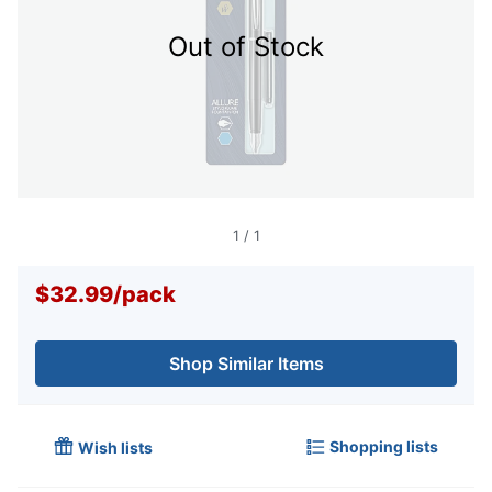
Out of Stock
1
/
1
$32.99
/
pack
Shop Similar Items
Shopping lists
Wish lists