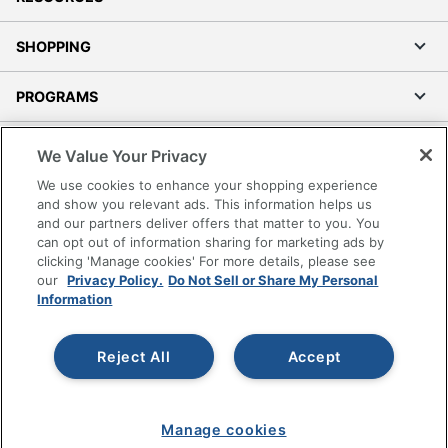
SHOPPING
PROGRAMS
Terms of Use
We Value Your Privacy
Privacy Policy
We use cookies to enhance your shopping experience
Accessibility
and show you relevant ads. This information helps us
and our partners deliver offers that matter to you. You
Office Depot Tracking Tools
can opt out of information sharing for marketing ads by
Grand & Toy Canada
clicking 'Manage cookies' For more details, please see
Manage Cookies
our
Privacy Policy.
Do Not Sell or Share My Personal
Information
Do Not Sell or Share My Personal Information
Copyright © 2026 by Office Depot, LLC. All rights
Reject All
Accept
reserved.
Prices shown are in U.S. Dollars. Please log in for your
pricing. Prices are subject to change. All use of the site is subject
to the Terms of Use. Prices and offers
on
www.officedepot.com
may not apply to purchases made on
Manage cookies
www.odpbusiness.com. See Terms of Use details.