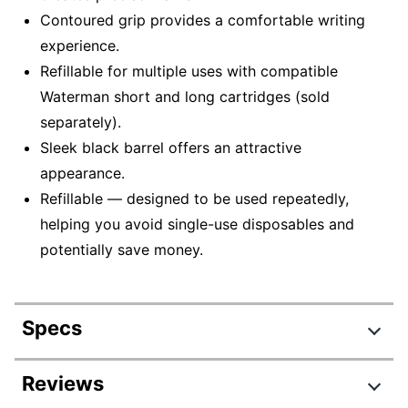
Contoured grip provides a comfortable writing
experience.
Refillable for multiple uses with compatible
Waterman short and long cartridges (sold
separately).
Sleek black barrel offers an attractive
appearance.
Refillable — designed to be used repeatedly,
helping you avoid single-use disposables and
potentially save money.
Specs
Product Specifications
Reviews