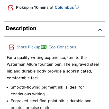
Pickup
in 10 mins
at
Columbus
Description
Store Pickup
Eco Conscious
For a quality writing experience, turn to the
Waterman Allure fountain pen. The engraved steel
nib and durable body provide a sophisticated,
comfortable feel.
Smooth-flowing pigment ink is ideal for
continuous writing.
Engraved steel fine-point nib is durable and
creates precise marks.