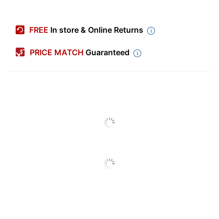
Item #
7675671
Manufacturer #
2029061
FREE
In store & Online Returns
Color (Barrel)
Black
PRICE MATCH
Guaranteed
Point Type
Fine
Color (Ink)
Blue
Visible Ink Supply
No
Point Size
0.5 mm
Quantity
1
Grip Type
Ergonomic
Ink Type
Pigment
Material (barrel)
Plastic; Chrome
Material (nib)
Steel