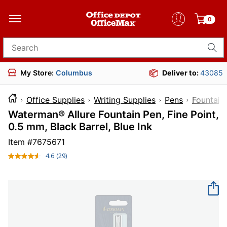
0
Search for products
My Store:
Columbus
Deliver to:
43085
Office Supplies
Writing Supplies
Pens
Fountain
Waterman® Allure Fountain Pen, Fine Point,
0.5 mm, Black Barrel, Blue Ink
Item #
7675671
4.6
(29)
Read
29
Reviews.
Same
page
link.