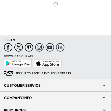
JOIN US
DOWNLOAD OUR APP
Google
App
Play
Store
SIGN UP TO RECEIVE EXCLUSIVE OFFERS
CUSTOMER SERVICE
COMPANY INFO
RESOURCES