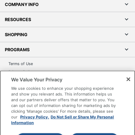
COMPANY INFO
RESOURCES
SHOPPING
PROGRAMS
Terms of Use
Privacy Policy
We Value Your Privacy
Accessibility
We use cookies to enhance your shopping experience
Office Depot Tracking Tools
and show you relevant ads. This information helps us
Grand & Toy Canada
and our partners deliver offers that matter to you. You
Manage Cookies
can opt out of information sharing for marketing ads by
clicking 'Manage cookies' For more details, please see
Do Not Sell or Share My Personal Information
our
Privacy Policy.
Do Not Sell or Share My Personal
Information
Copyright © 2026 by Office Depot, LLC. All rights
reserved.
Prices shown are in U.S. Dollars. Please log in for your
pricing. Prices are subject to change. All use of the site is subject