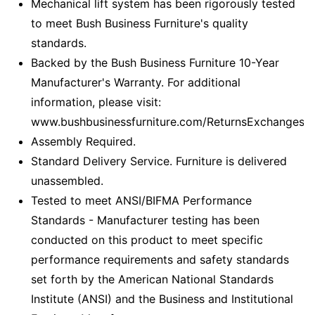
Mechanical lift system has been rigorously tested
to meet Bush Business Furniture's quality
standards.
Backed by the Bush Business Furniture 10-Year
Manufacturer's Warranty. For additional
information, please visit:
www.bushbusinessfurniture.com/ReturnsExchanges
Assembly Required.
Standard Delivery Service. Furniture is delivered
unassembled.
Tested to meet ANSI/BIFMA Performance
Standards - Manufacturer testing has been
conducted on this product to meet specific
performance requirements and safety standards
set forth by the American National Standards
Institute (ANSI) and the Business and Institutional