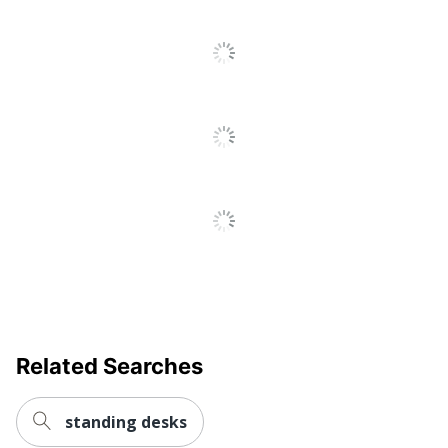
Adjustment
Manual
Control
Cord
Yes
Management
File Drawer
Yes
Integrated
Electrical
No
Outlet
Keyboard
No
Tray
Style Name
Series C Components
Related Searches
Locking
Yes
Storage
standing desks
Primary
Engineered Wood
Material