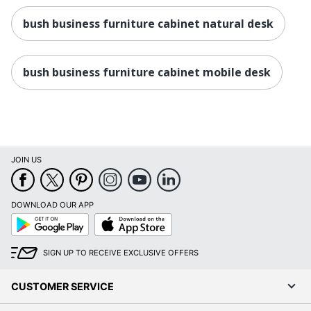
bush business furniture cabinet natural desk
bush business furniture cabinet mobile desk
JOIN US
DOWNLOAD OUR APP
Google
App
Play
Store
SIGN UP TO RECEIVE EXCLUSIVE OFFERS
CUSTOMER SERVICE