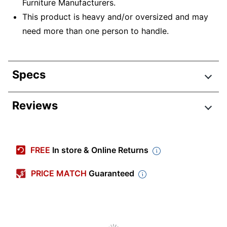
Furniture Manufacturers.
This product is heavy and/or oversized and may
need more than one person to handle.
Specs
Product Specifications
Reviews
Item #
7676842
Manufacturer
SRC127MRSU
FREE
In store & Online Returns
#
Color
Mocha Cherry
PRICE MATCH
Guaranteed
Width
60 in.
Delivery
Standard
Method