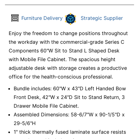
Furniture Delivery
Strategic Supplier
Enjoy the freedom to change positions throughout
the workday with the commercial-grade Series C
Components 60"W Sit to Stand L Shaped Desk
with Mobile File Cabinet. The spacious height
adjustable desk with storage creates a productive
office for the health-conscious professional.
Bundle includes: 60"W x 43"D Left Handed Bow
Front Desk, 42"W x 24"D Sit to Stand Return, 3
Drawer Mobile File Cabinet.
Assembled Dimensions: 58-6/7"W x 90-1/5"D x
29-5/6"H
1" thick thermally fused laminate surface resists