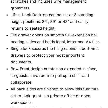
scratches and includes wire management
grommets.
Lift-n-Lock Desktop can be set at 3 standing
height positions: 36", 39" or 42" and easily
returns to seated height.
File drawer opens on smooth full-extension ball
bearing slides and holds legal, letter and A4 files.
Single lock secures the filing cabinet's bottom 2
drawers to protect your most important
documents.
Bow Front design creates an extended surface,
so guests have room to pull up a chair and
collaborate.
All back sides are finished to allow this furniture
set to look great in a private office or open
workspace.