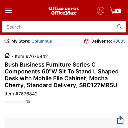
0
Search for products
My Store:
Columbus
Deliver to:
43085
Item #7676842
Bush Business Furniture Series C
Components 60"W Sit To Stand L Shaped
Desk with Mobile File Cabinet, Mocha
Cherry, Standard Delivery, SRC127MRSU
Item #
7676842
(0)
No
rating
value.
Same
page
link.