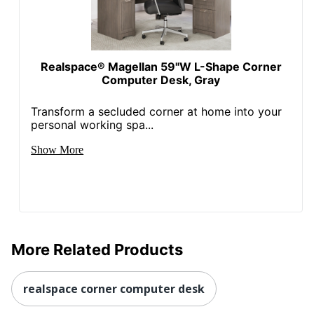
Quantity
1
Brand Name
Bush Business Furniture
Realspace® Magellan 59"W L-Shape Corner
Dimensions
30 in. X 60 in. X 86 in.
Computer Desk, Gray
Manufacturer
BUSH INDUSTRIES INC.
Transform a secluded corner at home into your
personal working spa...
Strategic
Supplier
Small Business Enterprise
Show More
Network
Total
1 Standing Desks
Quantity
UPC
042976093990
More Related Products
realspace corner computer desk