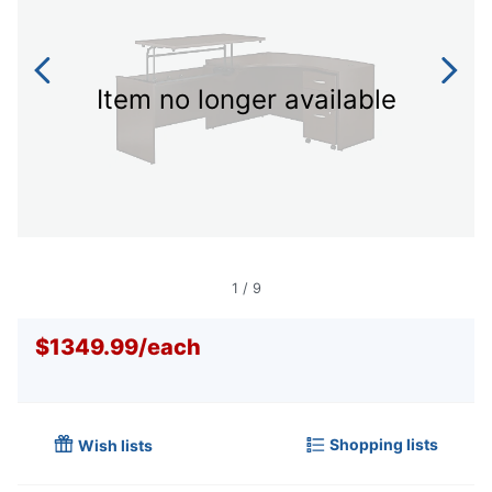
Item no longer available
1
/
9
$1349.99
/
each
Shopping lists
Wish lists