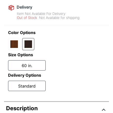
Delivery
Item Not Available For Delivery
Out of Stock
Not Available for shipping
Color Options
Size Options
60 in.
Delivery Options
Standard
Description