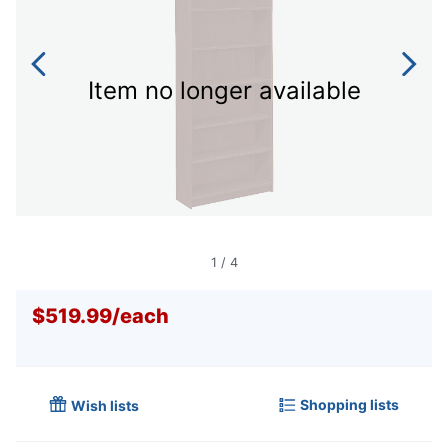
Item no longer available
1
/
4
$519.99
/
each
Shopping lists
Wish lists