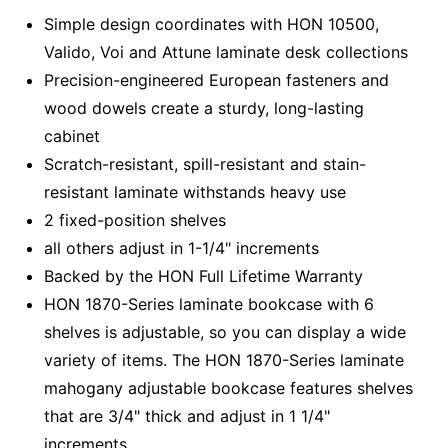
Simple design coordinates with HON 10500,
Valido, Voi and Attune laminate desk collections
Precision-engineered European fasteners and
wood dowels create a sturdy, long-lasting
cabinet
Scratch-resistant, spill-resistant and stain-
resistant laminate withstands heavy use
2 fixed-position shelves
all others adjust in 1-1/4" increments
Backed by the HON Full Lifetime Warranty
HON 1870-Series laminate bookcase with 6
shelves is adjustable, so you can display a wide
variety of items. The HON 1870-Series laminate
mahogany adjustable bookcase features shelves
that are 3/4" thick and adjust in 1 1/4"
increments.