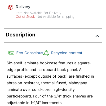
Delivery
Item Not Available For Delivery
Out of Stock
Not Available for shipping
Description
Eco Conscious
Recycled content
Six-shelf laminate bookcase features a square-
edge profile and hardboard back panel. All
surfaces (except outside of back) are finished in
abrasion-resistant, thermal-fused, Mahogany
laminate over solid-core, high-density
particleboard. Four of the 3/4" thick shelves are
adjustable in 1-1/4" increments.