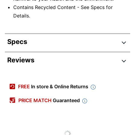
Contains Recycled Content - See Specs for
Details.
Specs
Product Specifications
Reviews
Item #
768236
Manufacturer #
1877N
FREE
In store & Online Returns
Color
Mahogany
PRICE MATCH
Guaranteed
Depth
11-1/2 in.
Height
84 in.
Number Of Shelves
4
(Adjustable)