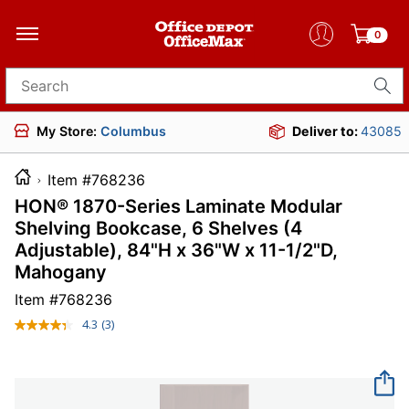
0
Search for products
My Store:
Columbus
Deliver to:
43085
Item #768236
HON® 1870-Series Laminate Modular
Shelving Bookcase, 6 Shelves (4
Adjustable), 84"H x 36"W x 11-1/2"D,
Mahogany
Item #
768236
4.3
(3)
Read
3
Reviews.
Same
page
link.