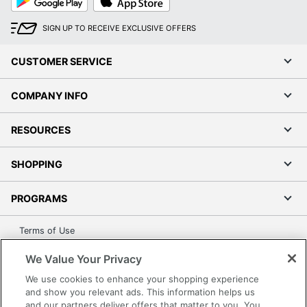
Play
Store
Recycled Content
3 %
Percentage
SIGN UP TO RECEIVE EXCLUSIVE OFFERS
1 Standard
Total Quantity
CUSTOMER SERVICE
Bookcases
Total Recycled
COMPANY INFO
38 %
Content Percentage
RESOURCES
Product Model
H1877
UPC
641128736671
SHOPPING
PROGRAMS
Terms of Use
Privacy Policy
We Value Your Privacy
Accessibility
We use cookies to enhance your shopping experience
Office Depot Tracking Tools
and show you relevant ads. This information helps us
and our partners deliver offers that matter to you. You
Grand & Toy Canada