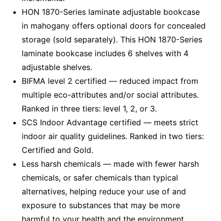
HON 1870-Series laminate adjustable bookcase
in mahogany offers optional doors for concealed
storage (sold separately). This HON 1870-Series
laminate bookcase includes 6 shelves with 4
adjustable shelves.
BIFMA level 2 certified — reduced impact from
multiple eco-attributes and/or social attributes.
Ranked in three tiers: level 1, 2, or 3.
SCS Indoor Advantage certified — meets strict
indoor air quality guidelines. Ranked in two tiers:
Certified and Gold.
Less harsh chemicals — made with fewer harsh
chemicals, or safer chemicals than typical
alternatives, helping reduce your use of and
exposure to substances that may be more
harmful to your health and the environment.