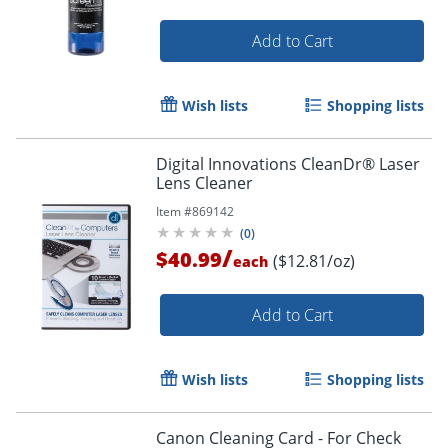
Add to Cart
Wish lists
Shopping lists
Digital Innovations CleanDr® Laser
Lens Cleaner
Item #
869142
(
0
)
/
$40.99
($12.81/oz)
each
Add to Cart
Wish lists
Shopping lists
Canon Cleaning Card - For Check