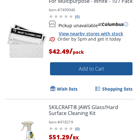
For Multipurpose - White - 10 / Pack
Item #
7499046
(
0
)
at
Columbus
Pickup unavailable
View nearby stores with stock
/
$42.49
pack
Add to Cart
Wish lists
Shopping lists
SKILCRAFT® JAWS Glass/Hard
Surface Cleaning Kit
Item #
418219
(
0
)
/
$51.29
BX