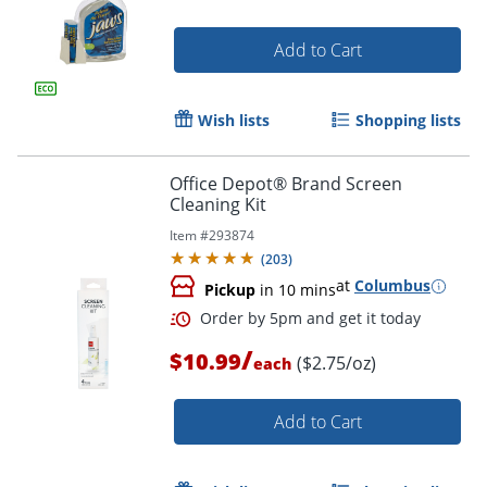
Add to Cart
Order by 5pm and get it toda
Wish lists
Shopping lists
Office Depot® Brand Screen
Cleaning Kit
Item #
293874
(
203
)
at
Columbus
Pickup
in 10 mins
/
$10.99
($2.75/oz)
each
Add to Cart