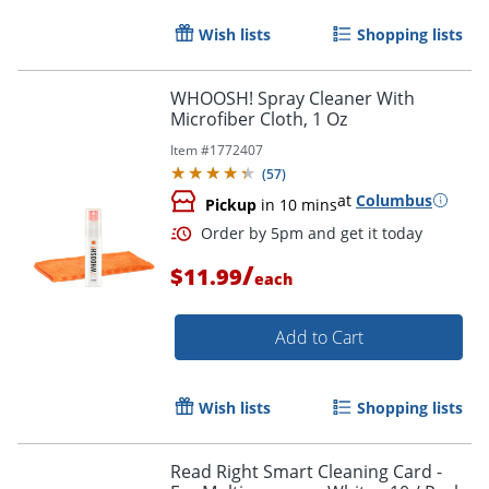
Wish lists
Shopping lists
WHOOSH! Spray Cleaner With
Microfiber Cloth, 1 Oz
Item #
1772407
(
57
)
at
Columbus
Pickup
in 10 mins
/
$11.99
each
Add to Cart
Wish lists
Shopping lists
Read Right Smart Cleaning Card -