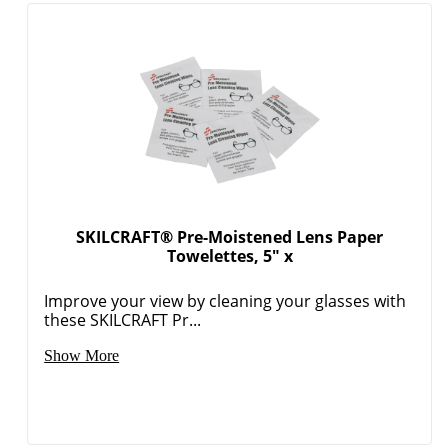
SKILCRAFT® Pre-Moistened Lens Paper
Towelettes, 5" x
Improve your view by cleaning your glasses with
these SKILCRAFT Pr...
Show More