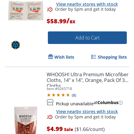
View nearby stores with stock
/
$58.99
BX
Add to Cart
Wish lists
Shopping lists
WHOOSH! Ultra Premium Microfiber
Cloths, 14" x 14", Orange, Pack Of 3
Cloths
Item #
9265718
Order by 5pm and get it toda
(
8
)
at
Columbus
Pickup unavailable
View nearby stores with stock
$4.99
($1.66/count)
Sale