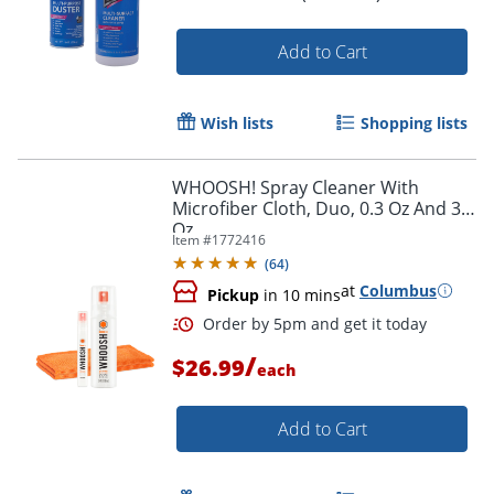
Add to Cart
Wish lists
Shopping lists
WHOOSH! Spray Cleaner With
Microfiber Cloth, Duo, 0.3 Oz And 3.4
Oz
Item #
1772416
(
64
)
at
Columbus
Pickup
in 10 mins
/
$26.99
each
Add to Cart