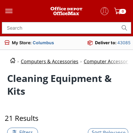
0
Search for products
My Store:
Columbus
Deliver to:
43085
Computers & Accessories
Computer Accessorie
Cleaning Equipment &
Kits
21 Results
Filters
Relevance