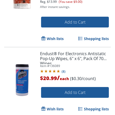
Reg.
$13.99
(You save $9.00)
After instant savings.
Add to Cart
Wish lists
Shopping lists
Endust® For Electronics Antistatic
Pop-Up Wipes, 6" x 6", Pack Of 70
Wipes
Item #
136089
(
8
)
/
$20.99
($0.30/count)
each
Add to Cart
Wish lists
Shopping lists