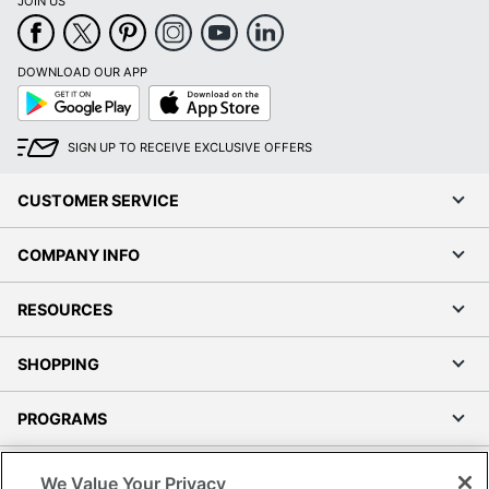
JOIN US
DOWNLOAD OUR APP
Google
App
Play
Store
SIGN UP TO RECEIVE EXCLUSIVE OFFERS
CUSTOMER SERVICE
COMPANY INFO
RESOURCES
SHOPPING
PROGRAMS
Terms of Use
We Value Your Privacy