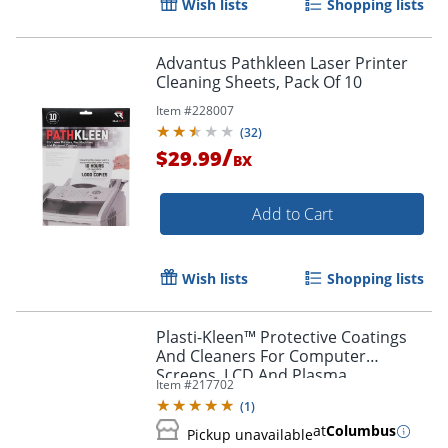
Wish lists
Shopping lists
Order by 5pm and get it toda
Advantus Pathkleen Laser Printer
Cleaning Sheets, Pack Of 10
Item #
228007
(
32
)
/
$29.99
BX
Add to Cart
Wish lists
Shopping lists
Plasti-Kleen™ Protective Coatings
And Cleaners For Computer
Screens, LCD And Plasma
Item #
217702
(
1
)
at
Columbus
Pickup unavailable