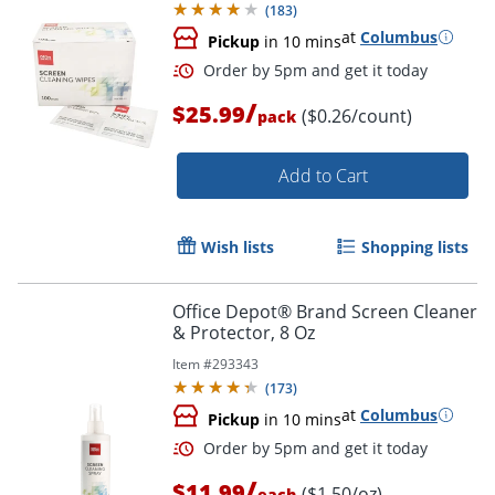
(
183
)
at
Columbus
Pickup
in 10 mins
/
$25.99
($0.26/count)
pack
Add to Cart
Wish lists
Shopping lists
Order by 5pm and get it toda
Office Depot® Brand Screen Cleaner
& Protector, 8 Oz
Item #
293343
(
173
)
at
Columbus
Pickup
in 10 mins
/
$11.99
($1.50/oz)
each