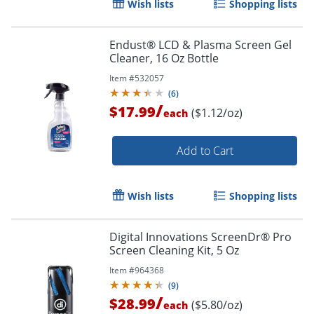
Wish lists
Shopping lists
Endust® LCD & Plasma Screen Gel
Cleaner, 16 Oz Bottle
Item #
532057
(
6
)
/
$17.99
($1.12/oz)
each
Add to Cart
Wish lists
Shopping lists
Order by 5pm and get it toda
Digital Innovations ScreenDr® Pro
Screen Cleaning Kit, 5 Oz
Item #
964368
(
9
)
/
$28.99
($5.80/oz)
each