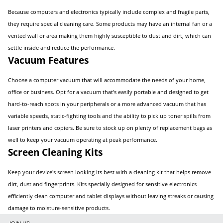
Because computers and electronics typically include complex and fragile parts,
they require special cleaning care. Some products may have an internal fan or a
vented wall or area making them highly susceptible to dust and dirt, which can
settle inside and reduce the performance.
Vacuum Features
Choose a computer vacuum that will accommodate the needs of your home,
office or business. Opt for a vacuum that's easily portable and designed to get
hard-to-reach spots in your peripherals or a more advanced vacuum that has
variable speeds, static-fighting tools and the ability to pick up toner spills from
laser printers and copiers. Be sure to stock up on plenty of replacement bags as
well to keep your vacuum operating at peak performance.
Screen Cleaning Kits
Keep your device's screen looking its best with a cleaning kit that helps remove
dirt, dust and fingerprints. Kits specially designed for sensitive electronics
efficiently clean computer and tablet displays without leaving streaks or causing
damage to moisture-sensitive products.