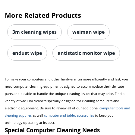
More Related Products
3m cleaning wipes
weiman wipe
endust wipe
antistatic monitor wipe
To make your computers and other hardware run more efficiently and last, you
need computer cleaning equipment designed to accommodate their delicate
parts and be able to handle the unique cleaning issues that may arise. Find a
variety of vacuum cleaners specially designed for cleaning computers and
electronic equipment. Be sure to review all of our additional
computer tools and
cleaning supplies
as well
computer and tablet accessories
to keep your
technology operating at its best.
Special Computer Cleaning Needs