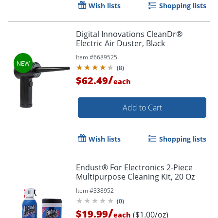
Wish lists
Shopping lists
Digital Innovations CleanDr®
Electric Air Duster, Black
Item #
6689525
Order by 5pm and get it toda
(
8
)
/
$62.49
each
Add to Cart
Wish lists
Shopping lists
Endust® For Electronics 2-Piece
Multipurpose Cleaning Kit, 20 Oz
Item #
338952
(
0
)
/
$19.99
($1.00/oz)
each