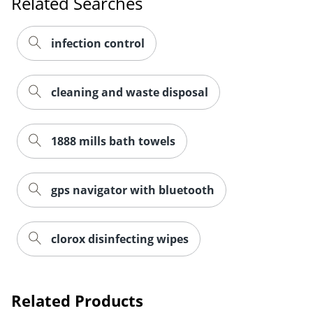
Related Searches
infection control
cleaning and waste disposal
Order by 5pm and get it toda
1888 mills bath towels
gps navigator with bluetooth
clorox disinfecting wipes
Related Products