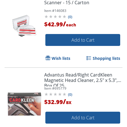
Scanner - 15 / Carton
Item #
146083
(
0
)
/
$42.99
each
Add to Cart
Wish lists
Shopping lists
Advantus Read/Right CardKleen
Magnetic Head Cleaner, 2.5" x 5.3",
Box Of 25
Item #
695779
(
0
)
/
$32.99
BX
Add to Cart