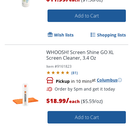
Add to Cart
Wish lists
Shopping lists
WHOOSH! Screen Shine GO XL
Order by 5pm and get it toda
Screen Cleaner, 3.4 Oz
Item #
9161823
(
81
)
at
Columbus
Pickup
in 10 mins
/
$18.99
($5.59/oz)
each
Add to Cart