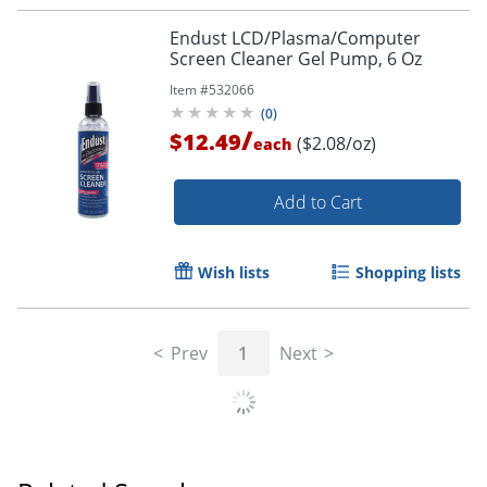
Endust LCD/Plasma/Computer
Screen Cleaner Gel Pump, 6 Oz
Item #
532066
(
0
)
/
$12.49
($2.08/oz)
each
Order by 5pm and get it toda
Add to Cart
Wish lists
Shopping lists
Prev
1
Next