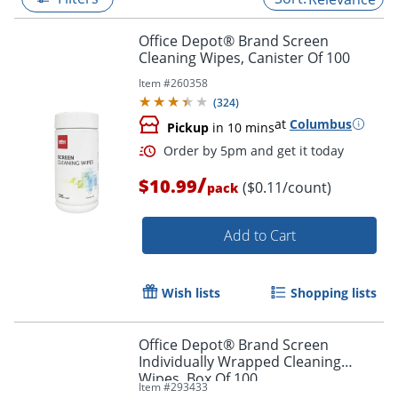
Office Depot® Brand Screen
Cleaning Wipes, Canister Of 100
Item #
260358
(
324
)
at
Columbus
Pickup
in 10 mins
/
$10.99
($0.11/count)
pack
Add to Cart
Order by 5pm and get it toda
Wish lists
Shopping lists
Office Depot® Brand Screen
Individually Wrapped Cleaning
Wipes, Box Of 100
Item #
293433