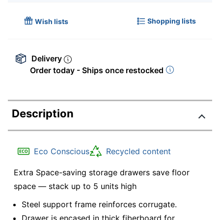
Shopping lists
Wish lists
Delivery
Order today - Ships once restocked
Description
Eco Conscious
Recycled content
Extra Space-saving storage drawers save floor
space — stack up to 5 units high
Steel support frame reinforces corrugate.
Drawer is encased in thick fiberboard for