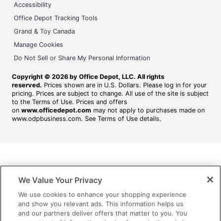
Accessibility
Office Depot Tracking Tools
Grand & Toy Canada
Manage Cookies
Do Not Sell or Share My Personal Information
Copyright © 2026 by Office Depot, LLC. All rights
reserved.
Prices shown are in U.S. Dollars. Please log in for your
pricing. Prices are subject to change. All use of the site is subject
to the Terms of Use. Prices and offers
on
www.officedepot.com
may not apply to purchases made on
www.odpbusiness.com. See Terms of Use details.
We Value Your Privacy
We use cookies to enhance your shopping experience
and show you relevant ads. This information helps us
and our partners deliver offers that matter to you. You