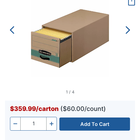
page
link.
1
/
4
$359.99
/
carton
($60.00/count)
Add To Cart
Quantity
-
+