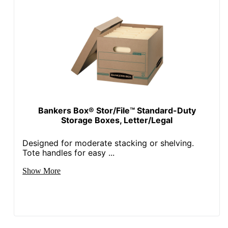
Bankers Box® Stor/File™ Standard-Duty
Storage Boxes, Letter/Legal
Designed for moderate stacking or shelving.
Tote handles for easy ...
Show More