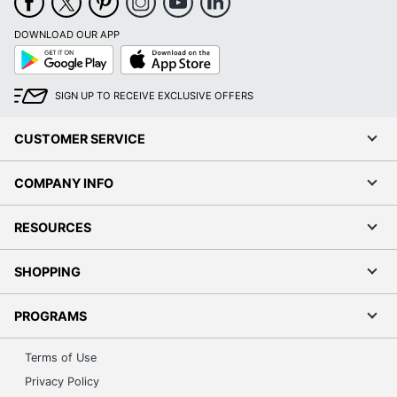
DOWNLOAD OUR APP
Google
App
Play
Store
SIGN UP TO RECEIVE EXCLUSIVE OFFERS
CUSTOMER SERVICE
COMPANY INFO
RESOURCES
SHOPPING
PROGRAMS
Terms of Use
Privacy Policy