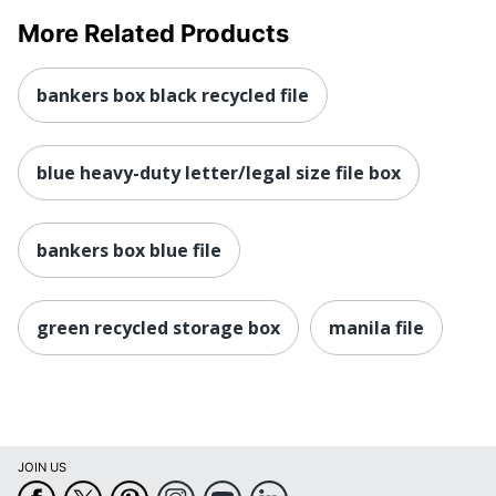
More Related Products
bankers box black recycled file
blue heavy-duty letter/legal size file box
bankers box blue file
green recycled storage box
manila file
JOIN US