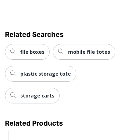
Related Searches
file boxes
mobile file totes
plastic storage tote
storage carts
Related Products