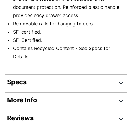
document protection. Reinforced plastic handle
provides easy drawer access.
Removable rails for hanging folders.
SFI certified.
SFI Certified.
Contains Recycled Content - See Specs for
Details.
Specs
Product Specifications
More Info
Item #
772890
Reviews
Manufacturer #
772890
Color
Kraft; Green