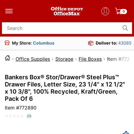
0
Search for products
My Store:
Columbus
Deliver to:
43085
Office Supplies
Storage
File Boxes
Item 
Bankers Box® Stor/Drawer® Steel Plus™
Drawer Files, Letter Size, 23 1/4" x 12 1/2"
x 10 3/8", 100% Recycled, Kraft/Green,
Pack Of 6
Item #
772890
(0)
No
rating
value.
Same