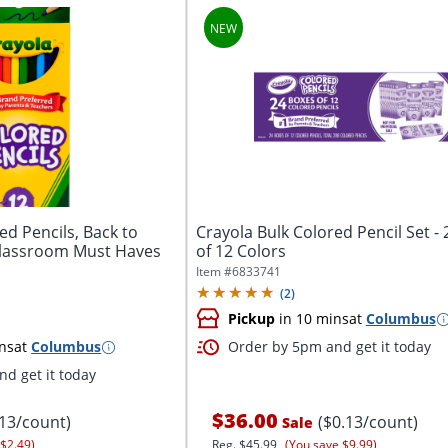
ed Pencils, Back to
Crayola Bulk Colored Pencil Set -
Classroom Must Haves
of 12 Colors
Item #
6833741
(
2
)
Pickup
in 10 mins
at
Columbus
ns
at
Columbus
Order by 5pm and get it today
d get it today
$36.00
.13/count)
($0.13/count)
Sale
 $2.49)
Reg.
$45.99
(You save $9.99)