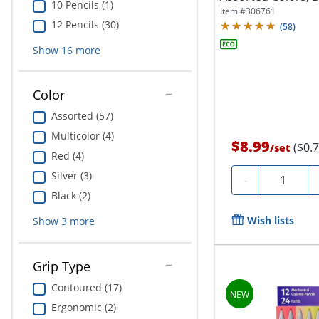
10 Pencils (1)
Item #
306761
12 Pencils (30)
(
58
)
Show
16
more
Color
Assorted (57)
Multicolor (4)
$8.99
($0.
/
set
Red (4)
Silver (3)
Quantity
-
Black (2)
Wish lists
Show
3
more
Grip Type
Contoured (17)
Ergonomic (2)