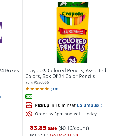
 24 Boxes
Crayola® Colored Pencils, Assorted
Colors, Box Of 24 Color Pencils
Item #
550996
(
370
)
Pickup
in 10 mins
at
Columbus
Order by 5pm and get it today
$3.89
($0.16/count)
Sale
Reg.
$5.19
(You save $1.30)