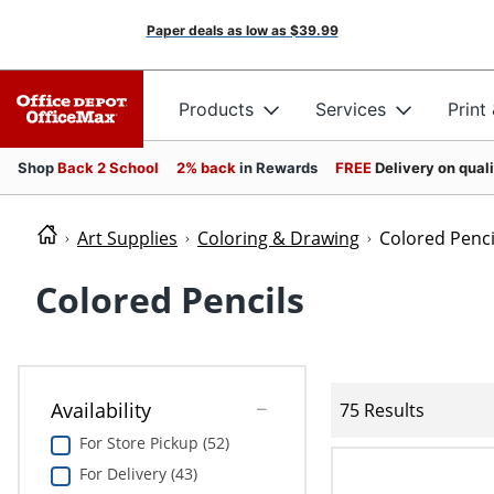
Paper deals as low as
$39.99
Products
Services
Print
Shop
Back 2 School
2% back
in Rewards
FREE
Delivery on qual
Art Supplies
Coloring & Drawing
Colored Penci
Colored Pencils
Availability
75 Results
For Store Pickup (52)
For Delivery (43)