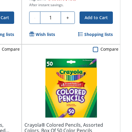
After instant savings.
Quantity
-
+
 Cart
Add to Cart
g lists
Wish lists
Shopping lists
Compare
Compare
s,
Crayola® Colored Pencils, Assorted
red
Colors, Box Of 50 Color Pencils