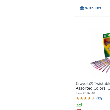
Wish lists
Crayola® Twistabl
Assorted Colors, C
Of...
Item #
616340
(
77
)