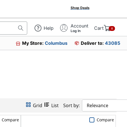
Shop Deals
Account
Help
Cart
0
Log In
My Store:
Columbus
Deliver to:
43085
Grid
List
Sort by:
Relevance
Compare
Compare