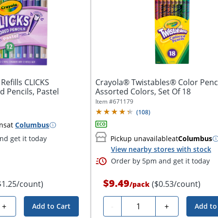
Refills CLICKS
Crayola® Twistables® Color Penci
 Pencils, Pastel
Assorted Colors, Set Of 18
Item #
671179
(
108
)
ns
at
Columbus
d get it today
Pickup unavailable
at
Columbus
View nearby stores with stock
Order by 5pm and get it today
$9.49
$1.25/count)
($0.53/count)
/
pack
Quantity
+
-
+
Add to Cart
Add to