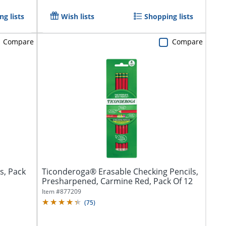
g lists
Wish lists
Shopping lists
Compare
Compare
s, Pack
Ticonderoga® Erasable Checking Pencils,
Presharpened, Carmine Red, Pack Of 12
Item #
877209
(
75
)