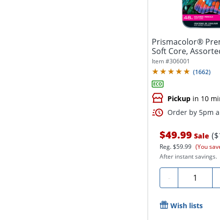
Prismacolor® Prem
Soft Core, Assorte
Item #
306001
(
1662
)
Pickup
in 10 mi
Order by 5pm an
$49.99
($
Sale
Reg.
$59.99
(You sav
After instant savings.
Quantity
-
Wish lists