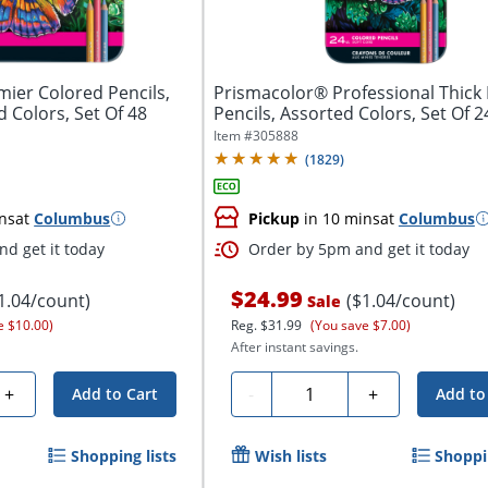
ier Colored Pencils,
Prismacolor® Professional Thick 
d Colors, Set Of 48
Pencils, Assorted Colors, Set Of 24
Item #
305888
(
1829
)
ns
at
Columbus
Pickup
in 10 mins
at
Columbus
d get it today
Order by 5pm and get it today
$24.99
1.04/count)
($1.04/count)
Sale
e $10.00)
Reg.
$31.99
(You save $7.00)
After instant savings.
Quantity
+
-
+
Add to Cart
Add to
Shopping lists
Wish lists
Shoppin