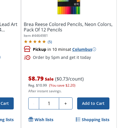
Lead Art
Brea Reese Colored Pencils, Neon Colors,
...
Pack Of 12 Pencils
Item #
4464981
(
5
)
Pickup
in 10 mins
at
Columbus
Order by 5pm and get it today
$8.79
($0.73/count)
Sale
Reg.
$10.99
(You save $2.20)
After instant savings.
Quantity
-
+
 Cart
Add to Cart
g lists
Wish lists
Shopping lists