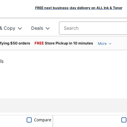
FREE next business-day delivery on ALL Ink & Toner
 & Copy
Deals
Search for products
ifying $50 orders
FREE
Store Pickup in 10 minutes
More
ls
Compare