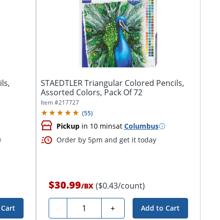
ls,
STAEDTLER Triangular Colored Pencils,
Assorted Colors, Pack Of 72
Item #
217727
(
55
)
Pickup
in 10 mins
at
Columbus
Order by 5pm and get it today
$30.99
($0.43/count)
/
BX
Quantity
-
+
 Cart
Add to Cart