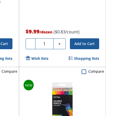
$9.99
($0.83/count)
/
dozen
Quantity
-
+
 Cart
Add to Cart
g lists
Wish lists
Shopping lists
Compare
Compare