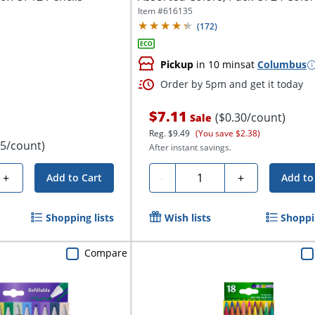
Pencils
Item #
616135
(
172
)
Pickup
in 10 mins
at
Columbus
Order by 5pm and get it today
$7.11
($0.30/count)
Sale
Reg.
$9.49
(You save $2.38)
75/count)
After instant savings.
Quantity
+
-
+
Add to Cart
Add to
Shopping lists
Wish lists
Shoppin
Compare