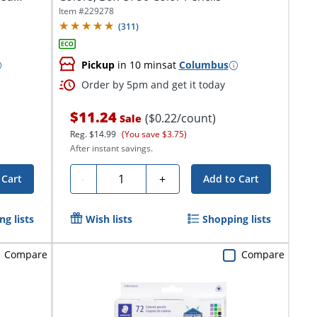
Item #
229278
(
311
)
Pickup
in 10 mins
at
Columbus
Order by 5pm and get it today
$11.24
($0.22/count)
Sale
Reg.
$14.99
(You save $3.75)
After instant savings.
Quantity
-
+
 Cart
Add to Cart
g lists
Wish lists
Shopping lists
Compare
Compare