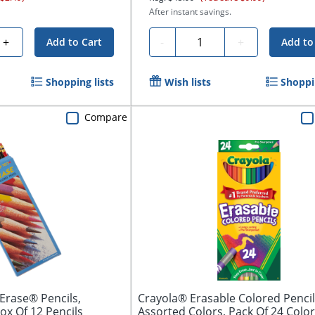
After instant savings.
Quantity
+
-
+
Add to Cart
Add to
Shopping lists
Wish lists
Shoppin
Compare
Erase® Pencils,
Crayola® Erasable Colored Pencil
ox Of 12 Pencils
Assorted Colors, Pack Of 24 Colo