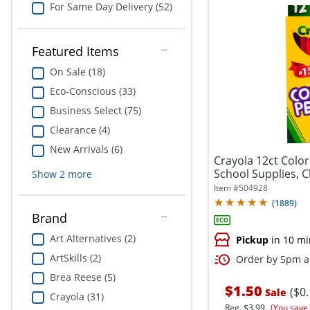
For Same Day Delivery (52)
Featured Items
On Sale (18)
Eco-Conscious (33)
Business Select (75)
Clearance (4)
New Arrivals (6)
Crayola 12ct Color
School Supplies, 
Show
2
more
Item #
504928
(
1889
)
Brand
Art Alternatives (2)
Pickup
in 10 mi
ArtSkills (2)
Order by 5pm an
Brea Reese (5)
$1.50
($0
Sale
Crayola (31)
Reg.
$3.99
(You save