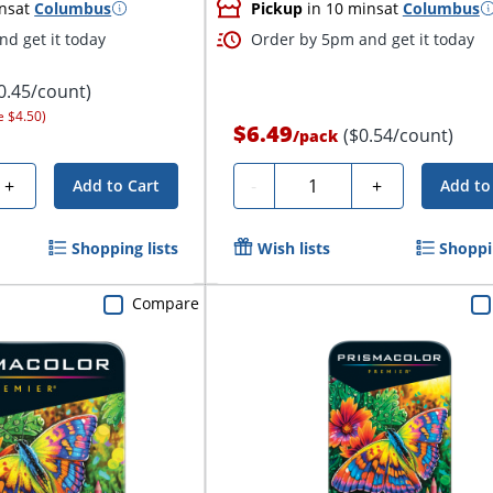
ns
at
Columbus
Pickup
in 10 mins
at
Columbus
d get it today
Order by 5pm and get it today
0.45/count)
e $4.50)
$6.49
($0.54/count)
/
pack
Quantity
+
-
+
Add to Cart
Add to
Shopping lists
Wish lists
Shoppin
Compare