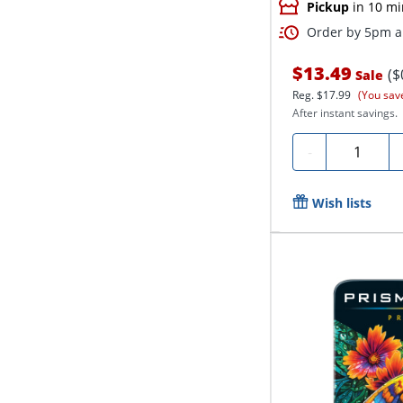
Pickup
in 10 mi
Order by 5pm an
$13.49
($
Sale
Reg.
$17.99
(You sav
After instant savings.
Quantity
-
Wish lists