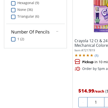
Hexagonal (9)
None (36)
Triangular (6)
Number Of Pencils
1 (2)
Crayola 12 Ct & 24 
Mechanical Colored
Item #
7217819
(
1
)
Pickup
in 10 mi
Order by 5pm an
$14.99
(
/
each
Quantity
-