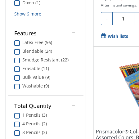
Dixon (1)
After instant savings.
Show
6
more
Quantity
-
Features
Wish lists
Latex Free (56)
Blendable (24)
Smudge Resistant (22)
Erasable (11)
Bulk Value (9)
Washable (9)
Total Quantity
1 Pencils (3)
4 Pencils (2)
Prismacolor® Col-
8 Pencils (3)
Assorted Colors, B