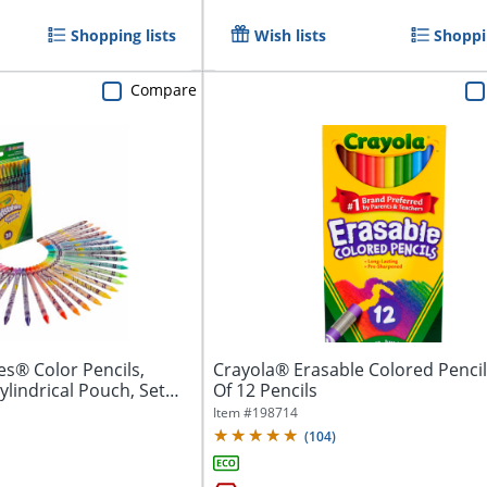
Shopping lists
Wish lists
Shoppin
Compare
es® Color Pencils,
Crayola® Erasable Colored Pencil
ylindrical Pouch, Set
Of 12 Pencils
Item #
198714
(
104
)