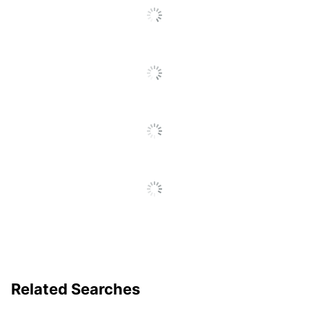
To
Go
ACMI Certified AP
Eco Label Standard
To
Nontoxic
All
Reviews
Manufacturer
SANFORD LP
Total Quantity
12 Pencils
UPC
070735033659
Related Searches