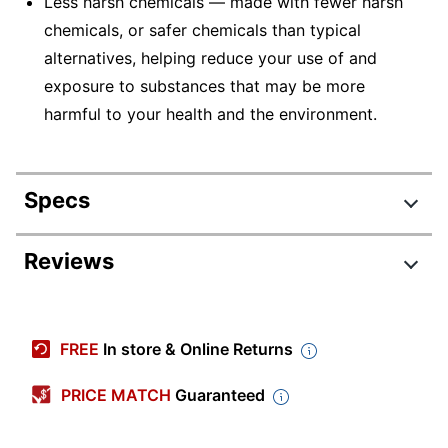
Less harsh chemicals — made with fewer harsh
chemicals, or safer chemicals than typical
alternatives, helping reduce your use of and
exposure to substances that may be more
harmful to your health and the environment.
Specs
Product Specifications
Reviews
Item #
773211
Review Highlights
Manufacturer #
3365
FREE
In store & Online Returns
Color
White
4.9 stars
Average
PRICE MATCH
Guaranteed
Number Of
rating
1
Rating Distribution
Packs/Boxes
(
161
reviews)
for