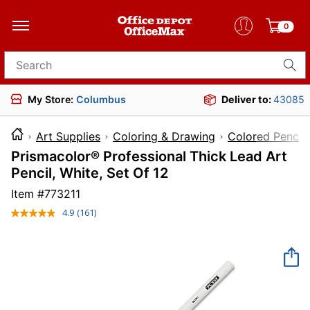
0
Search for products
My Store:
Columbus
Deliver to:
43085
Art Supplies
Coloring & Drawing
Colored Pencils
Prismacolor® Professional Thick Lead Art
Pencil, White, Set Of 12
Item #
773211
4.9
(161)
Read
161
Reviews.
Same
page
link.