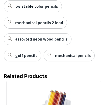
twistable color pencils
mechanical pencils 2 lead
assorted neon wood pencils
golf pencils
mechanical pencils
Related Products