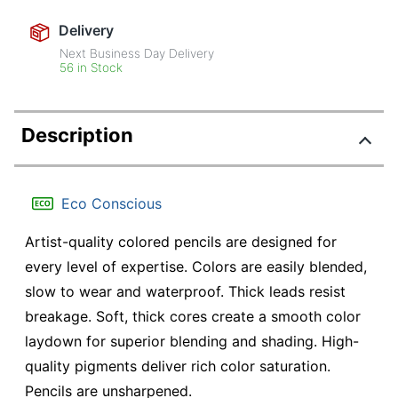
Delivery
Next Business Day Delivery
56 in Stock
Description
Eco Conscious
Artist-quality colored pencils are designed for
every level of expertise. Colors are easily blended,
slow to wear and waterproof. Thick leads resist
breakage. Soft, thick cores create a smooth color
laydown for superior blending and shading. High-
quality pigments deliver rich color saturation.
Pencils are unsharpened.