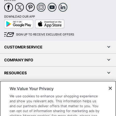
DOWNLOAD OUR APP
Google
App
Play
Store
SIGN UP TO RECEIVE EXCLUSIVE OFFERS
CUSTOMER SERVICE
COMPANY INFO
RESOURCES
SHOPPING
We Value Your Privacy
We use cookies to enhance your shopping experience
PROGRAMS
and show you relevant ads. This information helps us
and our partners deliver offers that matter to you. You
can opt out of information sharing for marketing ads by
Terms of Use
clicking 'Manage cookies' For more details, please see