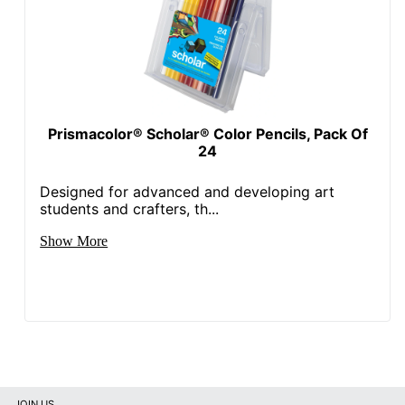
Prismacolor® Scholar® Color Pencils, Pack Of
24
Designed for advanced and developing art
students and crafters, th...
Show More
JOIN US