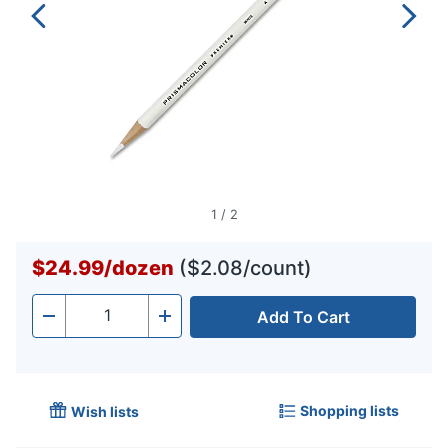
1
/
2
$24.99
/
dozen
($2.08/count)
Add To Cart
Quantity
-
+
Shopping lists
Wish lists