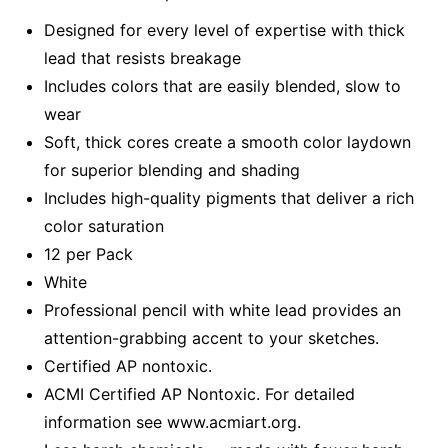
Designed for every level of expertise with thick
lead that resists breakage
Includes colors that are easily blended, slow to
wear
Soft, thick cores create a smooth color laydown
for superior blending and shading
Includes high-quality pigments that deliver a rich
color saturation
12 per Pack
White
Professional pencil with white lead provides an
attention-grabbing accent to your sketches.
Certified AP nontoxic.
ACMI Certified AP Nontoxic. For detailed
information see www.acmiart.org.