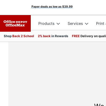
Paper deals as low as
$39.99
Products
Services
Print
Shop
Back 2 School
2% back
in Rewards
FREE
Delivery on qual