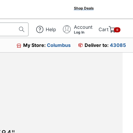
Shop Deals
Account
Help
Cart
0
Log In
My Store:
Columbus
Deliver to:
43085