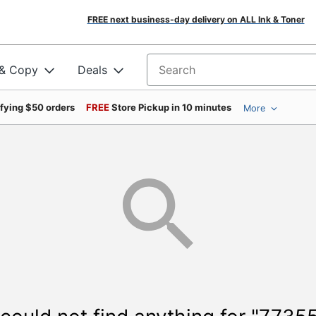
FREE next business-day delivery on ALL Ink & Toner
 & Copy
Deals
Search for products
ifying $50 orders
FREE
Store Pickup in 10 minutes
More