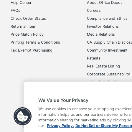
Help Center
About Office Depot
FAQs
Careers
Check Order Status
Compliance and Ethics
Return an Item
Investor Relations
Price Match Policy
Media Relations
Printing Terms & Conditions
CA Supply Chain Disclos
Tax Exempt Purchasing
Community Investment
Patents
Real Estate Listing
Corporate Sustainability
Advertise with Us
Transparency in Covera
We Value Your Privacy
We use cookies to enhance your shopping experienc
information helps us and our partners deliver offers
information sharing for marketing ads by clicking '
Terms of Use
Privacy Policy
Accessibility
Of
our
Privacy Policy.
Do Not Sell or Share My Person