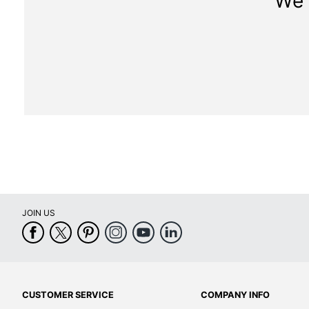
We 
JOIN US
CUSTOMER SERVICE
COMPANY INFO