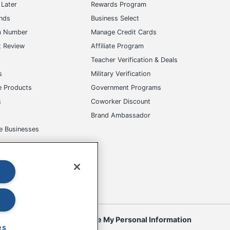
Later
Rewards Program
ands
Business Select
m Number
Manage Credit Cards
t Review
Affiliate Program
s
Teacher Verification & Deals
s
Military Verification
e Products
Government Programs
s
Coworker Discount
Brand Ambassador
e Businesses
okies
Do Not Sell or Share My Personal Information
es