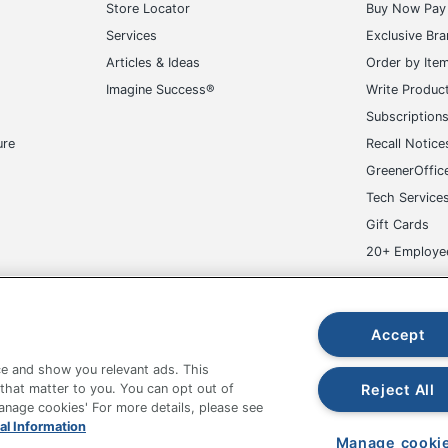
Store Locator
Buy Now Pay 
Services
Exclusive Br
Articles & Ideas
Order by Ite
Imagine Success®
Write Produc
Subscription
ure
Recall Notice
GreenerOffic
Tech Service
Gift Cards
20+ Employe
ge-UHC
Accept
e and show you relevant ads. This
Reject All
 that matter to you. You can opt out of
Manage cookies' For more details, please see
fice Depot Tracking Tools
Grand & Toy Canada
Manage Co
al Information
Manage cooki