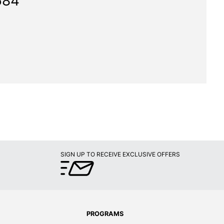
584"
SIGN UP TO RECEIVE EXCLUSIVE OFFERS
PROGRAMS