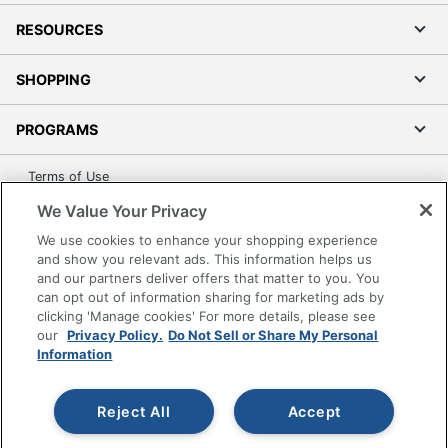
RESOURCES
SHOPPING
PROGRAMS
Terms of Use
Privacy Policy
We Value Your Privacy
Accessibility
We use cookies to enhance your shopping experience
Office Depot Tracking Tools
and show you relevant ads. This information helps us
and our partners deliver offers that matter to you. You
Grand & Toy Canada
can opt out of information sharing for marketing ads by
Manage Cookies
clicking 'Manage cookies' For more details, please see
our
Privacy Policy.
Do Not Sell or Share My Personal
Do Not Sell or Share My Personal Information
Information
Copyright © 2026 by Office Depot, LLC. All rights
reserved.
Prices shown are in U.S. Dollars. Please log in for your
Reject All
Accept
pricing. Prices are subject to change. All use of the site is subject
to the Terms of Use. Prices and offers
on
www.officedepot.com
may not apply to purchases made on