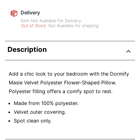
Delivery
Item Not Available For Delivery
Out of Stock
Not Available for shipping
Description
Add a chic look to your bedroom with the Dormify
Masie Velvet Polyester Flower-Shaped Pillow.
Polyester filling offers a comfy spot to rest.
Made from 100% polyester.
Velvet outer covering.
Spot clean only.