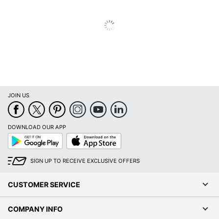
JOIN US
DOWNLOAD OUR APP
Google
App
Play
Store
SIGN UP TO RECEIVE EXCLUSIVE OFFERS
CUSTOMER SERVICE
COMPANY INFO