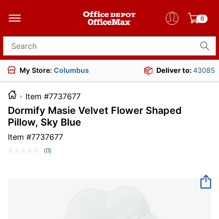
0
Search for products
My Store:
Columbus
Deliver to:
43085
Item #7737677
Dormify Masie Velvet Flower Shaped
Pillow, Sky Blue
Item #
7737677
(0)
No
rating
value.
Same
page
link.