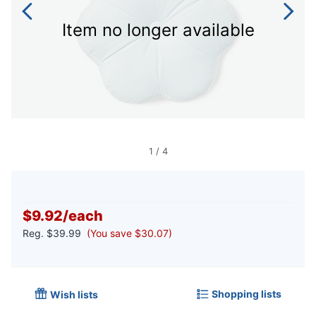
Item no longer available
1
/
4
$9.92
/
each
Reg.
$39.99
(You save $30.07)
Shopping lists
Wish lists