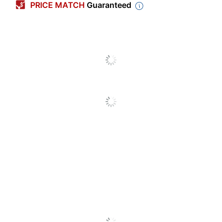
PRICE MATCH
Guaranteed
Width
3-7/8 in.
Quantity
250
Brand Name
Harland Clarke
Manufacturer
HARLAND CLARKE CORP