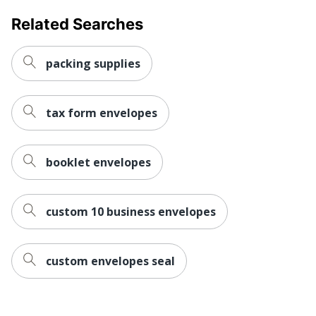
Related Searches
packing supplies
tax form envelopes
booklet envelopes
custom 10 business envelopes
custom envelopes seal