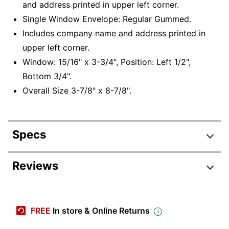
and address printed in upper left corner.
Single Window Envelope: Regular Gummed.
Includes company name and address printed in
upper left corner.
Window: 15/16" x 3-3/4", Position: Left 1/2",
Bottom 3/4".
Overall Size 3-7/8" x 8-7/8".
Specs
Product Specifications
Reviews
Item #
773985
Manufacturer #
CE23
FREE
In store & Online Returns
Length
8-7/8 in.