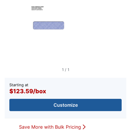
1
/
1
Starting at
$123.59
/
box
Customize
Save More with Bulk Pricing