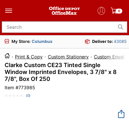
0
Search for products
My Store:
Columbus
Deliver to:
43085
Print & Copy
Custom Stationery
Custom Envelo
Clarke Custom CE23 Tinted Single
Window Imprinted Envelopes, 3 7/8" x 8
7/8", Box Of 250
Item #
773985
(0)
No
rating
value.
Same
page
link.