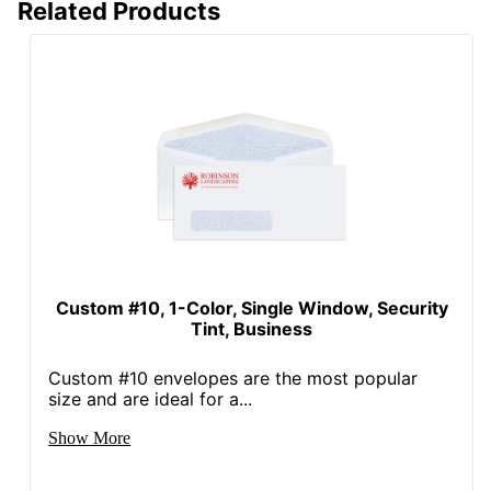
Related Products
Custom #10, 1-Color, Single Window, Security
Tint, Business
Custom #10 envelopes are the most popular
size and are ideal for a...
Show More