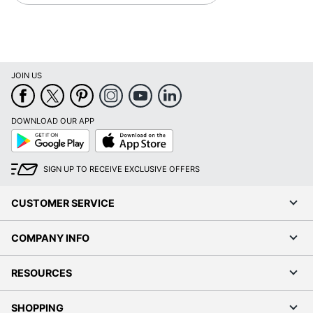
JOIN US
DOWNLOAD OUR APP
Google
App
Play
Store
SIGN UP TO RECEIVE EXCLUSIVE OFFERS
CUSTOMER SERVICE
COMPANY INFO
RESOURCES
SHOPPING