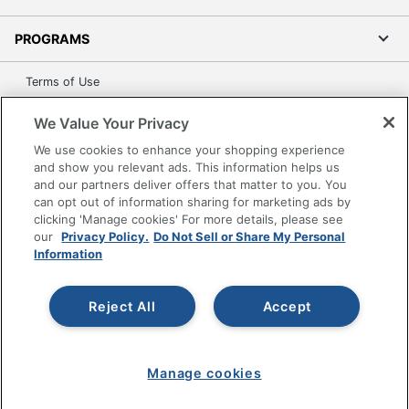
PROGRAMS
Terms of Use
Privacy Policy
We Value Your Privacy
Accessibility
We use cookies to enhance your shopping experience
Office Depot Tracking Tools
and show you relevant ads. This information helps us
Grand & Toy Canada
and our partners deliver offers that matter to you. You
can opt out of information sharing for marketing ads by
Manage Cookies
clicking 'Manage cookies' For more details, please see
Do Not Sell or Share My Personal Information
our
Privacy Policy.
Do Not Sell or Share My Personal
Information
Copyright © 2026 by Office Depot, LLC. All rights
reserved.
Prices shown are in U.S. Dollars. Please log in for your
pricing. Prices are subject to change. All use of the site is subject
Reject All
Accept
to the Terms of Use. Prices and offers
on
www.officedepot.com
may not apply to purchases made on
www.odpbusiness.com. See Terms of Use details.
Manage cookies