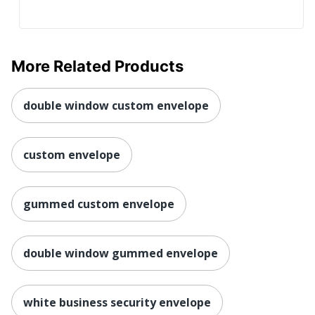
More Related Products
double window custom envelope
custom envelope
gummed custom envelope
double window gummed envelope
white business security envelope