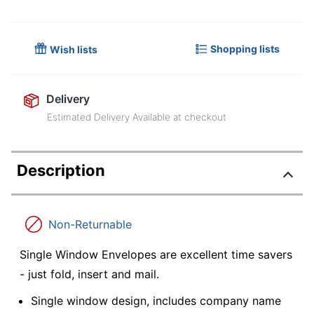
Shopping lists
Wish lists
Delivery
Estimated Delivery Available at checkout
Description
Non-Returnable
Single Window Envelopes are excellent time savers
- just fold, insert and mail.
Single window design, includes company name