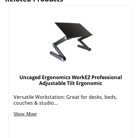
Uncaged Ergonomics WorkEZ Professional
Adjustable Tilt Ergonomic
Versatile Workstation: Great for desks, beds,
couches & studio...
Show More