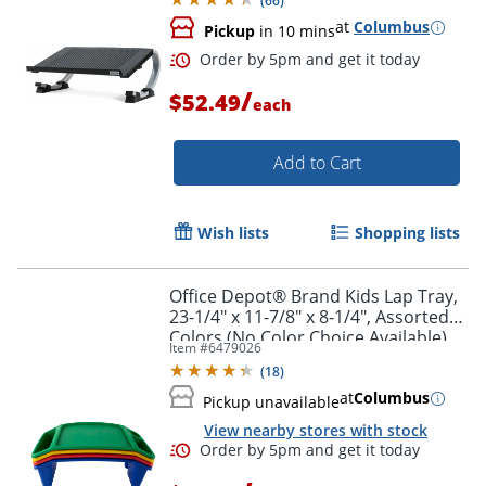
(
66
)
at
Columbus
Pickup
in 10 mins
Order by 5pm and get it toda
/
$52.49
each
Add to Cart
Wish lists
Shopping lists
Office Depot® Brand Kids Lap Tray,
23-1/4" x 11-7/8" x 8-1/4", Assorted
Colors (No Color Choice Available),
Item #
6479026
BF9012N
(
18
)
at
Columbus
Pickup unavailable
View nearby stores with stock