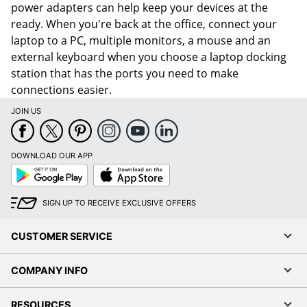
power adapters can help keep your devices at the
ready. When you're back at the office, connect your
laptop to a PC, multiple monitors, a mouse and an
external keyboard when you choose a laptop docking
station that has the ports you need to make
connections easier.
JOIN US
DOWNLOAD OUR APP
Google
App
Play
Store
SIGN UP TO RECEIVE EXCLUSIVE OFFERS
CUSTOMER SERVICE
COMPANY INFO
RESOURCES