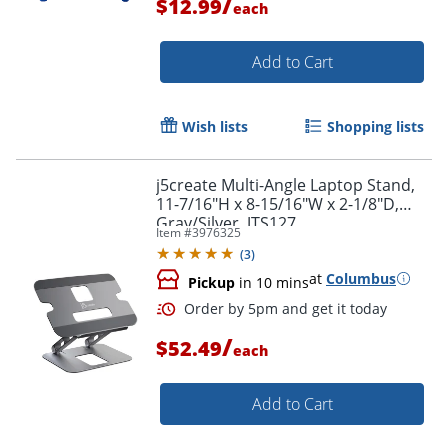
/
$12.99
each
Order by 5pm and get it toda
Add to Cart
Wish lists
Shopping lists
j5create Multi-Angle Laptop Stand,
11-7/16"H x 8-15/16"W x 2-1/8"D,
Gray/Silver, JTS127
Item #
3976325
(
3
)
at
Columbus
Pickup
in 10 mins
/
$52.49
each
Add to Cart
Order by 5pm and get it toda