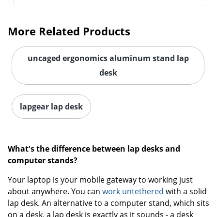
More Related Products
uncaged ergonomics aluminum stand lap
desk
Order by 5pm and get it toda
lapgear lap desk
What's the difference between lap desks and
computer stands?
Your laptop is your mobile gateway to working just
about anywhere. You can
work untethered
with a solid
lap desk. An alternative to a computer stand, which sits
on a desk, a lap desk is exactly as it sounds - a desk