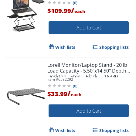
(
0
)
adjustment.
/
$109.99
each
Add to Cart
Wish lists
Shopping lists
Lorell Monitor/Laptop Stand - 20 lb
Load Capacity - 5.50"x14.50" Depth -
Desktop - Steel - Black - - 18330
Item #
6582292
(
0
)
/
$33.99
each
Add to Cart
Wish lists
Shopping lists