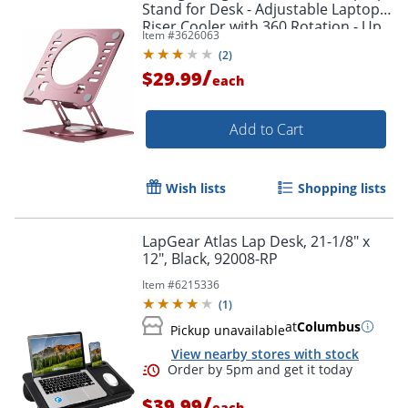
Stand for Desk - Adjustable Laptop
Riser Cooler with 360 Rotation - Up
Item #
3626063
to 15.60" Screen Support -
(
2
)
SLSROSEGOLD
/
$29.99
each
Add to Cart
Wish lists
Shopping lists
LapGear Atlas Lap Desk, 21-1/8" x
12", Black, 92008-RP
Item #
6215336
(
1
)
at
Columbus
Pickup unavailable
Order by 5pm and get it toda
View nearby stores with stock
/
$39.99
each