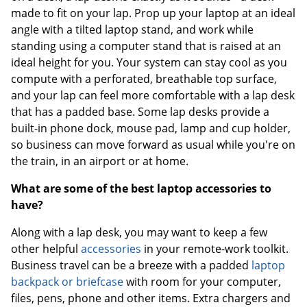
made to fit on your lap. Prop up your laptop at an ideal
angle with a tilted laptop stand, and work while
standing using a computer stand that is raised at an
ideal height for you. Your system can stay cool as you
compute with a perforated, breathable top surface,
and your lap can feel more comfortable with a lap desk
that has a padded base. Some lap desks provide a
built-in phone dock, mouse pad, lamp and cup holder,
so business can move forward as usual while you're on
the train, in an airport or at home.
What are some of the best laptop accessories to
have?
Along with a lap desk, you may want to keep a few
other helpful
accessories
in your remote-work toolkit.
Business travel can be a breeze with a padded
laptop
backpack or briefcase
with room for your computer,
files, pens, phone and other items. Extra chargers and