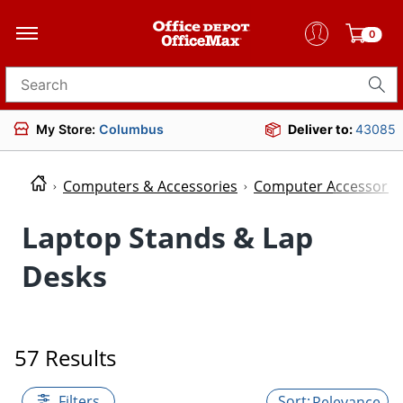
0
Search for products
My Store:
Columbus
Deliver to:
43085
Computers & Accessories
Computer Accessorie
Laptop Stands & Lap
Desks
57 Results
Filters
Relevance