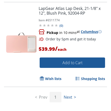
LapGear Atlas Lap Desk, 21-1/8" x
12", Blush Pink, 92004-RP
Item #
6511774
(
0
)
at
Columbus
Pickup
in 10 mins
/
$39.99
each
Add to Cart
Wish lists
Shopping lists
Prev
1
Next