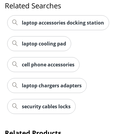
Related Searches
laptop accessories docking station
laptop cooling pad
cell phone accessories
laptop chargers adapters
security cables locks
Order by 5pm and get it toda
Related Products