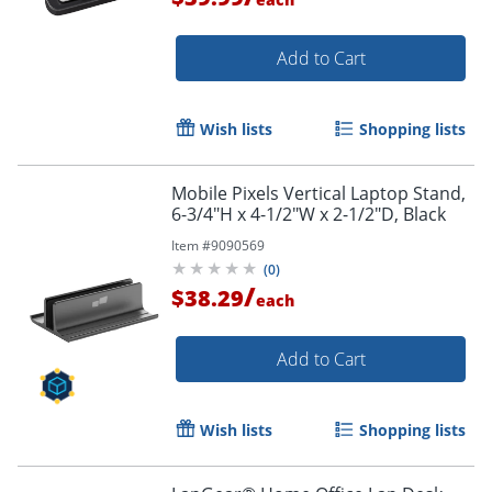
Add to Cart
Wish lists
Shopping lists
Mobile Pixels Vertical Laptop Stand,
6-3/4"H x 4-1/2"W x 2-1/2"D, Black
Item #
9090569
(
0
)
/
$38.29
each
Add to Cart
Wish lists
Shopping lists