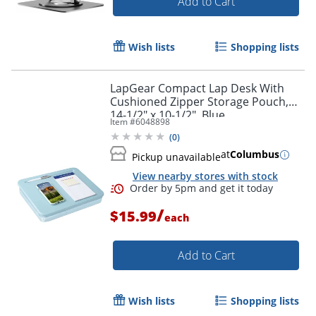
Add to Cart
Wish lists
Shopping lists
LapGear Compact Lap Desk With
Cushioned Zipper Storage Pouch,
14-1/2" x 10-1/2", Blue
Item #
6048898
(
0
)
at
Columbus
Pickup unavailable
View nearby stores with stock
/
$15.99
each
Add to Cart
Wish lists
Shopping lists