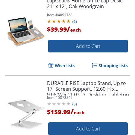
LapGear® Home Office Lap Desk,
21" x 12", Oak Woodgrain
Item #
4091768
(
6
)
/
$39.99
each
Add to Cart
Order by 5pm and get it toda
Wish lists
Shopping lists
DURABLE RISE Laptop Stand, Up to
17" Screen Support, 12.60"H x
9.06"W x 11.02"D, Desktop, Tabletop,
Item #
5872247
Aluminum, Silver
(
0
)
/
$159.99
each
Add to Cart