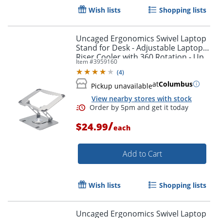
Wish lists
Shopping lists
Uncaged Ergonomics Swivel Laptop
Stand for Desk - Adjustable Laptop
Riser Cooler with 360 Rotation - Up
Item #
3959160
to 15.60" Screen Support -
(
4
)
SLSSILVER
at
Columbus
Pickup unavailable
View nearby stores with stock
/
$24.99
each
Add to Cart
Wish lists
Shopping lists
Order by 5pm and get it toda
Uncaged Ergonomics Swivel Laptop