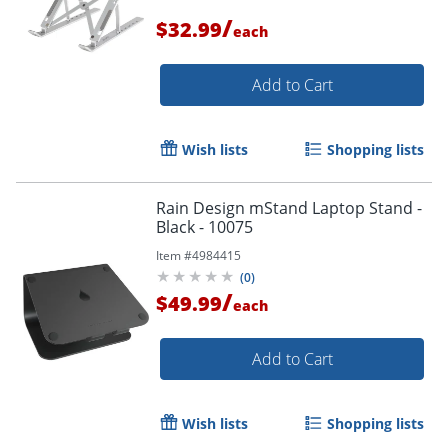
/
$32.99
each
Add to Cart
Wish lists
Shopping lists
Rain Design mStand Laptop Stand -
Black - 10075
Item #
4984415
(
0
)
/
$49.99
each
Add to Cart
Wish lists
Shopping lists