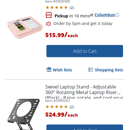
Item #
5058300
(
2
)
at
Columbus
Pickup
in 10 mins
/
$15.99
each
Add to Cart
Wish lists
Shopping lists
Order by 5pm and get it toda
Swivel Laptop Stand - Adjustable
360° Rotating Metal Laptop Riser
(Black) - Raise, rotate, and cool your
Item #
5989263
laptop for better posture and
(
2
)
productivity.
/
$24.99
each