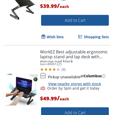
/
$39.99
each
Add to Cart
Wish lists
Shopping lists
WorkEZ Best adjustable ergonomic
laptop stand and lap desk with
mouse pad black
Item #
8061225
(
7
)
at
Columbus
Pickup unavailable
View nearby stores with stock
/
$49.99
each
Add to Cart