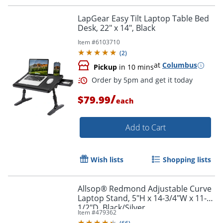
LapGear Easy Tilt Laptop Table Bed
Desk, 22" x 14", Black
Item #
6103710
Order by 5pm and get it toda
(
2
)
at
Columbus
Pickup
in 10 mins
/
$79.99
each
Add to Cart
Wish lists
Shopping lists
Allsop® Redmond Adjustable Curve
Laptop Stand, 5"H x 14-3/4"W x 11-
1/2"D, Black/Silver
Item #
479362