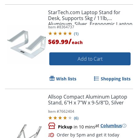
Order by 5pm and get it toda
StarTech.com Laptop Stand for
Desk, Supports 5kg / 11lb,
Aluminum, Silver, Ergonomic Laptop
Item #
8364737
Riser, Portable Laptop Holder for
(
1
)
Desk
/
$69.99
each
Add to Cart
Wish lists
Shopping lists
Allsop Compact Aluminum Laptop
Stand, 6"H x 7"W x 9-5/8"D, Silver
Item #
7662404
(
6
)
at
Columbus
Pickup
in 10 mins