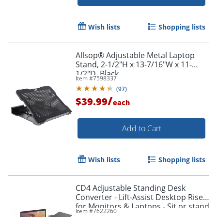
Wish lists
Shopping lists
Allsop® Adjustable Metal Laptop
Stand, 2-1/2"H x 13-7/16"W x 11-
1/2"D, Black
Item #
7598337
(
97
)
/
$39.99
each
Add to Cart
Wish lists
Shopping lists
CD4 Adjustable Standing Desk
Converter - Lift-Assist Desktop Riser
for Monitors & Laptops - Sit or stand
Item #
7622260
instantly with smooth height