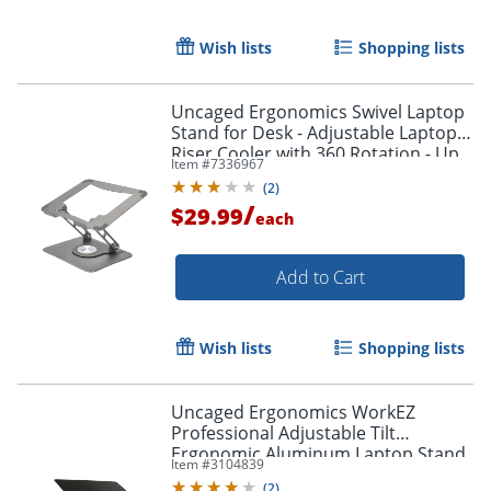
Wish lists
Shopping lists
Uncaged Ergonomics Swivel Laptop
Stand for Desk - Adjustable Laptop
Riser Cooler with 360 Rotation - Up
Item #
7336967
to 15.60" Screen Support -
(
2
)
SLSSPACEGRAY
/
$29.99
each
Add to Cart
Wish lists
Shopping lists
Uncaged Ergonomics WorkEZ
Professional Adjustable Tilt
Ergonomic Aluminum Laptop Stand
Item #
3104839
Lap Desk
(
2
)