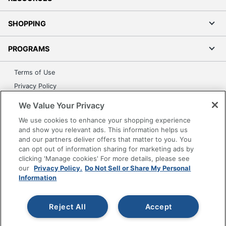
SHOPPING
PROGRAMS
Terms of Use
Privacy Policy
Accessibility
We Value Your Privacy
Office Depot Tracking Tools
We use cookies to enhance your shopping experience
Grand & Toy Canada
and show you relevant ads. This information helps us
and our partners deliver offers that matter to you. You
Manage Cookies
can opt out of information sharing for marketing ads by
Do Not Sell or Share My Personal Information
clicking 'Manage cookies' For more details, please see
our
Privacy Policy.
Do Not Sell or Share My Personal
Copyright © 2026 by Office Depot, LLC. All rights
Information
reserved.
Prices shown are in U.S. Dollars. Please log in for your
pricing. Prices are subject to change. All use of the site is subject
to the Terms of Use. Prices and offers
Reject All
Accept
on
www.officedepot.com
may not apply to purchases made on
www.odpbusiness.com. See Terms of Use details.