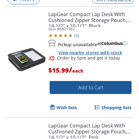
LapGear Compact Lap Desk With
Cushioned Zipper Storage Pouch,
14-1/2" x 10-1/2", Black
Item #
6801962
(
1
)
at
Columbus
Pickup unavailable
View nearby stores with stock
/
$15.99
each
Add to Cart
Order by 5pm and get it toda
Wish lists
Shopping lists
LapGear Compact Lap Desk With
Cushioned Zipper Storage Pouch,
14-1/2" x 10-1/2", Pink