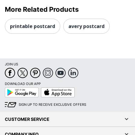
More Related Products
printable postcard
avery postcard
JOIN US
DOWNLOAD OUR APP
Google
App
Play
Store
SIGN UP TO RECEIVE EXCLUSIVE OFFERS
CUSTOMER SERVICE
COMPANY INFO