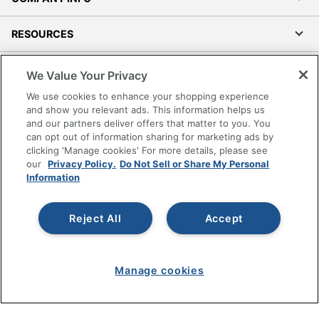
RESOURCES
SHOPPING
We Value Your Privacy
We use cookies to enhance your shopping experience
PROGRAMS
and show you relevant ads. This information helps us
and our partners deliver offers that matter to you. You
can opt out of information sharing for marketing ads by
Terms of Use
clicking 'Manage cookies' For more details, please see
Privacy Policy
our
Privacy Policy.
Do Not Sell or Share My Personal
Information
Accessibility
Office Depot Tracking Tools
Grand & Toy Canada
Reject All
Accept
Manage Cookies
Do Not Sell or Share My Personal Information
Manage cookies
Copyright © 2026 by Office Depot, LLC. All rights
reserved.
Prices shown are in U.S. Dollars. Please log in for your
pricing. Prices are subject to change. All use of the site is subject
to the Terms of Use. Prices and offers