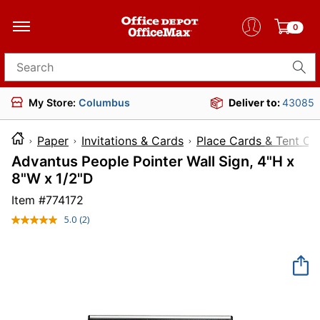
0
Search for products
My Store:
Columbus
Deliver to:
43085
Paper
Invitations & Cards
Place Cards & Tent Ca
Advantus People Pointer Wall Sign, 4"H x
8"W x 1/2"D
Item #
774172
5.0
(2)
Read
2
Reviews.
Same
page
link.