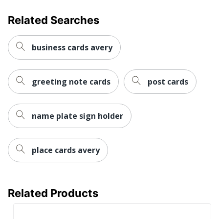
Related Searches
business cards avery
greeting note cards
post cards
name plate sign holder
place cards avery
Related Products