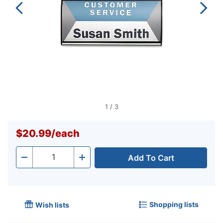
1
/
3
$20.99
/
each
Add To Cart
Quantity
-
+
Shopping lists
Wish lists