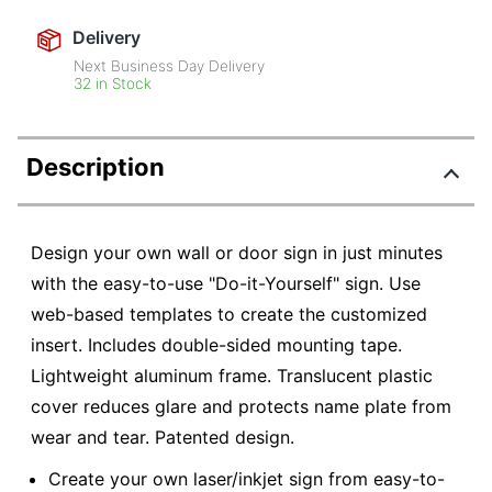
Delivery
Next Business Day Delivery
32 in Stock
Description
Design your own wall or door sign in just minutes
with the easy-to-use "Do-it-Yourself" sign. Use
web-based templates to create the customized
insert. Includes double-sided mounting tape.
Lightweight aluminum frame. Translucent plastic
cover reduces glare and protects name plate from
wear and tear. Patented design.
Create your own laser/inkjet sign from easy-to-