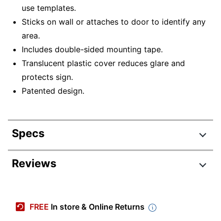
use templates.
Sticks on wall or attaches to door to identify any
area.
Includes double-sided mounting tape.
Translucent plastic cover reduces glare and
protects sign.
Patented design.
Specs
Product Specifications
Reviews
Item #
774172
Manufacturer #
75390
FREE
In store & Online Returns
Color
Black