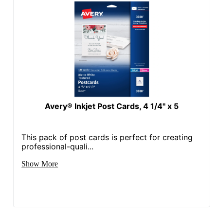
Avery® Inkjet Post Cards, 4 1/4" x 5
This pack of post cards is perfect for creating
professional-quali...
Show More