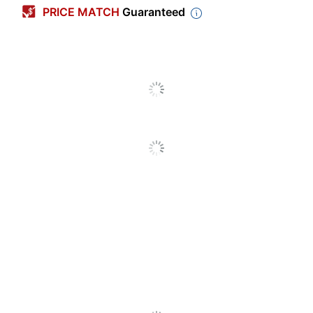
PRICE MATCH
Guaranteed
Primary Material
Plastic
Height
4 in.
Width
8-3/4 in.
Depth
1/2 in.
Number Of Units Per
1
Pack/Box
Number Of
1
Packs/Boxes
Brand Name
Advantus
ADVANTUS
Manufacturer
CORP.
1 Desktop Name
Total Quantity
Plates