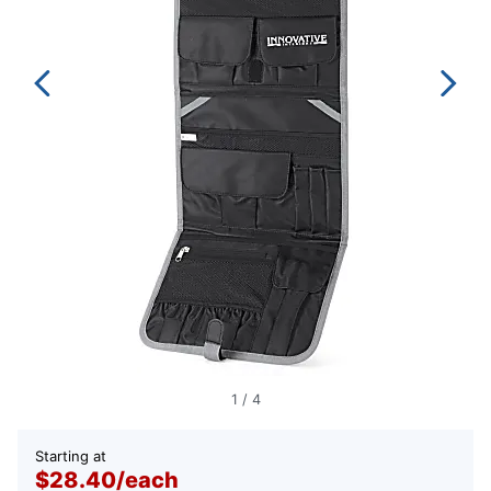
1
/
4
Starting at
$28.40
/
each