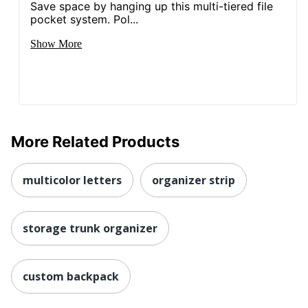
Save space by hanging up this multi-tiered file
pocket system. Pol...
Show More
More Related Products
multicolor letters
organizer strip
storage trunk organizer
custom backpack