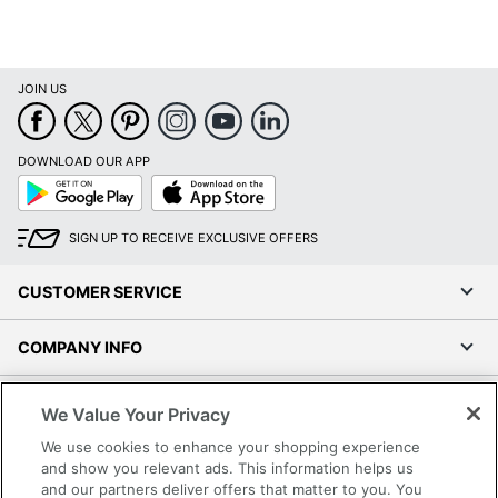
JOIN US
DOWNLOAD OUR APP
Google
App
Play
Store
SIGN UP TO RECEIVE EXCLUSIVE OFFERS
CUSTOMER SERVICE
COMPANY INFO
RESOURCES
We Value Your Privacy
We use cookies to enhance your shopping experience
SHOPPING
and show you relevant ads. This information helps us
and our partners deliver offers that matter to you. You