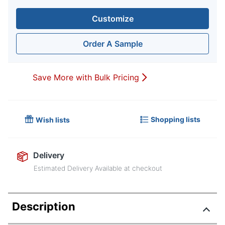
Customize
Order A Sample
Save More with Bulk Pricing
Shopping lists
Wish lists
Delivery
Estimated Delivery Available at checkout
Description