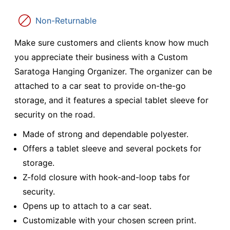
Non-Returnable
Make sure customers and clients know how much
you appreciate their business with a Custom
Saratoga Hanging Organizer. The organizer can be
attached to a car seat to provide on-the-go
storage, and it features a special tablet sleeve for
security on the road.
Made of strong and dependable polyester.
Offers a tablet sleeve and several pockets for
storage.
Z-fold closure with hook-and-loop tabs for
security.
Opens up to attach to a car seat.
Customizable with your chosen screen print.