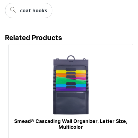
coat hooks
Related Products
Smead® Cascading Wall Organizer, Letter Size,
Multicolor