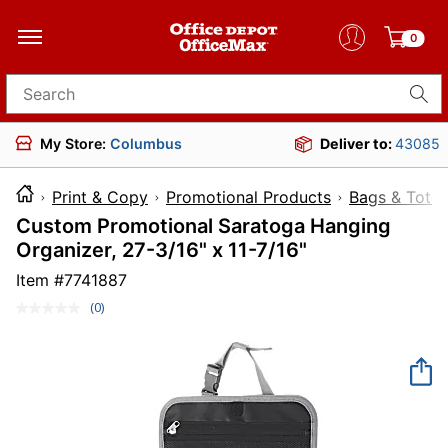
0
Search for products
My Store:
Columbus
Deliver to:
43085
Print & Copy
Promotional Products
Bags & Totes
Custom Promotional Saratoga Hanging
Organizer, 27-3/16" x 11-7/16"
Item #
7741887
(0)
No
rating
value.
Same
page
link.