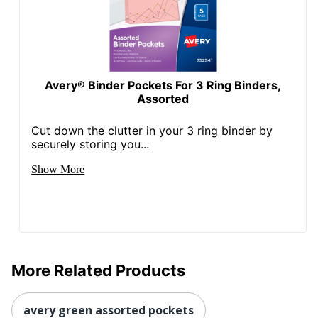
Avery® Binder Pockets For 3 Ring Binders,
Assorted
Cut down the clutter in your 3 ring binder by
securely storing you...
Show More
More Related Products
avery green assorted pockets