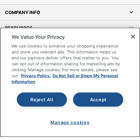
COMPANY INFO
RESOURCES
We Value Your Privacy
SHOPPING
We use cookies to enhance your shopping experience
and show you relevant ads. This information helps us
and our partners deliver offers that matter to you. You
PROGRAMS
can opt out of information sharing for marketing ads by
clicking 'Manage cookies' For more details, please see
Terms of Use
our
Privacy Policy.
Do Not Sell or Share My Personal
Information
Privacy Policy
Accessibility
Reject All
Accept
Office Depot Tracking Tools
Grand & Toy Canada
Manage Cookies
Manage cookies
Do Not Sell or Share My Personal Information
Copyright © 2026 by Office Depot, LLC. All rights