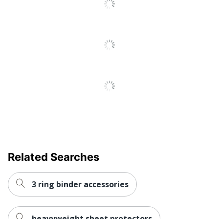
Protectors
Total Recycled
0 %
Content Percentage
UPC
608729146049
Related Searches
3 ring binder accessories
heavyweight sheet protectors