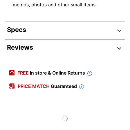
memos, photos and other small items.
Specs
Product Specifications
Reviews
Item #
774446
Manufacturer #
2226316990
FREE
In store & Online Returns
Color
Smoke Gray
PRICE MATCH
Guaranteed
Number Of Holes
0
Punched
Sheet Size
Nonstandard
Thickness
1 mil
Transparency Type
Clear