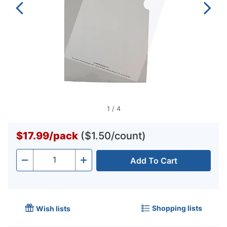
1
/
4
$17.99
/
pack
($1.50/count)
Add To Cart
Quantity
-
+
Shopping lists
Wish lists