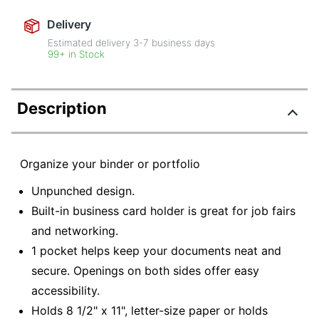
Delivery
Estimated delivery
3-7
business days
99+ in Stock
Description
Organize your binder or portfolio
Unpunched design.
Built-in business card holder is great for job fairs
and networking.
1 pocket helps keep your documents neat and
secure. Openings on both sides offer easy
accessibility.
Holds 8 1/2" x 11", letter-size paper or holds