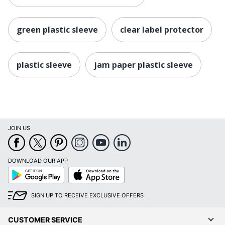
green plastic sleeve
clear label protector
plastic sleeve
jam paper plastic sleeve
JOIN US
DOWNLOAD OUR APP
Google
App
Play
Store
SIGN UP TO RECEIVE EXCLUSIVE OFFERS
CUSTOMER SERVICE