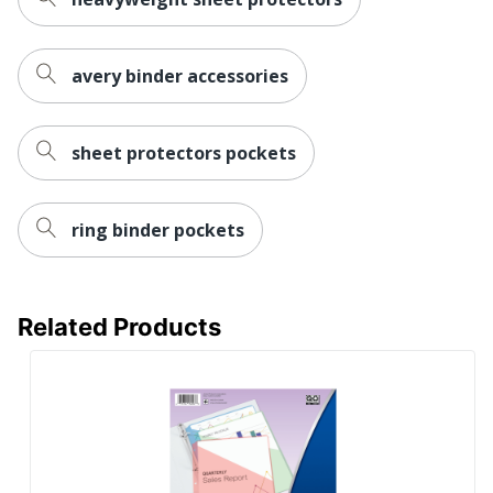
avery binder accessories
sheet protectors pockets
ring binder pockets
Related Products