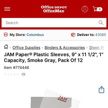
0
Search for products
My Store:
Columbus
Deliver to:
43085
Office Supplies
Binders & Accessories
Sheet Pro
JAM Paper® Plastic Sleeves, 9" x 11 1/2", 1"
Capacity, Smoke Gray, Pack Of 12
Item #
774446
(0)
No
rating
value.
Same
page
link.