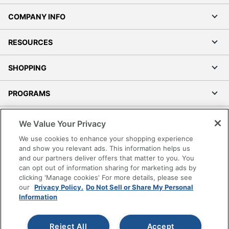
COMPANY INFO
RESOURCES
SHOPPING
PROGRAMS
Terms of Use
We Value Your Privacy
Privacy Policy
We use cookies to enhance your shopping experience
Accessibility
and show you relevant ads. This information helps us
and our partners deliver offers that matter to you. You
Office Depot Tracking Tools
can opt out of information sharing for marketing ads by
Grand & Toy Canada
clicking 'Manage cookies' For more details, please see
Manage Cookies
our
Privacy Policy.
Do Not Sell or Share My Personal
Information
Do Not Sell or Share My Personal Information
Copyright © 2026 by Office Depot, LLC. All rights
Reject All
Accept
reserved.
Prices shown are in U.S. Dollars. Please log in for your