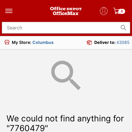
0
Search for products
My Store:
Columbus
Deliver to:
43085
We could not find anything for
"7760479"