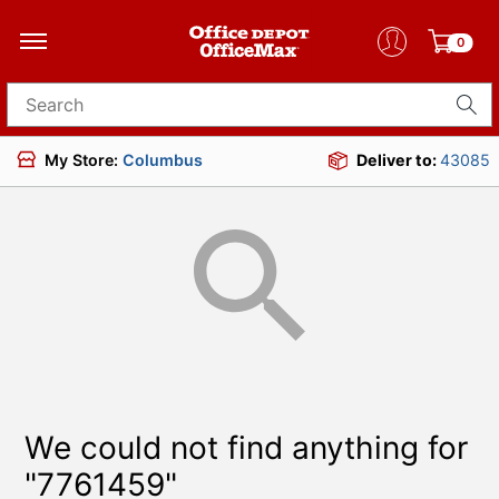
0
Search for products
My Store:
Columbus
Deliver to:
43085
We could not find anything for
"7761459"