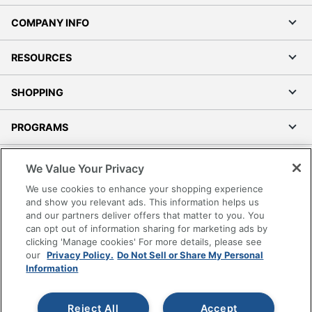
COMPANY INFO
RESOURCES
SHOPPING
PROGRAMS
Terms of Use
We Value Your Privacy
Privacy Policy
We use cookies to enhance your shopping experience
Accessibility
and show you relevant ads. This information helps us
and our partners deliver offers that matter to you. You
Office Depot Tracking Tools
can opt out of information sharing for marketing ads by
Grand & Toy Canada
clicking 'Manage cookies' For more details, please see
Manage Cookies
our
Privacy Policy.
Do Not Sell or Share My Personal
Information
Do Not Sell or Share My Personal Information
Copyright © 2026 by Office Depot, LLC. All rights
Reject All
Accept
reserved.
Prices shown are in U.S. Dollars. Please log in for your